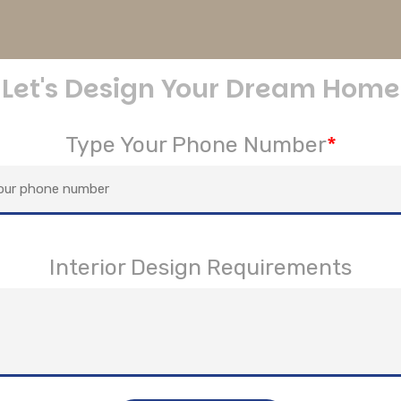
Let's Design Your Dream Home
Type Your Phone Number
*
Interior Design Requirements