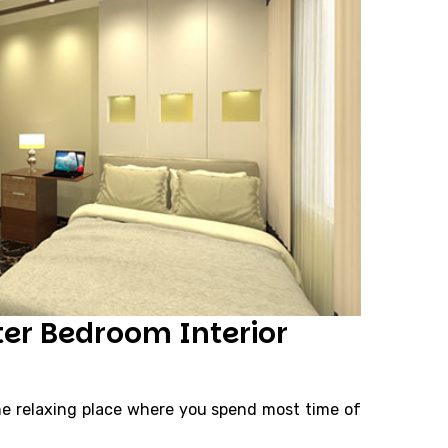
ter Bedroom Interior
e relaxing place where you spend most time of