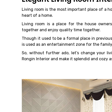
Living room is the most important place of a ho
heart of a home.
Living room is a place for the house owners
together and enjoy quality time together.
Though it used to be a formal place in previous
is used as an entertainment zone for the family
So, without further ado, let’s change your liv
Rongin Interior and make it splendid and cozy as