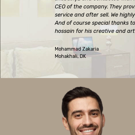
CEO of the company. They prov
service and after sell. We hig
And of course special thanks t
hossain for his creative and art
Mohammad Zakaria
Mohakhali, DK