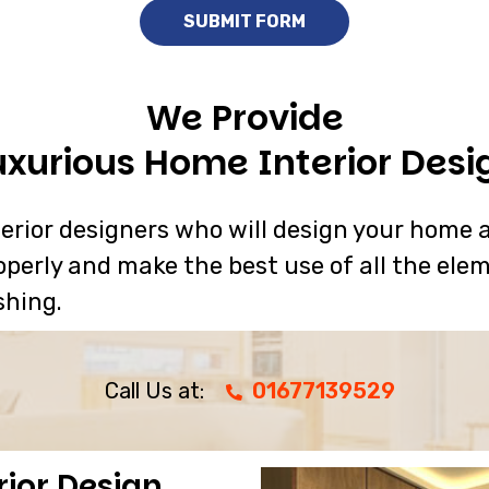
We Provide
uxurious Home Interior Desi
rior designers who will design your home a
operly and make the best use of all the elem
shing.
Call Us at:
01677139529
rior Design