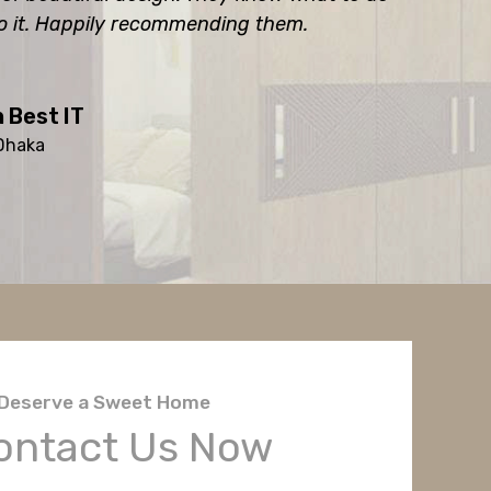
o it. Happily recommending them.
 Best IT
 Dhaka
Deserve a Sweet Home
ontact Us Now