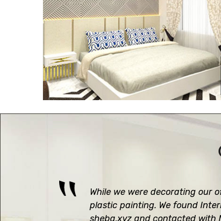
While we were decorating our of
plastic painting. We found Inte
sheba.xyz and contacted with M