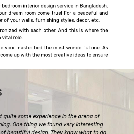
 bedroom interior design service in Bangladesh,
your dream room come true! For a peaceful and
r of your walls, furnishing styles, decor, etc.
ronized with each other. And this is where the
vital role.
ke your master bed the most wonderful one. As
l come up with the most creative ideas to ensure
s
 quite some experience in the arena of
gning. One thing we found very interesting
e of beautiful design. They know what to do