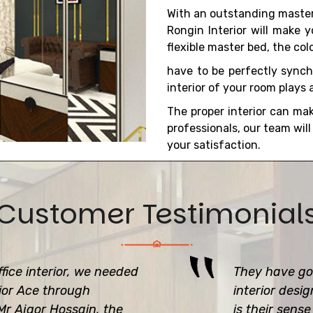
With an outstanding master
Rongin Interior will make 
flexible master bed, the colo
have to be perfectly synch
interior of your room plays a 
The proper interior can ma
professionals, our team wil
your satisfaction.
Customer Testimonial
fice interior, we needed
They have got
rior Ace through
interior desi
r Ajgor Hossain, the
is their sens