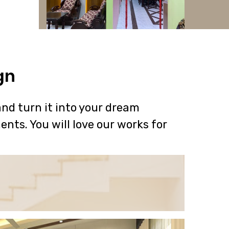
gn
nd turn it into your dream
ents. You will love our works for