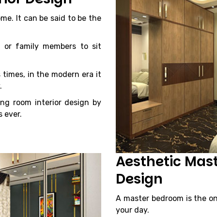
me. It can be said to be the
 or family members to sit
 times, in the modern era it
.
ing room interior design by
 ever.
Aesthetic Mas
Design
A master bedroom is the on
your day.