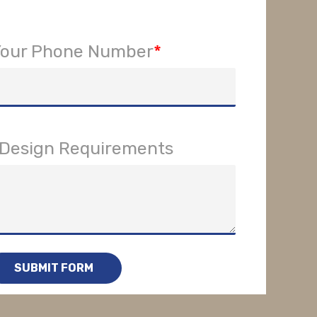
Your Phone Number
*
r Design Requirements