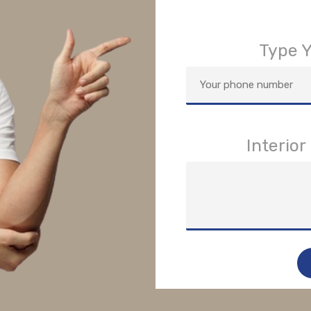
Type 
Interio