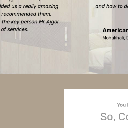
ided us a really amazing
and how to d
hly recommended them.
o the key person Mr Ajgor
 of services.
American
Mohakhali,
You 
So, C