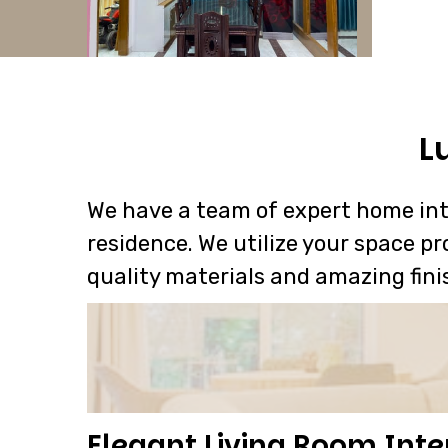
L
We have a team of expert home inte
residence. We utilize your space pr
quality materials and amazing fini
Elegant Living Room Inte