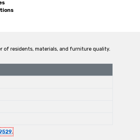
es
tions
f residents, materials, and furniture quality.
9529
.