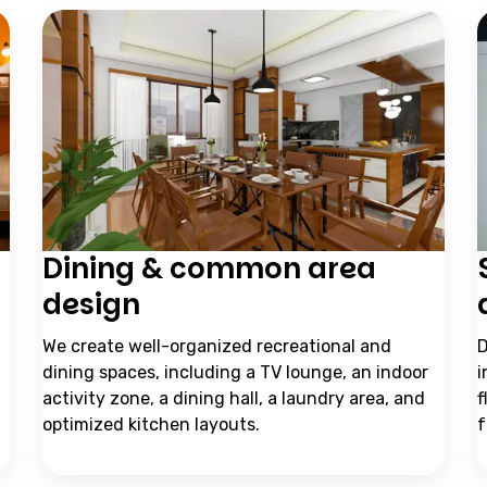
Dining & common area
design
We create well-organized recreational and
D
dining spaces, including a TV lounge, an indoor
i
activity zone, a dining hall, a laundry area, and
f
optimized kitchen layouts.
f