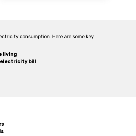
lectricity consumption. Here are some key
 living
lectricity bill
es
ls