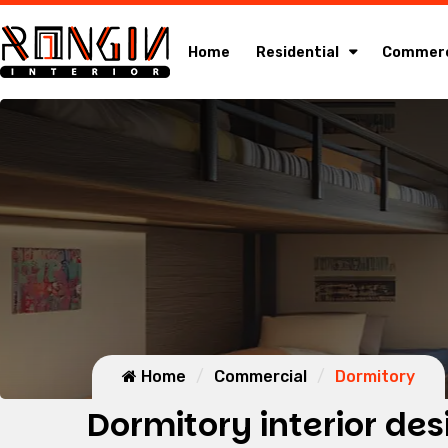
Home
Residential
Commerc
Home
Commercial
Dormitory
Dormitory interior des