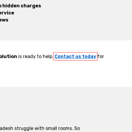
no hidden charges
ervice
iews
olution
is ready to help.
Contact us today
for
ladesh struggle with small rooms. So