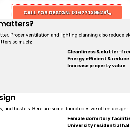
CALL FOR DESIGN: 01677139529
 matters?
tter. Proper ventilation and lighting planning also reduce e
atters so much:
Cleanliness & clutter-free
Energy efficient & reduce e
Increase property value
sign
s, and hostels. Here are some dormitories we often design:
Female dormitory faciliti
University residential hal