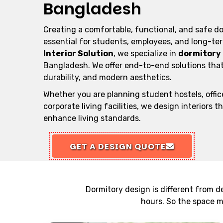
Bangladesh
Creating a comfortable, functional, and safe d
essential for students, employees, and long-te
Interior Solution
, we specialize in
dormitory 
Bangladesh. We offer end-to-end solutions that
durability, and modern aesthetics.
Whether you are planning student hostels, office
corporate living facilities, we design interiors t
enhance living standards.
GET A DESIGN QUOTE
Dormitory design is different from d
hours. So the space mu