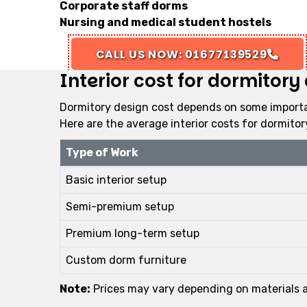
Corporate staff dorms
Nursing and medical student hostels
CALL US NOW: 01677139529
Interior cost for dormitor
Dormitory design cost depends on some importan
Here are the average interior costs for dormito
Type of Work
Basic interior setup
Semi-premium setup
Premium long-term setup
Custom dorm furniture
Note:
Prices may vary depending on materials an