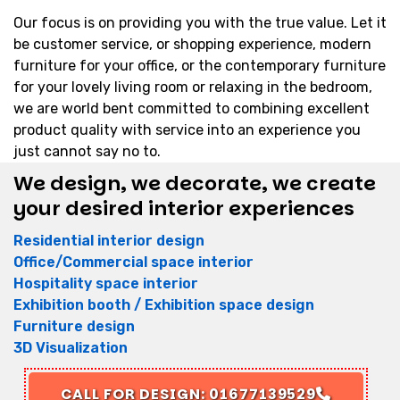
Our focus is on providing you with the true value. Let it
be customer service, or shopping experience, modern
furniture for your office, or the contemporary furniture
for your lovely living room or relaxing in the bedroom,
we are world bent committed to combining excellent
product quality with service into an experience you
just cannot say no to.
We design, we decorate, we create
your desired interior experiences
Residential interior design
Office/Commercial space interior
Hospitality space interior
Exhibition booth / Exhibition space design
Furniture design
3D Visualization
CALL FOR DESIGN: 01677139529