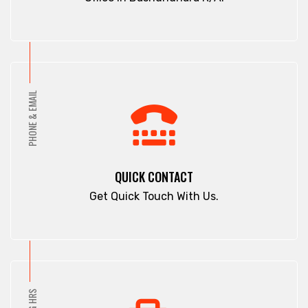
PHONE & EMAIL
QUICK CONTACT
Get Quick Touch With Us.