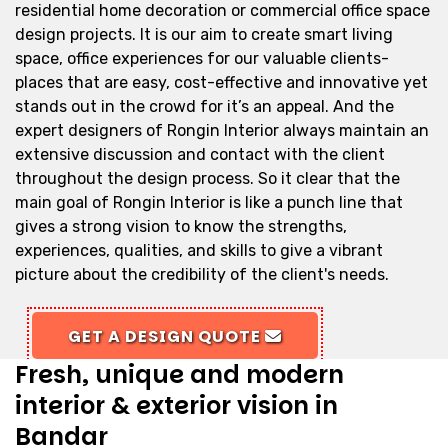
residential home decoration or commercial office space
design projects. It is our aim to create smart living
space, office experiences for our valuable clients-
places that are easy, cost-effective and innovative yet
stands out in the crowd for it’s an appeal. And the
expert designers of Rongin Interior always maintain an
extensive discussion and contact with the client
throughout the design process. So it clear that the
main goal of Rongin Interior is like a punch line that
gives a strong vision to know the strengths,
experiences, qualities, and skills to give a vibrant
picture about the credibility of the client's needs.
GET A DESIGN QUOTE
Fresh, unique and modern
interior & exterior vision in
Bandar