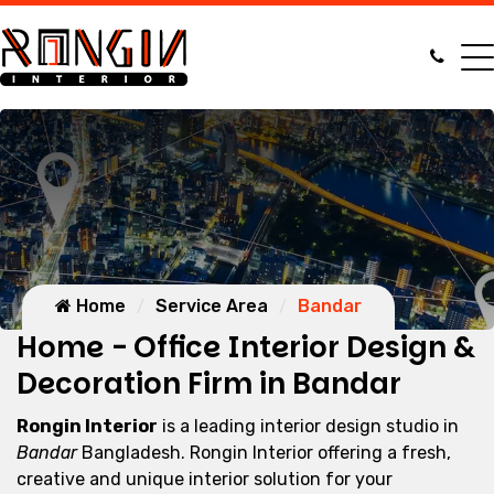
Home
Service Area
Bandar
Home - Office Interior Design &
Decoration Firm in Bandar
Rongin Interior
is a leading interior design studio in
Bandar
Bangladesh. Rongin Interior offering a fresh,
creative and unique interior solution for your