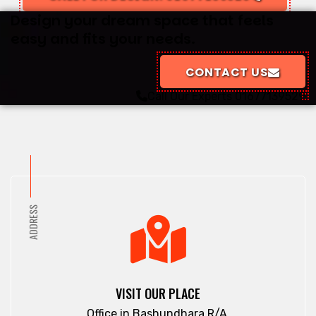
Design your dream space that feels
easy and fits your needs.
CONTACT US
Call Our Experts
01677139529
ADDRESS
VISIT OUR PLACE
Office in Bashundhara R/A.