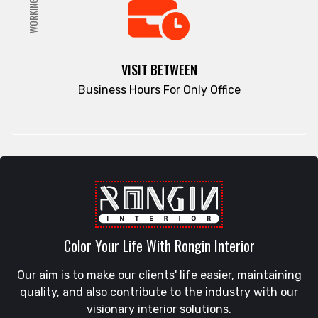
WORKING HRS
VISIT BETWEEN
Business Hours For Only Office
Color Your Life With Rongin Interior
Our aim is to make our clients' life easier, maintaining
quality, and also contribute to the industry with our
visionary interior solutions.