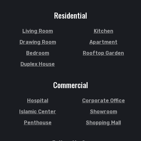
Residential
Living Room
Kitchen
Drawing Room
Apartment
Bedroom
Rooftop Garden
Duplex House
Commercial
Hospital
Corporate Office
Islamic Center
Showroom
Penthouse
Shopping Mall