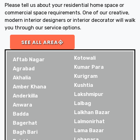
Please tell us about your residential home space or
commercial space requirements. One of our creative,
modern interior designers or interior decorator will walk
you through our service options.
SEE ALL AREA
Kotowali
Aftab Nagar
Kumar Para
Agrabad
Kurigram
Akhalia
Kushtia
Amber Khana
Lakshmipur
Anderkilla
Lalbag
Anwara
Lalkhan Bazar
Badda
Lalmonirhat
Bagerhat
Lama Bazar
Bagh Bari
Lohagara