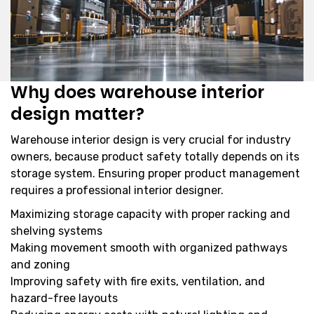
Why does warehouse interior
design matter?
Warehouse interior design is very crucial for industry
owners, because product safety totally depends on its
storage system. Ensuring proper product management
requires a professional interior designer.
Maximizing storage capacity with proper racking and
shelving systems
Making movement smooth with organized pathways
and zoning
Improving safety with fire exits, ventilation, and
hazard-free layouts