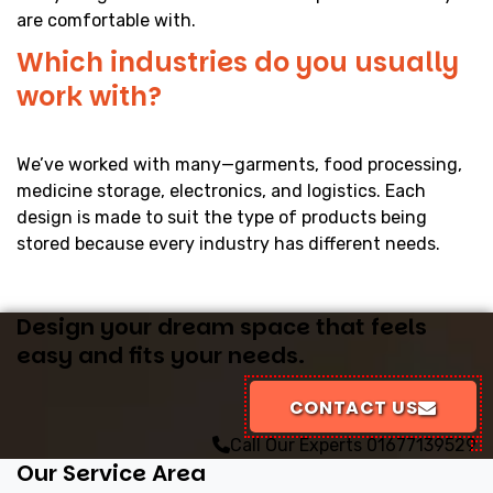
are comfortable with.
Which industries do you usually
work with?
We’ve worked with many—garments, food processing,
medicine storage, electronics, and logistics. Each
design is made to suit the type of products being
stored because every industry has different needs.
Design your dream space that feels
easy and fits your needs.
CONTACT US
Call Our Experts
01677139529
Our Service Area