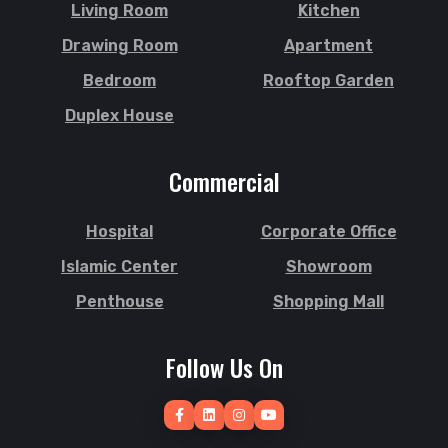
Sholashahar
Jamalpur
Living Room
Kitchen
Sirajganj
Jatrabari
Drawing Room
Apartment
Sitakunda
Jessore
Bedroom
Rooftop Garden
South Surma
Jhalokati
Duplex House
Subhani Ghat
Jhenaidah
Subid Bazar
Joypurhat
Commercial
Sunamganj
Kafrul
Sutrapur
Kamrangirchar
Hospital
Corporate Office
Sylhet
Kanaighat
Tangail
Islamic Center
Showroom
Karnafuly
Tejgaon
Kawranbazar
Penthouse
Shopping Mall
Thakurgaon
Keraniganj
Tongi
Khagrachhari
Follow Us On
Uposhohor
Khilgaon
Uttara
Khilkhet
Wari
Khulna