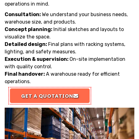
operations in mind.
Consultation:
We understand your business needs,
warehouse size, and products.
Concept planning:
Initial sketches and layouts to
visualize the space.
Detailed design:
Final plans with racking systems,
lighting, and safety measures.
Execution & supervision:
On-site implementation
with quality control.
Final handover:
A warehouse ready for efficient
operations.
GET A QUOTATION