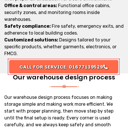
Office & control areas:
Functional office cabins,
security zones, and monitoring rooms inside
warehouses.
Safety compliance:
Fire safety, emergency exits, and
adherence to local building codes.
Customized solutions:
Designs tailored to your
specific products, whether garments, electronics, or
FMCG.
CALL FOR SERVICE: 01677139529
Our warehouse design process
Our warehouse design process focuses on making
storage simple and making work more efficient. We
start with proper planning, then move step by step
until the final setup is ready. Every corner is used
carefully, and we always keep safety and smooth