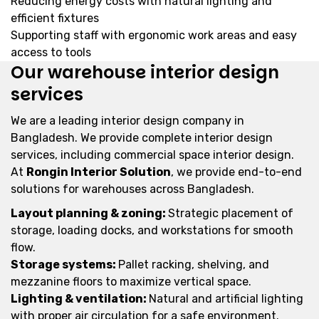
Reducing energy costs with natural lighting and
efficient fixtures
Supporting staff with ergonomic work areas and easy
access to tools
Our warehouse interior design
services
We are a leading interior design company in
Bangladesh. We provide complete interior design
services, including commercial space interior design.
At
Rongin Interior Solution
, we provide end-to-end
solutions for warehouses across Bangladesh.
Layout planning & zoning:
Strategic placement of
storage, loading docks, and workstations for smooth
flow.
Storage systems:
Pallet racking, shelving, and
mezzanine floors to maximize vertical space.
Lighting & ventilation:
Natural and artificial lighting
with proper air circulation for a safe environment.