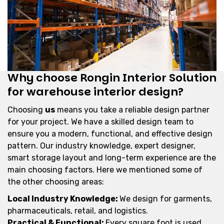
Why choose Rongin Interior Solution
for warehouse interior design?
Choosing
us
means you take a reliable design partner
for your project. We have a skilled design team to
ensure you a modern, functional, and effective design
pattern. Our industry knowledge, expert designer,
smart storage layout and long-term experience are the
main choosing factors. Here we mentioned some of
the other choosing areas:
Local Industry Knowledge:
We design for garments,
pharmaceuticals, retail, and logistics.
Practical & Functional:
Every square foot is used