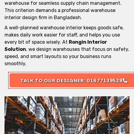
warehouse for seamless supply chain management.
This criterion demands a professional warehouse
interior design firm in Bangladesh.
A well-planned warehouse interior keeps goods safe,
makes daily work easier for staff, and helps you use
every bit of space wisely. At
Rongin Interior
Solution
, we design warehouses that focus on safety,
speed, and smart layouts so your business runs
smoothly.
TALK TO OUR DESIGNER: 01677139529