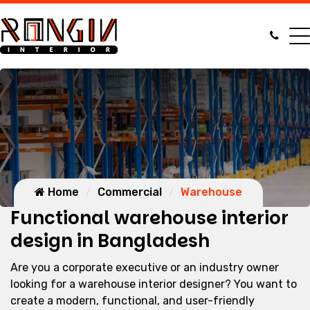
Home
Commercial
Warehouse
Functional warehouse interior
design in Bangladesh
Are you a corporate executive or an industry owner
looking for a warehouse interior designer? You want to
create a modern, functional, and user-friendly