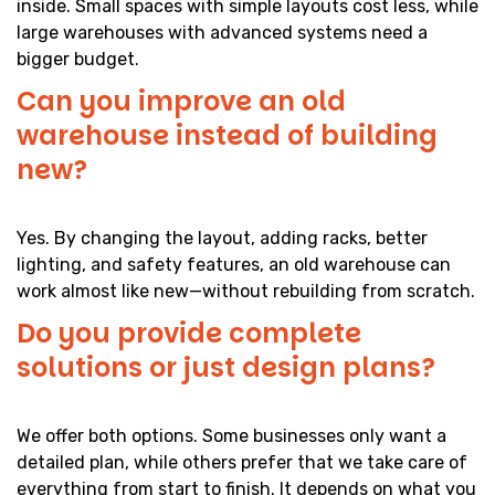
inside. Small spaces with simple layouts cost less, while
large warehouses with advanced systems need a
bigger budget.
Can you improve an old
warehouse instead of building
new?
Yes. By changing the layout, adding racks, better
lighting, and safety features, an old warehouse can
work almost like new—without rebuilding from scratch.
Do you provide complete
solutions or just design plans?
We offer both options. Some businesses only want a
detailed plan, while others prefer that we take care of
everything from start to finish. It depends on what you