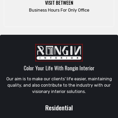
VISIT BETWEEN
Rampura
Fatikchari
Business Hours For Only Office
Rangamati
Fenchuganj
Rangpur
Feni
Rangunia
Gaibandha
Raozan
Gazipur
Sandwip
Golapgan
Satkania
Gopalganj
Satkhira
Gowainghat
Savar
Color Your Life With Rongin Interior
Gulshan
Shahi Eidgah
Habiganj
Our aim is to make our clients' life easier, maintaining
Shahporan
Halishahar
quality, and also contribute to the industry with our
Shajahanpur
Hathazari
visionary interior solutions.
Shariatpur
Hazaribagh
Sherpur
Jaintapur
Residential
Shibgonj
Jamalkhan