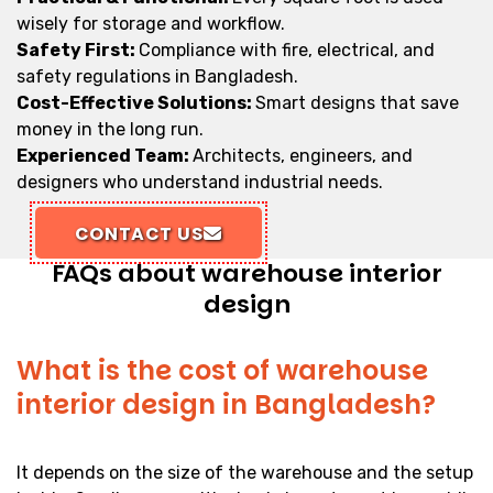
wisely for storage and workflow.
Safety First:
Compliance with fire, electrical, and
safety regulations in Bangladesh.
Cost-Effective Solutions:
Smart designs that save
money in the long run.
Experienced Team:
Architects, engineers, and
designers who understand industrial needs.
CONTACT US
FAQs about warehouse interior
design
What is the cost of warehouse
interior design in Bangladesh?
It depends on the size of the warehouse and the setup