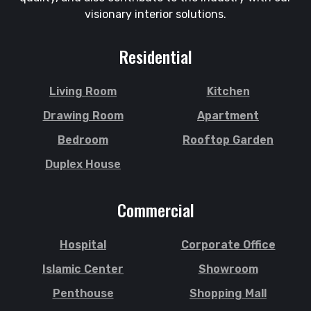
visionary interior solutions.
Residential
Living Room
Kitchen
Drawing Room
Apartment
Bedroom
Rooftop Garden
Duplex House
Commercial
Hospital
Corporate Office
Islamic Center
Showroom
Penthouse
Shopping Mall