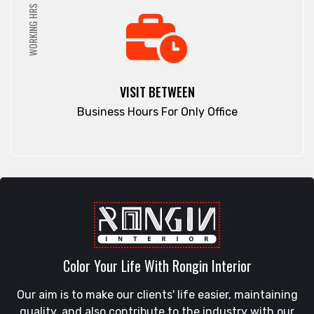
WORKING HRS
VISIT BETWEEN
Business Hours For Only Office
Color Your Life With Rongin Interior
Our aim is to make our clients' life easier, maintaining
quality, and also contribute to the industry with our