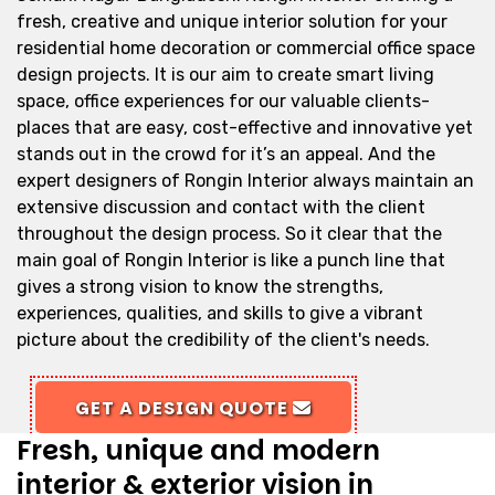
fresh, creative and unique interior solution for your
residential home decoration or commercial office space
design projects. It is our aim to create smart living
space, office experiences for our valuable clients-
places that are easy, cost-effective and innovative yet
stands out in the crowd for it’s an appeal. And the
expert designers of Rongin Interior always maintain an
extensive discussion and contact with the client
throughout the design process. So it clear that the
main goal of Rongin Interior is like a punch line that
gives a strong vision to know the strengths,
experiences, qualities, and skills to give a vibrant
picture about the credibility of the client's needs.
GET A DESIGN QUOTE
Fresh, unique and modern
interior & exterior vision in