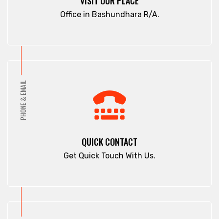
VISIT OUR PLACE
Office in Bashundhara R/A.
PHONE & EMAIL
QUICK CONTACT
Get Quick Touch With Us.