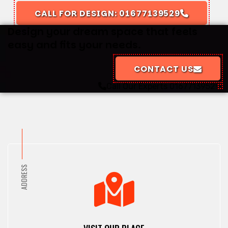
CALL FOR DESIGN: 01677139529
Design your dream space that feels
easy and fits your needs.
CONTACT US
Call Our Experts
01677139529
ADDRESS