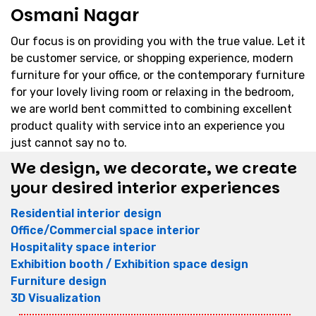
Osmani Nagar
Our focus is on providing you with the true value. Let it
be customer service, or shopping experience, modern
furniture for your office, or the contemporary furniture
for your lovely living room or relaxing in the bedroom,
we are world bent committed to combining excellent
product quality with service into an experience you
just cannot say no to.
We design, we decorate, we create
your desired interior experiences
Residential interior design
Office/Commercial space interior
Hospitality space interior
Exhibition booth / Exhibition space design
Furniture design
3D Visualization