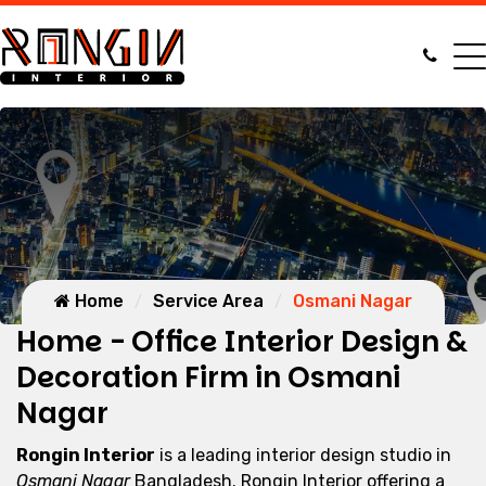
Home
Service Area
Osmani Nagar
Home - Office Interior Design &
Decoration Firm in Osmani
Nagar
Rongin Interior
is a leading interior design studio in
Osmani Nagar
Bangladesh. Rongin Interior offering a