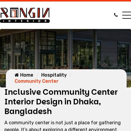
Home
Hospitality
Community Center
Inclusive Community Center
Interior Design in Dhaka,
Bangladesh
A community center is not just a place for gathering
people. It’s about exploring a different environment