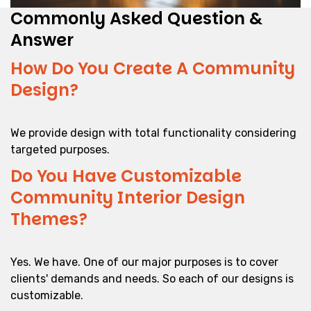
Commonly Asked Question &
Answer
How Do You Create A Community
Design?
We provide design with total functionality considering
targeted purposes.
Do You Have Customizable
Community Interior Design
Themes?
Yes. We have. One of our major purposes is to cover
clients' demands and needs. So each of our designs is
customizable.