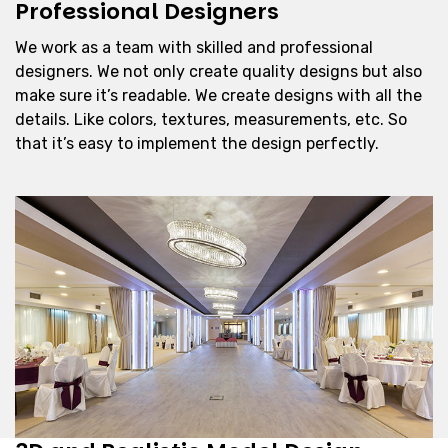
Professional Designers
We work as a team with skilled and professional
designers. We not only create quality designs but also
make sure it’s readable. We create designs with all the
details. Like colors, textures, measurements, etc. So
that it’s easy to implement the design perfectly.