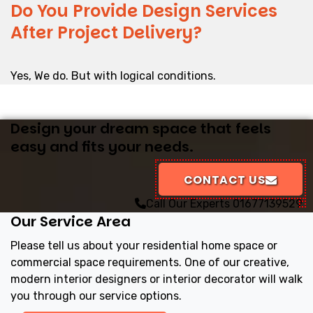
Do You Provide Design Services
After Project Delivery?
Yes, We do. But with logical conditions.
Design your dream space that feels
easy and fits your needs.
CONTACT US
Call Our Experts
01677139529
Our Service Area
Please tell us about your residential home space or
commercial space requirements. One of our creative,
modern interior designers or interior decorator will walk
you through our service options.