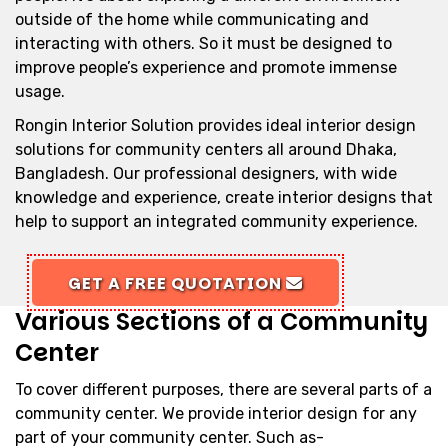
outside of the home while communicating and
interacting with others. So it must be designed to
improve people’s experience and promote immense
usage.
Rongin Interior Solution provides ideal interior design
solutions for community centers all around Dhaka,
Bangladesh. Our professional designers, with wide
knowledge and experience, create interior designs that
help to support an integrated community experience.
GET A FREE QUOTATION
Various Sections of a Community
Center
To cover different purposes, there are several parts of a
community center. We provide interior design for any
part of your community center. Such as-