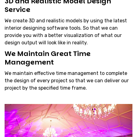
3D and Realistic Model Design
Service
We create 3D and realistic models by using the latest
interior designing software tools. So that we can
provide you with a better visualization of what our
design output will look like in reality.
We Maintain Great Time
Management
We maintain effective time management to complete
the design of every project so that we can deliver our
project by the specified time frame.