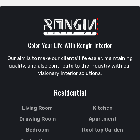
Raozan
Gazipur
Sandwip
Golapgan
Satkania
Gopalganj
Satkhira
Gowainghat
Savar
Color Your Life With Rongin Interior
Gulshan
Shahi Eidgah
Habiganj
Our aim is to make our clients' life easier, maintaining
Shahporan
Halishahar
quality, and also contribute to the industry with our
Shajahanpur
Hathazari
visionary interior solutions.
Shariatpur
Hazaribagh
Sherpur
Jaintapur
Residential
Shibgonj
Jamalkhan
Sholashahar
Jamalpur
Living Room
Kitchen
Sirajganj
Jatrabari
Drawing Room
Apartment
Sitakunda
Jessore
Bedroom
Rooftop Garden
South Surma
Jhalokati