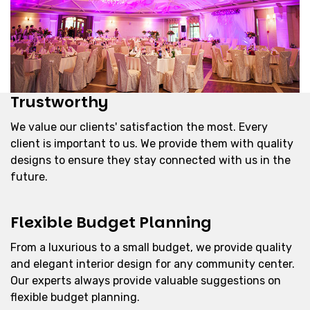
Trustworthy
We value our clients' satisfaction the most. Every
client is important to us. We provide them with quality
designs to ensure they stay connected with us in the
future.
Flexible Budget Planning
From a luxurious to a small budget, we provide quality
and elegant interior design for any community center.
Our experts always provide valuable suggestions on
flexible budget planning.