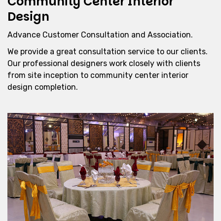
Community Center Interior
Design
Advance Customer Consultation and Association.
We provide a great consultation service to our clients.
Our professional designers work closely with clients
from site inception to community center interior
design completion.