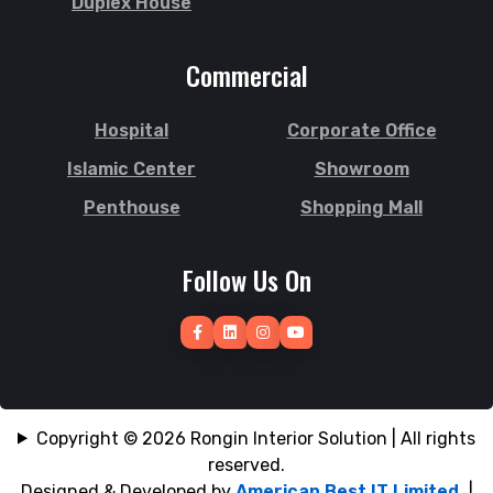
Duplex House
Subhani Ghat
Jhenaidah
Subid Bazar
Joypurhat
Commercial
Sunamganj
Kafrul
Sutrapur
Kamrangirchar
Hospital
Corporate Office
Sylhet
Kanaighat
Tangail
Islamic Center
Showroom
Karnafuly
Tejgaon
Kawranbazar
Penthouse
Shopping Mall
Thakurgaon
Keraniganj
Tongi
Khagrachhari
Follow Us On
Uposhohor
Khilgaon
Uttara
Khilkhet
Wari
Khulna
Zakiganj
Khulshi
Zinda Bazar
Kishoreganj
Copyright © 2026 Rongin Interior Solution | All rights
reserved.
Designed & Developed by
American Best IT Limited
|