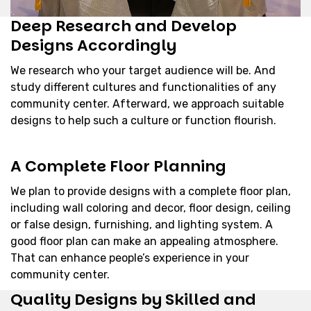
Deep Research and Develop
Designs Accordingly
We research who your target audience will be. And
study different cultures and functionalities of any
community center. Afterward, we approach suitable
designs to help such a culture or function flourish.
A Complete Floor Planning
We plan to provide designs with a complete floor plan,
including wall coloring and decor, floor design, ceiling
or false design, furnishing, and lighting system. A
good floor plan can make an appealing atmosphere.
That can enhance people’s experience in your
community center.
Quality Designs by Skilled and