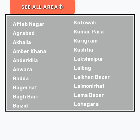
SEE ALL AREA
Kotowali
Aftab Nagar
Kumar Para
Agrabad
Kurigram
Akhalia
Kushtia
Amber Khana
Lakshmipur
Anderkilla
Lalbag
Anwara
Lalkhan Bazar
Badda
Lalmonirhat
Bagerhat
Lama Bazar
Bagh Bari
Lohagara
Baizid
Madaripur
Bakoliya
Magura
Balaganj
Majortila
Banani