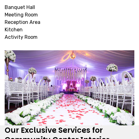
Banquet Hall
Meeting Room
Reception Area
Kitchen
Activity Room
Our Exclusive Services for