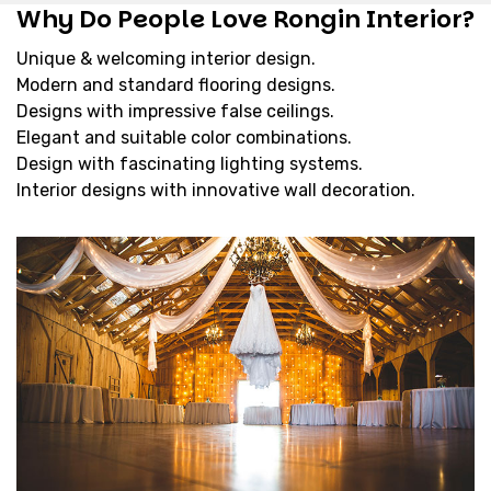
Why Do People Love Rongin Interior?
Unique & welcoming interior design.
Modern and standard flooring designs.
Designs with impressive false ceilings.
Elegant and suitable color combinations.
Design with fascinating lighting systems.
Interior designs with innovative wall decoration.