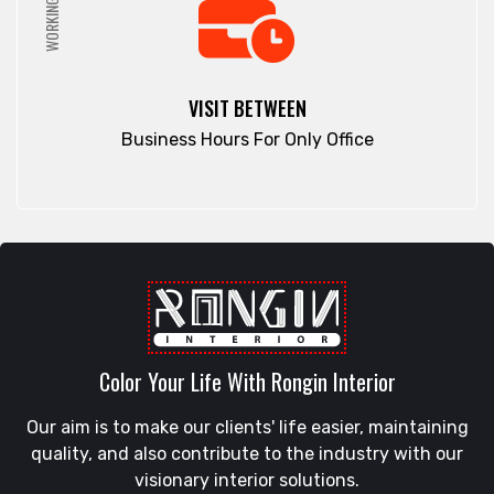
WORKING HRS
VISIT BETWEEN
Business Hours For Only Office
Color Your Life With Rongin Interior
Our aim is to make our clients' life easier, maintaining
quality, and also contribute to the industry with our
visionary interior solutions.