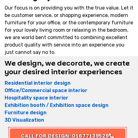
Our focus is on providing you with the true value. Let it
be customer service, or shopping experience, modern
furniture for your office, or the contemporary furniture
for your lovely living room or relaxing in the bedroom,
we are world bent committed to combining excellent
product quality with service into an experience you
just cannot say no to.
We design, we decorate, we create
your desired interior experiences
Residential interior design
Office/Commercial space interior
Hospitality space interior
Exhibition booth / Exhibition space design
Furniture design
3D Visualization
CALL FOR DESIGN: 01677139529