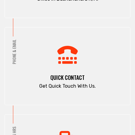
PHONE & EMAIL
QUICK CONTACT
Get Quick Touch With Us.