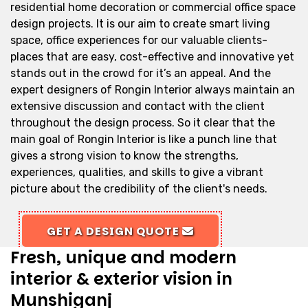
residential home decoration or commercial office space
design projects. It is our aim to create smart living
space, office experiences for our valuable clients-
places that are easy, cost-effective and innovative yet
stands out in the crowd for it’s an appeal. And the
expert designers of Rongin Interior always maintain an
extensive discussion and contact with the client
throughout the design process. So it clear that the
main goal of Rongin Interior is like a punch line that
gives a strong vision to know the strengths,
experiences, qualities, and skills to give a vibrant
picture about the credibility of the client's needs.
GET A DESIGN QUOTE
Fresh, unique and modern
interior & exterior vision in
Munshiganj