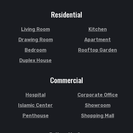
Residential
Living Room
Kitchen
Drawing Room
Apartment
Bedroom
Rooftop Garden
Duplex House
Commercial
Hospital
Corporate Office
Islamic Center
Showroom
Penthouse
Shopping Mall