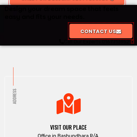
Design your dream space that feels
easy and fits your needs.
CONTACT US
Call Our Experts
01677139529
ADDRESS
VISIT OUR PLACE
Office in Bashundhara R/A.