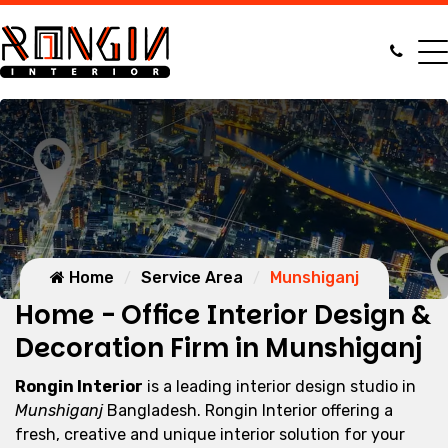
Home
Service Area
Munshiganj
Home - Office Interior Design &
Decoration Firm in Munshiganj
Rongin Interior
is a leading interior design studio in
Munshiganj
Bangladesh. Rongin Interior offering a
fresh, creative and unique interior solution for your