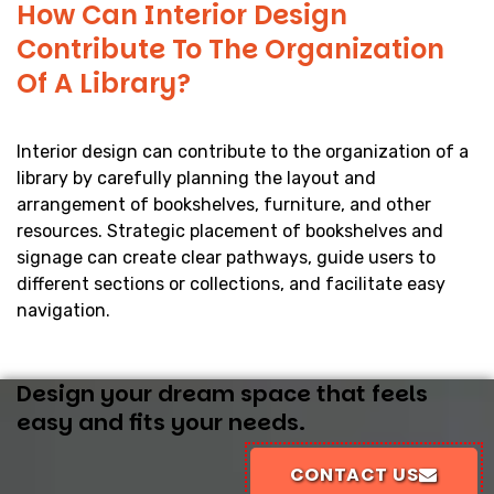
How Can Interior Design
Contribute To The Organization
Of A Library?
Interior design can contribute to the organization of a
library by carefully planning the layout and
arrangement of bookshelves, furniture, and other
resources. Strategic placement of bookshelves and
signage can create clear pathways, guide users to
different sections or collections, and facilitate easy
navigation.
Design your dream space that feels
easy and fits your needs.
CONTACT US