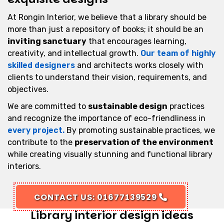
At Rongin Interior, we believe that a library should be
more than just a repository of books; it should be an
inviting sanctuary
that encourages learning,
creativity, and intellectual growth.
Our team of highly
skilled designers
and architects works closely with
clients to understand their vision, requirements, and
objectives.
We are committed to
sustainable design
practices
and recognize the importance of eco-friendliness in
every project.
By promoting sustainable practices, we
contribute to the
preservation of the environment
while creating visually stunning and functional library
interiors.
CONTACT US: 01677139529
Library interior design ideas