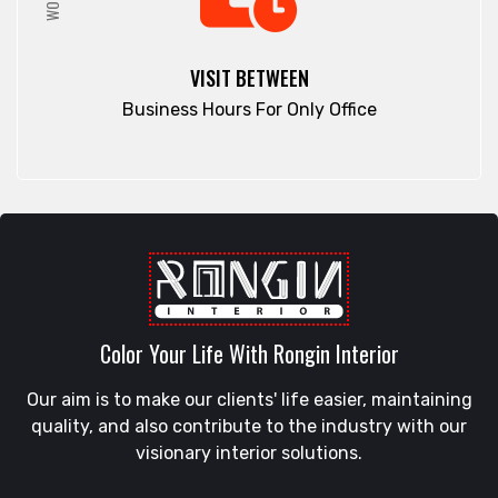
Rajshahi
Elephant Road
Ramna
Faridpur
VISIT BETWEEN
Rampura
Fatikchari
Business Hours For Only Office
Rangamati
Fenchuganj
Rangpur
Feni
Rangunia
Gaibandha
Raozan
Gazipur
Sandwip
Golapgan
Satkania
Gopalganj
Satkhira
Gowainghat
Savar
Color Your Life With Rongin Interior
Gulshan
Shahi Eidgah
Habiganj
Our aim is to make our clients' life easier, maintaining
Shahporan
Halishahar
quality, and also contribute to the industry with our
Shajahanpur
Hathazari
visionary interior solutions.
Shariatpur
Hazaribagh