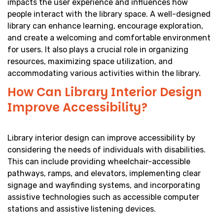
impacts the user experience and influences how
people interact with the library space. A well-designed
library can enhance learning, encourage exploration,
and create a welcoming and comfortable environment
for users. It also plays a crucial role in organizing
resources, maximizing space utilization, and
accommodating various activities within the library.
How Can Library Interior Design
Improve Accessibility?
Library interior design can improve accessibility by
considering the needs of individuals with disabilities.
This can include providing wheelchair-accessible
pathways, ramps, and elevators, implementing clear
signage and wayfinding systems, and incorporating
assistive technologies such as accessible computer
stations and assistive listening devices.