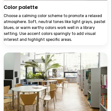
Color palette
Choose a calming color scheme to promote a relaxed
atmosphere. Soft, neutral tones like light grays, pastel
blues, or warm earthy colors work well in a library
setting. Use accent colors sparingly to add visual
interest and highlight specific areas.