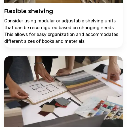
Flexible shelving
Consider using modular or adjustable shelving units
that can be reconfigured based on changing needs.
This allows for easy organization and accommodates
different sizes of books and materials.