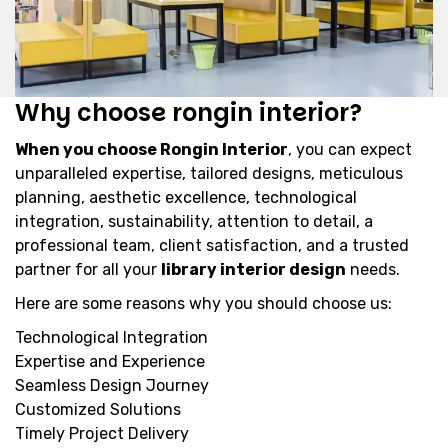
Why choose rongin interior?
When you choose Rongin Interior
, you can expect
unparalleled expertise, tailored designs, meticulous
planning, aesthetic excellence, technological
integration, sustainability, attention to detail, a
professional team, client satisfaction, and a trusted
partner for all your
library interior design
needs.
Here are some reasons why you should choose us:
Technological Integration
Expertise and Experience
Seamless Design Journey
Customized Solutions
Timely Project Delivery