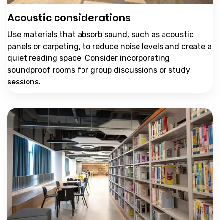
Acoustic considerations
Use materials that absorb sound, such as acoustic
panels or carpeting, to reduce noise levels and create a
quiet reading space. Consider incorporating
soundproof rooms for group discussions or study
sessions.