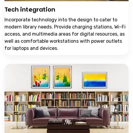
Tech integration
Incorporate technology into the design to cater to
modern library needs. Provide charging stations, Wi-Fi
access, and multimedia areas for digital resources, as
well as comfortable workstations with power outlets
for laptops and devices.