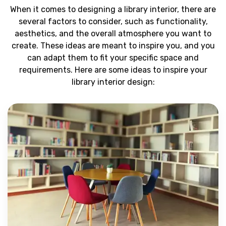
When it comes to designing a library interior, there are
several factors to consider, such as functionality,
aesthetics, and the overall atmosphere you want to
create. These ideas are meant to inspire you, and you
can adapt them to fit your specific space and
requirements. Here are some ideas to inspire your
library interior design: