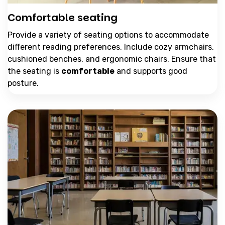
Comfortable seating
Provide a variety of seating options to accommodate
different reading preferences. Include cozy armchairs,
cushioned benches, and ergonomic chairs. Ensure that
the seating is
comfortable
and supports good
posture.