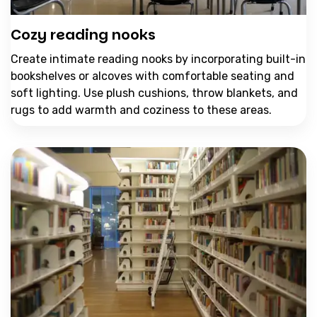
Cozy reading nooks
Create intimate reading nooks by incorporating built-in
bookshelves or alcoves with comfortable seating and
soft lighting. Use plush cushions, throw blankets, and
rugs to add warmth and coziness to these areas.