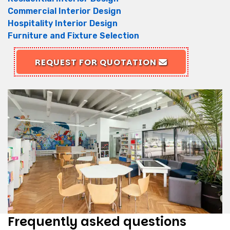
Commercial Interior Design
Hospitality Interior Design
Furniture and Fixture Selection
REQUEST FOR QUOTATION
Frequently asked questions