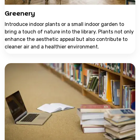
Greenery
Introduce indoor plants or a small indoor garden to
bring a touch of nature into the library. Plants not only
enhance the aesthetic appeal but also contribute to
cleaner air and a healthier environment.