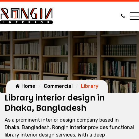
Home
Commercial
Library
Library interior design in
Dhaka, Bangladesh
As a prominent interior design company based in
Dhaka, Bangladesh, Rongin Interior provides functional
library interior design services. With a deep