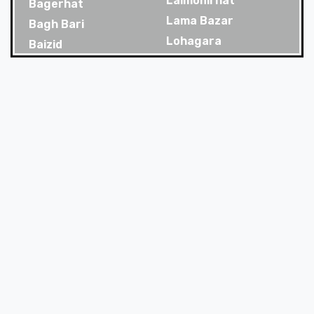
Lalmonirhat
Bagerhat
Lama Bazar
Bagh Bari
Lohagara
Baizid
Madaripur
Bakoliya
Magura
Balaganj
Majortila
Banani
Malibag
Banani Dohs
Manikganj
Bandar
Meherpur
Bandar Bazar
Mirpur
Bandarban
Mirpur Dohs
Banglamotor
Mirsharai
Bangshal
Moghbazar
Banskhali
Mohakhali
Barguna
Mohakhali Dohs
Baridhara
Mohammadpur
Barisal