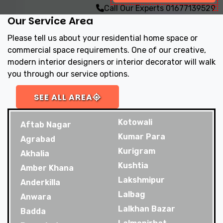
Call Our Experts
01677139529
Our Service Area
Please tell us about your residential home space or
commercial space requirements. One of our creative,
modern interior designers or interior decorator will walk
you through our service options.
SEE ALL AREA
Kotowali
Aftab Nagar
Kumar Para
Agrabad
Kurigram
Akhalia
Kushtia
Amber Khana
Lakshmipur
Anderkilla
Lalbag
Anwara
Lalkhan Bazar
Badda