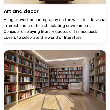
Art and decor
Hang artwork or photography on the walls to add visual
interest and create a stimulating environment.
Consider displaying literary quotes or framed book
covers to celebrate the world of literature.