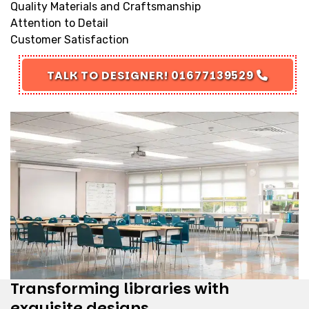
Quality Materials and Craftsmanship
Attention to Detail
Customer Satisfaction
TALK TO DESIGNER! 01677139529
Transforming libraries with
exquisite designs