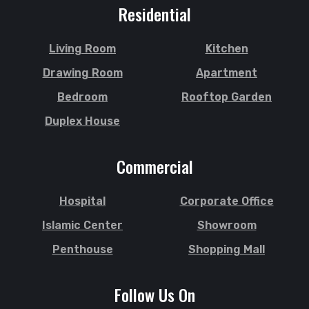
Sherpur
Jaintapur
Residential
Shibgonj
Jamalkhan
Sholashahar
Jamalpur
Living Room
Kitchen
Sirajganj
Jatrabari
Drawing Room
Apartment
Sitakunda
Jessore
Bedroom
Rooftop Garden
South Surma
Jhalokati
Duplex House
Subhani Ghat
Jhenaidah
Subid Bazar
Joypurhat
Commercial
Sunamganj
Kafrul
Sutrapur
Kamrangirchar
Hospital
Corporate Office
Sylhet
Kanaighat
Tangail
Islamic Center
Showroom
Karnafuly
Tejgaon
Kawranbazar
Penthouse
Shopping Mall
Thakurgaon
Keraniganj
Tongi
Khagrachhari
Follow Us On
Uposhohor
Khilgaon