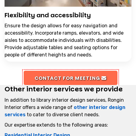
Flexibility and accessibility
Ensure the design allows for easy navigation and
accessibility. Incorporate ramps, elevators, and wide
aisles to accommodate individuals with disabilities.
Provide adjustable tables and seating options for
people of different heights and needs.
CONTACT FOR MEETING
Other interior services we provide
In addition to library interior design services, Rongin
Interior offers a wide range of
other interior design
services
to cater to diverse client needs.
Our expertise extends to the following areas:
Residential Interior Design