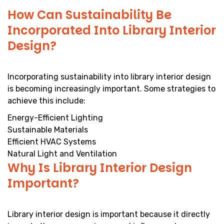
How Can Sustainability Be
Incorporated Into Library Interior
Design?
Incorporating sustainability into library interior design
is becoming increasingly important. Some strategies to
achieve this include:
Energy-Efficient Lighting
Sustainable Materials
Efficient HVAC Systems
Natural Light and Ventilation
Why Is Library Interior Design
Important?
Library interior design is important because it directly