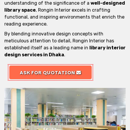
understanding of the significance of a
well-designed
library space
, Rongin Interior excels in crafting
functional, and inspiring environments that enrich the
reading experience.
By blending innovative design concepts with
meticulous attention to detail, Rongin Interior has
established itself as a leading name in
library interior
design services in Dhaka
.
ASK FOR QUOTATION