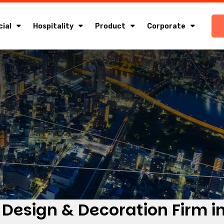
ial
Hospitality
Product
Corporate
 Design & Decoration Firm in