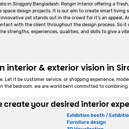
udio in
Sirajganj
Bangladesh. Rongin Interior offering a fresh,
space design projects. It is our aim to create smart living 
 innovative yet stands out in the crowd for it’s an appeal. 
act with the client throughout the design process. So it cle
e strengths, experiences, qualities, and skills to give a vibr
interior & exterior vision in Sir
e. Let it be customer service, or shopping experience, mode
ng in the bedroom, we are world bent committed to combining 
 create your desired interior exp
Exhibition booth / Exhibit
Furniture design