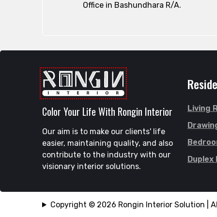
Office in Bashundhara R/A.
Reside
Living
Color Your Life With Rongin Interior
Drawin
Our aim is to make our clients' life
Bedro
easier, maintaining quality, and also
contribute to the industry with our
Duplex
visionary interior solutions.
Copyright © 2026 Rongin Interior Solution | Al