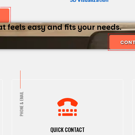
3D Visualization
 feels easy and fits your needs.
CONT
PHONE & EMAIL
QUICK CONTACT