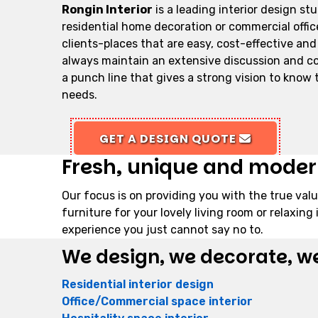
Rongin Interior
is a leading interior design st
residential home decoration or commercial office 
clients-places that are easy, cost-effective and
always maintain an extensive discussion and cont
a punch line that gives a strong vision to know th
needs.
GET A DESIGN QUOTE
Fresh, unique and modern 
Our focus is on providing you with the true valu
furniture for your lovely living room or relaxi
experience you just cannot say no to.
We design, we decorate, we
Residential interior design
Office/Commercial space interior