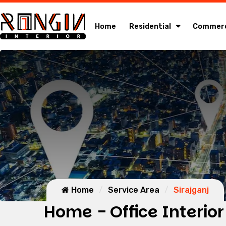
Home
Residential
Commerc
Home
Service Area
Sirajganj
Home - Office Interior