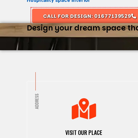
Hospitality space interior
CALL FOR DESIGN: 01677139529
Design your dream space that
ADDRESS
VISIT OUR PLACE