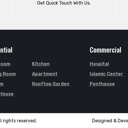
Get Quick Touch With Us.
ntial
Commercial
 Room
Kitchen
Hospital
g Room
Apartment
Islamic Center
om
Rooftop Garden
Penthouse
 House
l rights reserved.
Designed & Dev