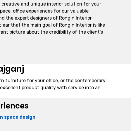
 creative and unique interior solution for your
space, office experiences for our valuable
And the expert designers of Rongin Interior
ar that the main goal of Rongin Interior is like
ant picture about the credibility of the client's
ajganj
rn furniture for your office, or the contemporary
excellent product quality with service into an
eriences
ion space design