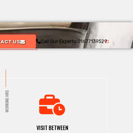
ACT US
Call Our Experts
01677139529
WORKING HRS
VISIT BETWEEN