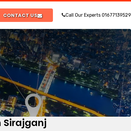
CONTACT US
Call Our Experts
01677139529
 Sirajganj