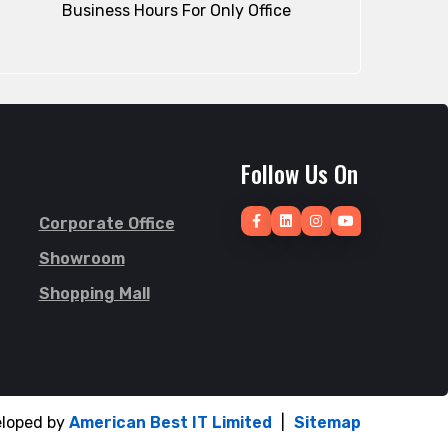
Business Hours For Only Office
Follow Us On
Corporate Office
Showroom
Shopping Mall
eloped by
American Best IT Limited
|
Sitemap