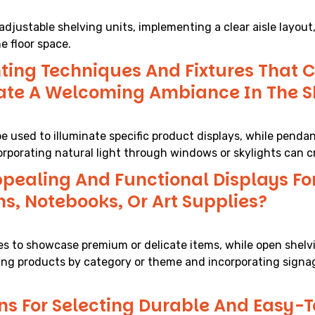
djustable shelving units, implementing a clear aisle layout, 
e floor space.
ting Techniques And Fixtures That C
eate A Welcoming Ambiance In The 
be used to illuminate specific product displays, while pendan
orporating natural light through windows or skylights can c
pealing And Functional Displays For
ns, Notebooks, Or Art Supplies?
cases to showcase premium or delicate items, while open she
ping products by category or theme and incorporating signa
s For Selecting Durable And Easy-T