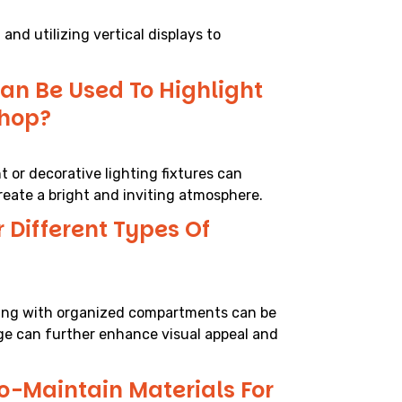
and utilizing vertical displays to
an Be Used To Highlight
Shop?
t or decorative lighting fixtures can
reate a bright and inviting atmosphere.
 Different Types Of
lving with organized compartments can be
ge can further enhance visual appeal and
o-Maintain Materials For