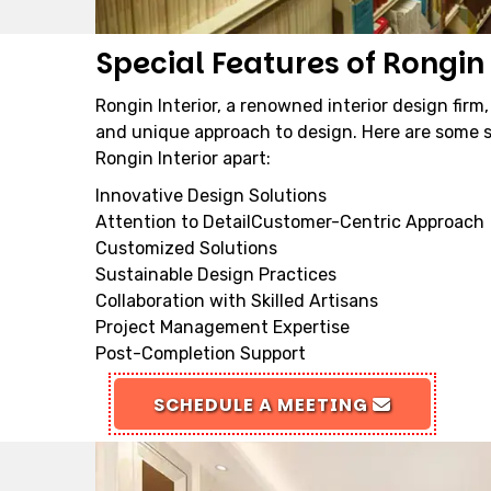
Special Features of Rongin 
Rongin Interior, a renowned interior design firm,
and unique approach to design. Here are some s
Rongin Interior apart:
Innovative Design Solutions
Attention to DetailCustomer-Centric Approach
Customized Solutions
Sustainable Design Practices
Collaboration with Skilled Artisans
Project Management Expertise
Post-Completion Support
SCHEDULE A MEETING