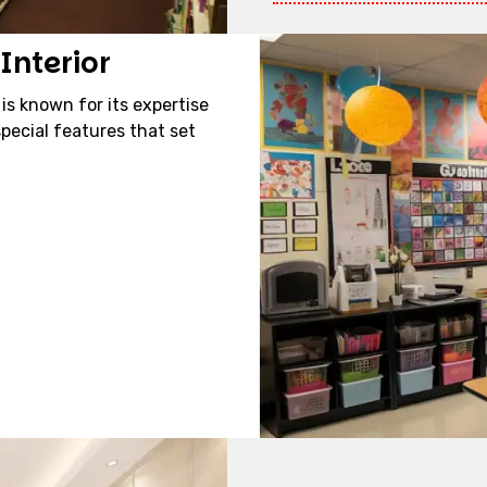
Interior
 is known for its expertise
pecial features that set