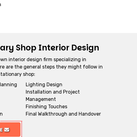
n
nary Shop Interior Design
own interior design firm specializing in
re are the general steps they might follow in
stationary shop:
Planning
Lighting Design
Installation and Project
Management
Finishing Touches
gn
Final Walkthrough and Handover
TE