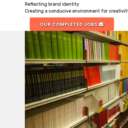
Reflecting brand identity
Creating a conducive environment for creativit
OUR COMPLETED JOBS