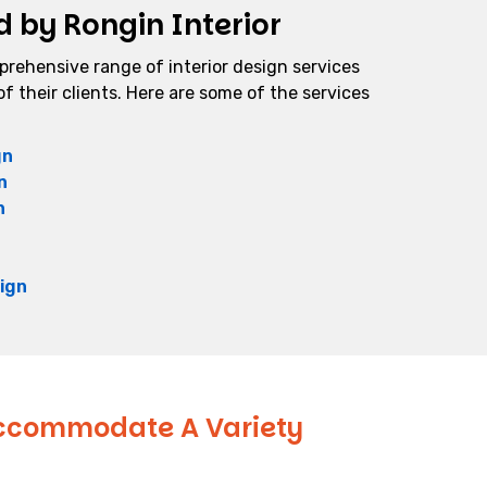
d by Rongin Interior
mprehensive range of interior design services
f their clients. Here are some of the services
gn
n
n
ign
 Accommodate A Variety