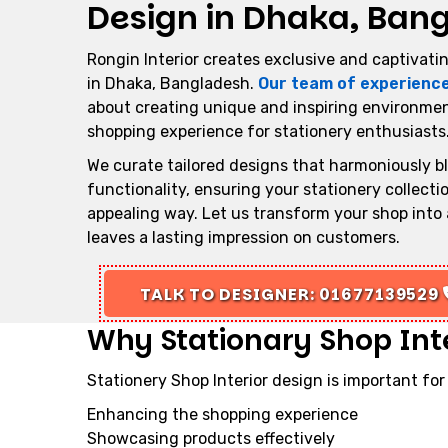
Design in Dhaka, Ban
Rongin Interior creates exclusive and captivatin
in Dhaka, Bangladesh.
Our team of experienc
about creating unique and inspiring environmen
shopping experience for stationery enthusiasts
We curate tailored designs that harmoniously b
functionality, ensuring your stationery collect
appealing way. Let us transform your shop into 
leaves a lasting impression on customers.
TALK TO DESIGNER: 01677139529
Why Stationary Shop Inte
Stationery Shop Interior design is important for
Enhancing the shopping experience
Showcasing products effectively