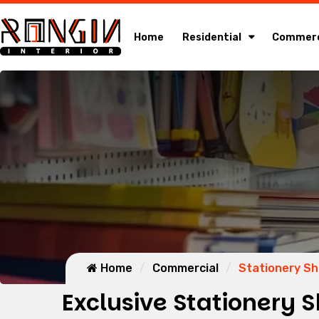
Home
Residential
Commerc
Home
Commercial
Stationery S
Exclusive Stationery S