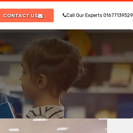
CONTACT US
Call Our Experts
01677139529