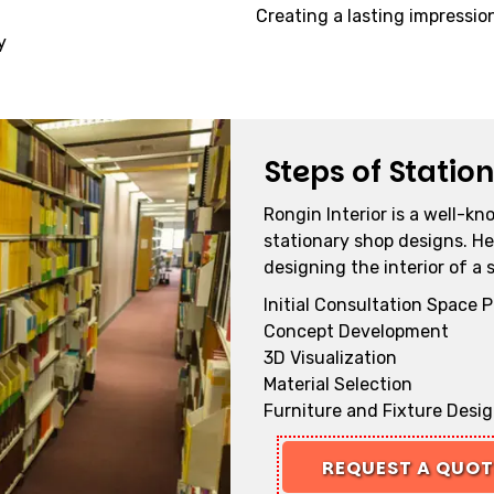
Creating a lasting impressio
y
Steps of Statio
Rongin Interior is a well-kn
stationary shop designs. He
designing the interior of a 
Initial Consultation Space 
Concept Development
3D Visualization
Material Selection
Furniture and Fixture Desi
REQUEST A QUO