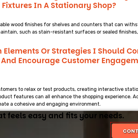
 Fixtures In A Stationary Shop?
rable wood finishes for shelves and counters that can withs
aintain, such as stain-resistant surfaces or sealed finishes
n Elements Or Strategies I Should C
e And Encourage Customer Engageme
tomers to relax or test products, creating interactive stati
oduct features can all enhance the shopping experience. Ad
create a cohesive and engaging environment.
 feels easy and fits your needs.
CONT