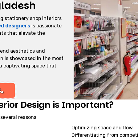
gladesh
g stationery shop interiors
ed designers
is passionate
ts that elevate the
.
lend aesthetics and
ion is showcased in the most
a captivating space that
rior Design is Important?
 several reasons:
Optimizing space and flow
Differentiating from compet