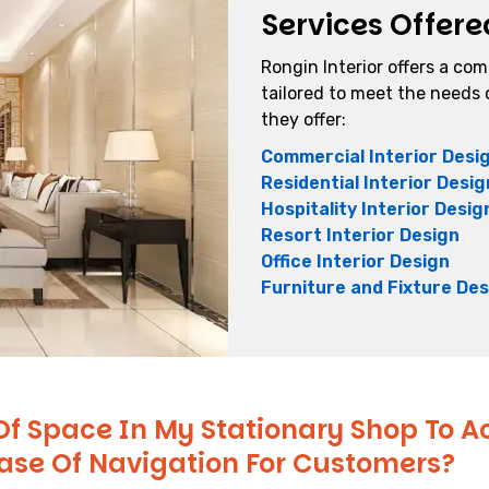
Services Offere
Rongin Interior offers a co
tailored to meet the needs o
they offer:
Commercial Interior Desi
Residential Interior Desig
Hospitality Interior Desig
Resort Interior Design
Office Interior Design
Furniture and Fixture Des
Of Space In My Stationary Shop To
Ease Of Navigation For Customers?