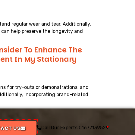
tand regular wear and tear. Additionally,
, can help preserve the longevity and
onsider To Enhance The
nt In My Stationary
ons for try-outs or demonstrations, and
ditionally, incorporating brand-related
ACT US
Call Our Experts
01677139529