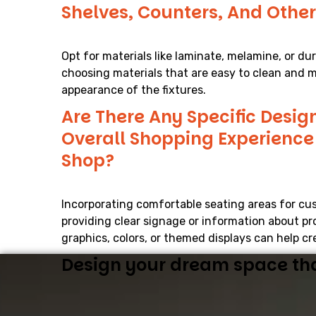
Shelves, Counters, And Other
Opt for materials like laminate, melamine, or du
choosing materials that are easy to clean and m
appearance of the fixtures.
Are There Any Specific Desig
Overall Shopping Experienc
Shop?
Incorporating comfortable seating areas for cus
providing clear signage or information about pr
graphics, colors, or themed displays can help 
Design your dream space that