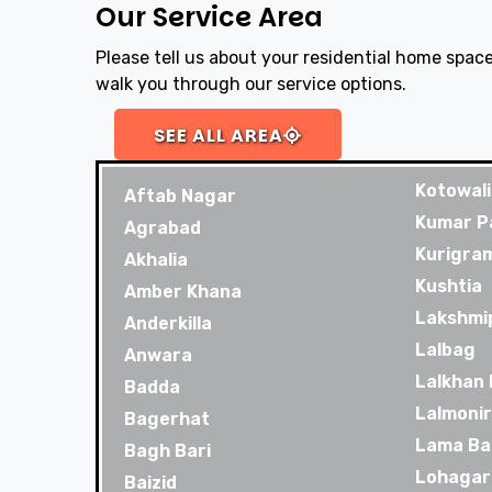
Our Service Area
Please tell us about your residential home space
walk you through our service options.
SEE ALL AREA
Kotowali
Aftab Nagar
Kumar P
Agrabad
Kurigra
Akhalia
Kushtia
Amber Khana
Lakshmi
Anderkilla
Lalbag
Anwara
Lalkhan
Badda
Lalmoni
Bagerhat
Lama Ba
Bagh Bari
Lohagar
Baizid