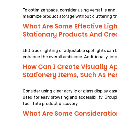
To optimize space, consider using versatile and a
maximize product storage without cluttering th
What Are Some Effective Ligh
Stationary Products And Cr
LED track lighting or adjustable spotlights can 
enhance the overall ambiance. Additionally, inc
How Can I Create Visually Ap
Stationery Items, Such As Pe
Consider using clear acrylic or glass display 
used for easy browsing and accessibility. Grou
facilitate product discovery.
What Are Some Consideration