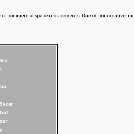
 or commercial space requirements. One of our creative, mod
ara
m
pur
 Bazar
rhat
zar
a