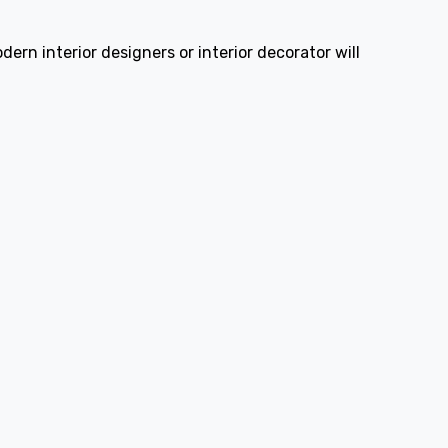
ern interior designers or interior decorator will