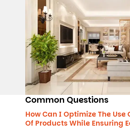
Common Questions
How Can I Optimize The Use 
Of Products While Ensuring 