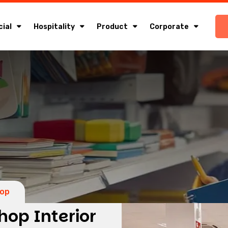
ial
Hospitality
Product
Corporate
hop
hop Interior