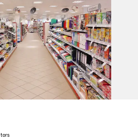
itors