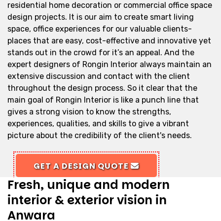
residential home decoration or commercial office space
design projects. It is our aim to create smart living
space, office experiences for our valuable clients-
places that are easy, cost-effective and innovative yet
stands out in the crowd for it’s an appeal. And the
expert designers of Rongin Interior always maintain an
extensive discussion and contact with the client
throughout the design process. So it clear that the
main goal of Rongin Interior is like a punch line that
gives a strong vision to know the strengths,
experiences, qualities, and skills to give a vibrant
picture about the credibility of the client's needs.
GET A DESIGN QUOTE
Fresh, unique and modern
interior & exterior vision in
Anwara