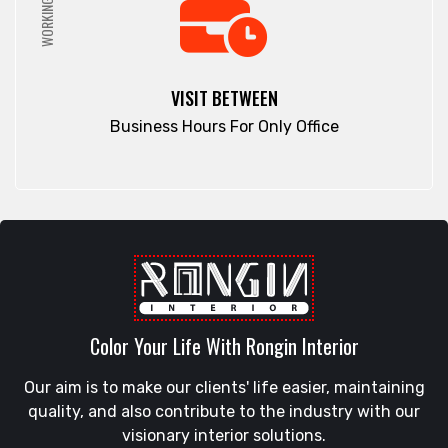
WORKING HRS
VISIT BETWEEN
Business Hours For Only Office
Color Your Life With Rongin Interior
Our aim is to make our clients' life easier, maintaining
quality, and also contribute to the industry with our
visionary interior solutions.