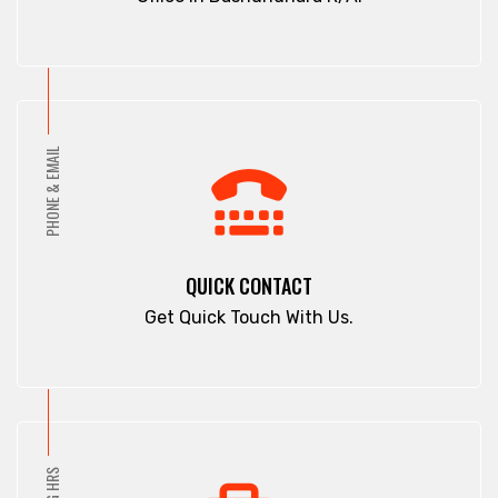
PHONE & EMAIL
QUICK CONTACT
Get Quick Touch With Us.