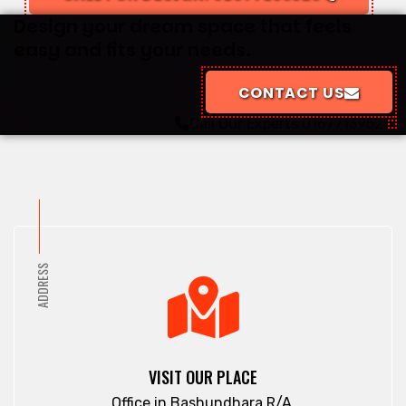
Design your dream space that feels
easy and fits your needs.
CONTACT US
Call Our Experts
01677139529
ADDRESS
VISIT OUR PLACE
Office in Bashundhara R/A.