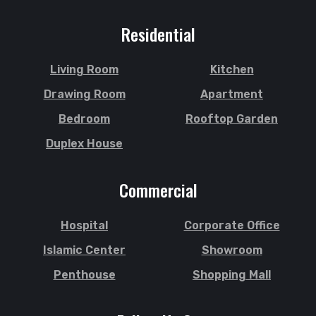
Residential
Living Room
Kitchen
Drawing Room
Apartment
Bedroom
Rooftop Garden
Duplex House
Commercial
Hospital
Corporate Office
Islamic Center
Showroom
Penthouse
Shopping Mall