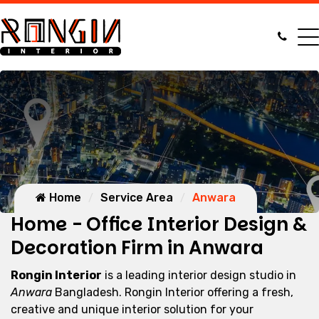
Home
Service Area
Anwara
Home - Office Interior Design &
Decoration Firm in Anwara
Rongin Interior
is a leading interior design studio in
Anwara
Bangladesh. Rongin Interior offering a fresh,
creative and unique interior solution for your