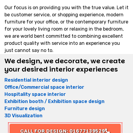
Our focus is on providing you with the true value. Let it
be customer service, or shopping experience, modern
furniture for your office, or the contemporary furniture
for your lovely living room or relaxing in the bedroom,
we are world bent committed to combining excellent
product quality with service into an experience you
just cannot say no to.
We design, we decorate, we create
your desired interior experiences
Residential interior design
Office/Commercial space interior
Hospitality space interior
Exhibition booth / Exhibition space design
Furniture design
3D Visualization
CALL FOR DESIGN: 01677139529