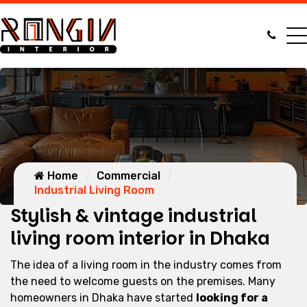
Home
Commercial
Industrial Living Room
Stylish & vintage industrial
living room interior in Dhaka
The idea of a living room in the industry comes from
the need to welcome guests on the premises. Many
homeowners in Dhaka have started
looking for a