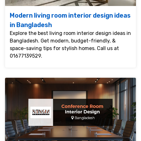
Modern living room interior design ideas
in Bangladesh
Explore the best living room interior design ideas in
Bangladesh. Get modern, budget-friendly, &
space-saving tips for stylish homes. Call us at
01677139529.