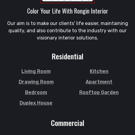
Gowainghat
Savar
Color Your Life With Rongin Interior
Gulshan
Shahi Eidgah
Habiganj
Our aim is to make our clients' life easier, maintaining
Shahporan
Halishahar
quality, and also contribute to the industry with our
Shajahanpur
Hathazari
visionary interior solutions.
Shariatpur
Hazaribagh
Sherpur
Jaintapur
Residential
Shibgonj
Jamalkhan
Sholashahar
Jamalpur
Living Room
Kitchen
Sirajganj
Jatrabari
Drawing Room
Apartment
Sitakunda
Jessore
Bedroom
Rooftop Garden
South Surma
Jhalokati
Duplex House
Subhani Ghat
Jhenaidah
Subid Bazar
Joypurhat
Commercial
Sunamganj
Kafrul
Sutrapur
Kamrangirchar