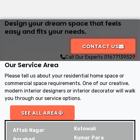
Design your dream space that feels
easy and fits your needs.
CONTACT US
Call Our Experts
01677139529
Our Service Area
Please tell us about your residential home space or
commercial space requirements. One of our creative,
modern interior designers or interior decorator will walk
you through our service options.
SEE ALL AREA
Kotowali
Aftab Nagar
Kumar Para
Agrabad