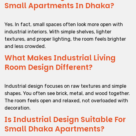
Small Apartments In Dhaka?
Yes. In fact, small spaces often look more open with
industrial interiors. With simple shelves, lighter
textures, and proper lighting, the room feels brighter
and less crowded.
What Makes Industrial Living
Room Design Different?
Industrial design focuses on raw textures and simple
shapes. You often see brick, metal, and wood together.
The room feels open and relaxed, not overloaded with
decoration.
Is Industrial Design Suitable For
Small Dhaka Apartments?