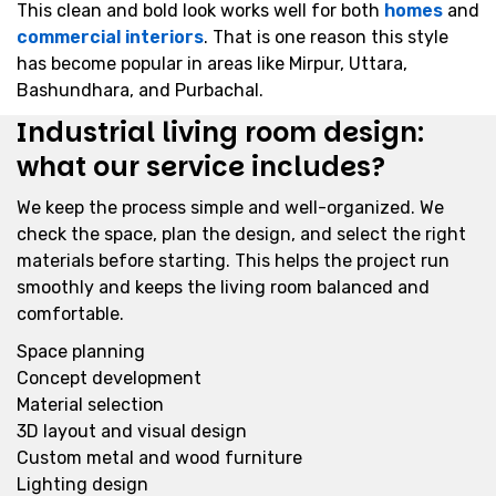
This clean and bold look works well for both
homes
and
commercial interiors
. That is one reason this style
has become popular in areas like Mirpur, Uttara,
Bashundhara, and Purbachal.
Industrial living room design:
what our service includes?
We keep the process simple and well-organized. We
check the space, plan the design, and select the right
materials before starting. This helps the project run
smoothly and keeps the living room balanced and
comfortable.
Space planning
Concept development
Material selection
3D layout and visual design
Custom metal and wood furniture
Lighting design