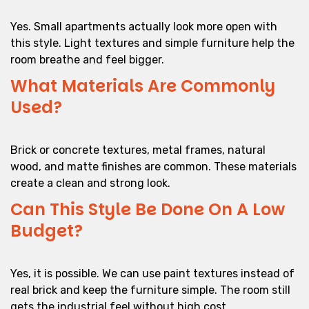
Yes. Small apartments actually look more open with
this style. Light textures and simple furniture help the
room breathe and feel bigger.
What Materials Are Commonly
Used?
Brick or concrete textures, metal frames, natural
wood, and matte finishes are common. These materials
create a clean and strong look.
Can This Style Be Done On A Low
Budget?
Yes, it is possible. We can use paint textures instead of
real brick and keep the furniture simple. The room still
gets the industrial feel without high cost.