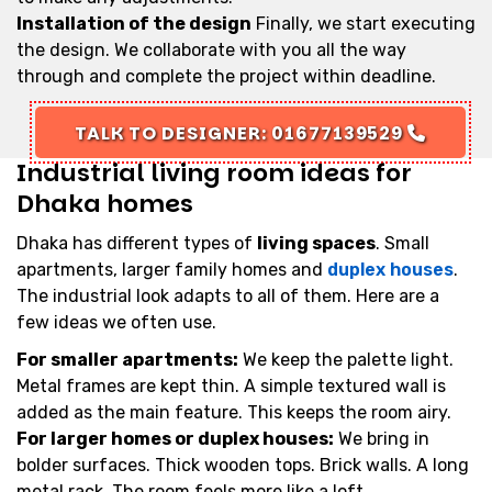
Installation of the design
Finally, we start executing
the design. We collaborate with you all the way
through and complete the project within deadline.
TALK TO DESIGNER: 01677139529
Industrial living room ideas for
Dhaka homes
Dhaka has different types of
living spaces
. Small
apartments, larger family homes and
duplex houses
.
The industrial look adapts to all of them. Here are a
few ideas we often use.
For smaller apartments:
We keep the palette light.
Metal frames are kept thin. A simple textured wall is
added as the main feature. This keeps the room airy.
For larger homes or duplex houses:
We bring in
bolder surfaces. Thick wooden tops. Brick walls. A long
metal rack. The room feels more like a loft.