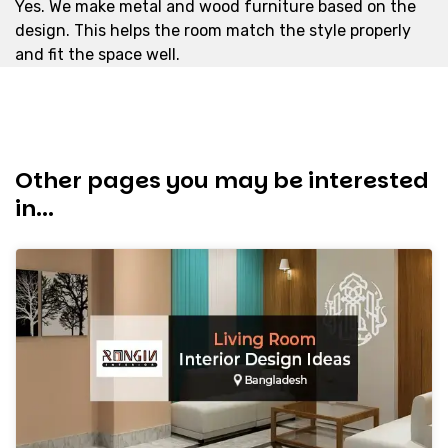
Yes. We make metal and wood furniture based on the
design. This helps the room match the style properly
and fit the space well.
Other pages you may be interested
in...