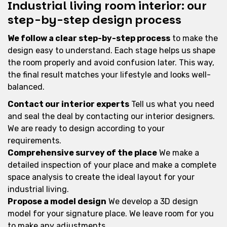
Industrial living room interior: our
step-by-step design process
We follow a clear step-by-step process
to make the
design easy to understand. Each stage helps us shape
the room properly and avoid confusion later. This way,
the final result matches your lifestyle and looks well-
balanced.
Contact our interior experts
Tell us what you need
and seal the deal by contacting our interior designers.
We are ready to design according to your
requirements.
Comprehensive survey of the place
We make a
detailed inspection of your place and make a complete
space analysis to create the ideal layout for your
industrial living.
Propose a model design
We develop a 3D design
model for your signature place. We leave room for you
to make any adjustments.