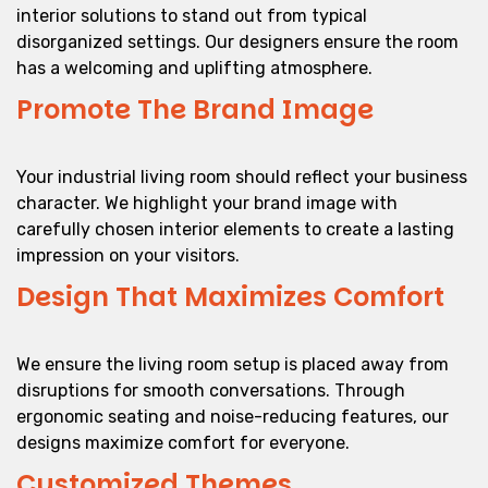
interior solutions to stand out from typical
disorganized settings. Our designers ensure the room
has a welcoming and uplifting atmosphere.
Promote The Brand Image
Your industrial living room should reflect your business
character. We highlight your brand image with
carefully chosen interior elements to create a lasting
impression on your visitors.
Design That Maximizes Comfort
We ensure the living room setup is placed away from
disruptions for smooth conversations. Through
ergonomic seating and noise-reducing features, our
designs maximize comfort for everyone.
Customized Themes