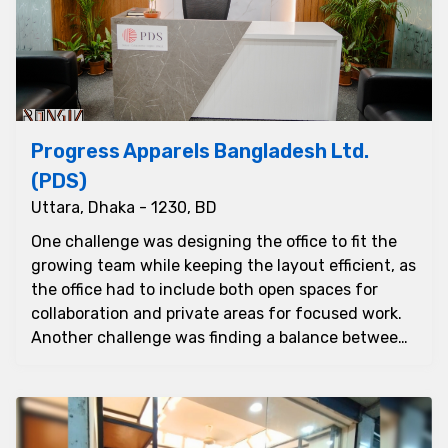
Progress Apparels Bangladesh Ltd.
(PDS)
Uttara, Dhaka - 1230, BD
One challenge was designing the office to fit the
growing team while keeping the layout efficient, as
the office had to include both open spaces for
collaboration and private areas for focused work.
Another challenge was finding a balance between
sty...