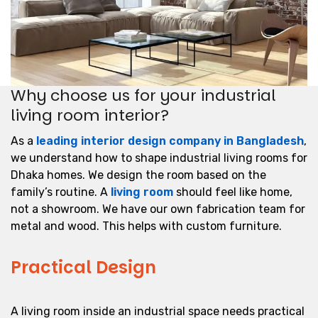
Why choose us for your industrial
living room interior?
As a
leading interior design company in Bangladesh
,
we understand how to shape industrial living rooms for
Dhaka homes. We design the room based on the
family’s routine. A
living room
should feel like home,
not a showroom. We have our own fabrication team for
metal and wood. This helps with custom furniture.
Practical Design
A living room inside an industrial space needs practical