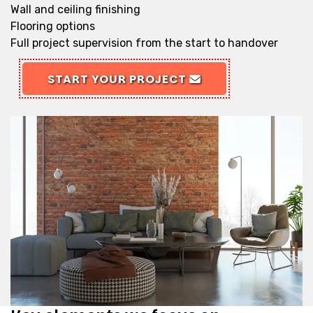
Wall and ceiling finishing
Flooring options
Full project supervision from the start to handover
START YOUR PROJECT