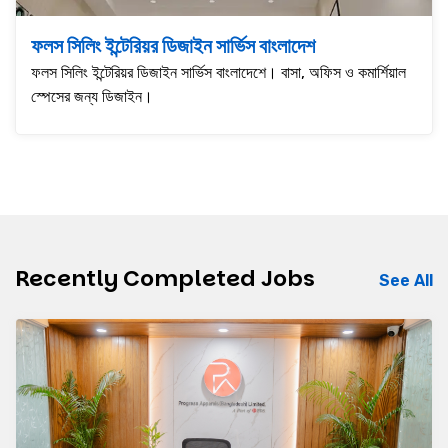
ফলস সিলিং ইন্টেরিয়র ডিজাইন সার্ভিস বাংলাদেশ
ফলস সিলিং ইন্টেরিয়র ডিজাইন সার্ভিস বাংলাদেশে। বাসা, অফিস ও কমার্শিয়াল
স্পেসের জন্য ডিজাইন।
Recently Completed Jobs
See All