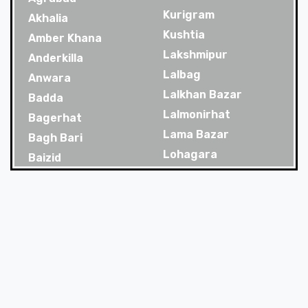
Kurigram
Akhalia
Kushtia
Amber Khana
Lakshmipur
Anderkilla
Lalbag
Anwara
Lalkhan Bazar
Badda
Lalmonirhat
Bagerhat
Lama Bazar
Bagh Bari
Lohagara
Baizid
Madaripur
Bakoliya
Magura
Balaganj
Majortila
Banani
Malibag
Banani Dohs
Manikganj
Bandar
Meherpur
Bandar Bazar
Mirpur
Bandarban