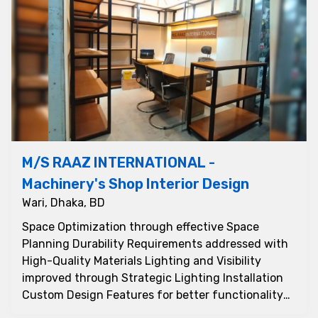
M/S RAAZ INTERNATIONAL -
Machinery's Shop Interior Design
Wari, Dhaka, BD
Space Optimization through effective Space
Planning Durability Requirements addressed with
High-Quality Materials Lighting and Visibility
improved through Strategic Lighting Installation
Custom Design Features for better functionality
and ap...