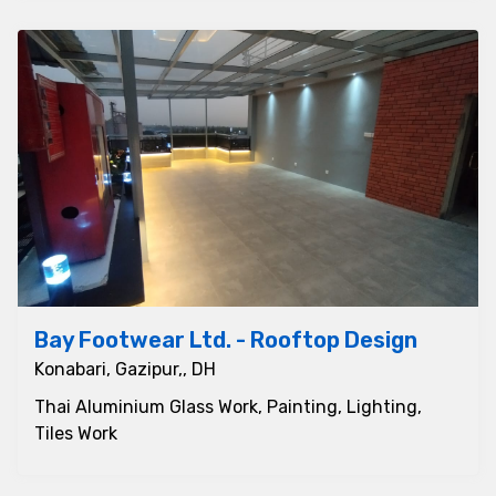
Bay Footwear Ltd. - Rooftop Design
Konabari, Gazipur,, DH
Thai Aluminium Glass Work, Painting, Lighting,
Tiles Work