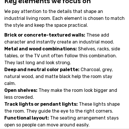
Key elements we focus on
We pay attention to the details that shape an
industrial living room. Each element is chosen to match
the style and keep the space practical.
Brick or concrete-textured walls:
These add
character and instantly create an industrial mood.
Metal and wood combinations:
Shelves, racks, side
tables, or the TV unit often follow this combination.
They last long and look strong.
Deep and neutral color palette:
Charcoal, grey,
natural wood, and matte black help the room stay
calm.
Open shelves:
They make the room look bigger and
less crowded.
Track lights or pendant lights:
These lights shape
the room. They guide the eye to the right corners.
Functional layout:
The seating arrangement stays
open so people can move around easily.