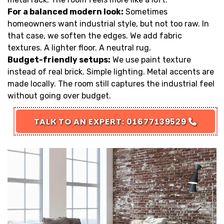
For a balanced modern look:
Sometimes
homeowners want industrial style, but not too raw. In
that case, we soften the edges. We add fabric
textures. A lighter floor. A neutral rug.
Budget-friendly setups:
We use paint texture
instead of real brick. Simple lighting. Metal accents are
made locally. The room still captures the industrial feel
without going over budget.
TALK TO AN EXPERT: 01677139529