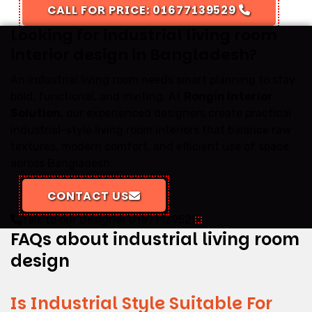
CALL FOR PRICE: 01677139529
Looking for industrial living room
interior design in Bangladesh?
An industrial living room needs smart planning to stay
bold, functional, and inviting. At
Rongin Interior
Solution
, our experienced designers create practical
industrial-style living room interiors that balance raw
textures, modern comfort, and efficient use of space
across Bangladesh.
CONTACT US
Talk to our Designer
01677139529
FAQs about industrial living room
design
Is Industrial Style Suitable For