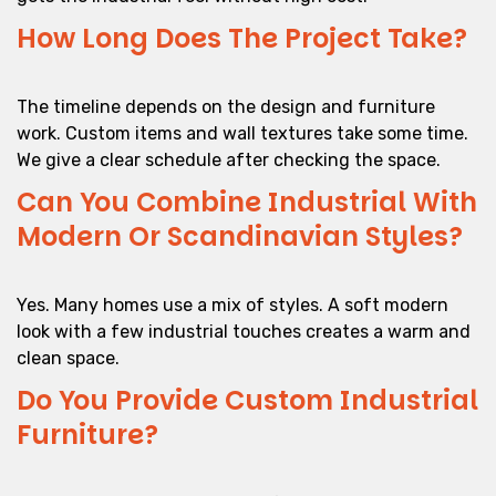
How Long Does The Project Take?
The timeline depends on the design and furniture
work. Custom items and wall textures take some time.
We give a clear schedule after checking the space.
Can You Combine Industrial With
Modern Or Scandinavian Styles?
Yes. Many homes use a mix of styles. A soft modern
look with a few industrial touches creates a warm and
clean space.
Do You Provide Custom Industrial
Furniture?