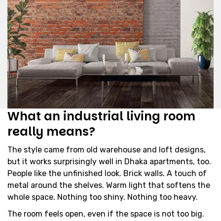
What an industrial living room
really means?
The style came from old warehouse and loft designs,
but it works surprisingly well in Dhaka apartments, too.
People like the unfinished look. Brick walls. A touch of
metal around the shelves. Warm light that softens the
whole space. Nothing too shiny. Nothing too heavy.
The room feels open, even if the space is not too big.