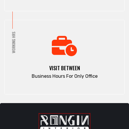
Pathan Tula
Dhaka
Patiya
Dhamrai
Patuakhali
Dhanmondi
Pirojpur
Dinajpur
WORKING HRS
Purbachal
Dohar
Rajbari
Double Mooring
Rajshahi
Elephant Road
Ramna
Faridpur
VISIT BETWEEN
Rampura
Fatikchari
Business Hours For Only Office
Rangamati
Fenchuganj
Rangpur
Feni
Rangunia
Gaibandha
Raozan
Gazipur
Sandwip
Golapgan
Satkania
Gopalganj
Satkhira