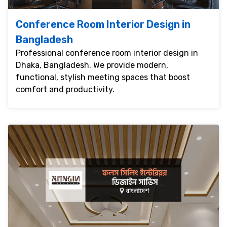
Conference Room Interior Design in
Bangladesh
Professional conference room interior design in
Dhaka, Bangladesh. We provide modern,
functional, stylish meeting spaces that boost
comfort and productivity.