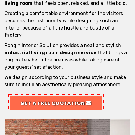
living room
that feels open, relaxed, and a little bold.
Creating a comfortable environment for the visitors
becomes the first priority while designing such an
interior because of all the hustle and bustle of a
factory.
Rongin Interior Solution provides a neat and stylish
industrial living room design service
that brings a
corporate vibe to the premises while taking care of
your guests’ satisfaction.
We design according to your business style and make
sure to instill an aesthetically pleasing atmosphere.
GET A FREE QUOTATION