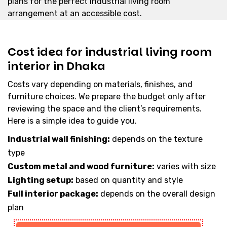
plans for the perfect industrial living room
arrangement at an accessible cost.
Cost idea for industrial living room
interior in Dhaka
Costs vary depending on materials, finishes, and
furniture choices. We prepare the budget only after
reviewing the space and the client’s requirements.
Here is a simple idea to guide you.
Industrial wall finishing:
depends on the texture
type
Custom metal and wood furniture:
varies with size
Lighting setup:
based on quantity and style
Full interior package:
depends on the overall design
plan