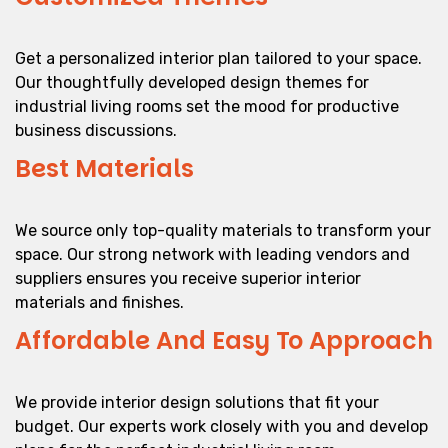
Get a personalized interior plan tailored to your space.
Our thoughtfully developed design themes for
industrial living rooms set the mood for productive
business discussions.
Best Materials
We source only top-quality materials to transform your
space. Our strong network with leading vendors and
suppliers ensures you receive superior interior
materials and finishes.
Affordable And Easy To Approach
We provide interior design solutions that fit your
budget. Our experts work closely with you and develop