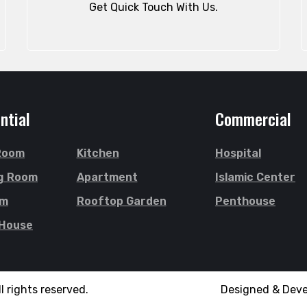
Get Quick Touch With Us.
ntial
Commercial
 Room
Kitchen
Hospital
g Room
Apartment
Islamic Center
om
Rooftop Garden
Penthouse
 House
l rights reserved.
Designed & Dev