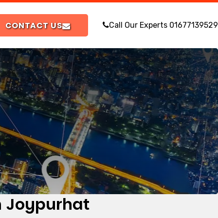
CONTACT US
Call Our Experts
01677139529
in Joypurhat