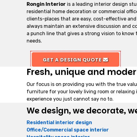
Rongin Interior
is a leading interior design st
residential home decoration or commercial office 
clients-places that are easy, cost-effective and
always maintain an extensive discussion and cont
a punch line that gives a strong vision to know th
needs.
GET A DESIGN QUOTE
Fresh, unique and modern 
Our focus is on providing you with the true valu
furniture for your lovely living room or relaxi
experience you just cannot say no to.
We design, we decorate, we
Residential interior design
Office/Commercial space interior