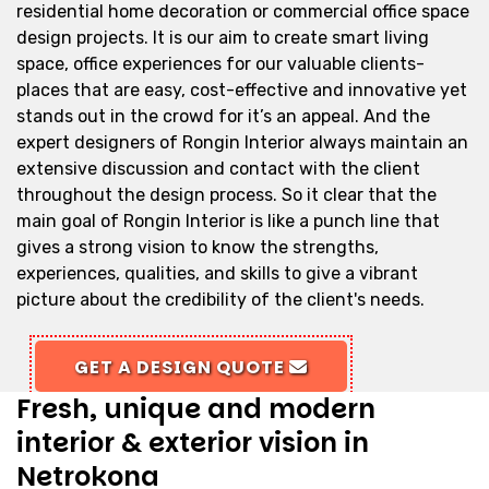
residential home decoration or commercial office space
design projects. It is our aim to create smart living
space, office experiences for our valuable clients-
places that are easy, cost-effective and innovative yet
stands out in the crowd for it’s an appeal. And the
expert designers of Rongin Interior always maintain an
extensive discussion and contact with the client
throughout the design process. So it clear that the
main goal of Rongin Interior is like a punch line that
gives a strong vision to know the strengths,
experiences, qualities, and skills to give a vibrant
picture about the credibility of the client's needs.
GET A DESIGN QUOTE
Fresh, unique and modern
interior & exterior vision in
Netrokona