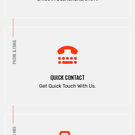
PHONE & EMAIL
QUICK CONTACT
Get Quick Touch With Us.