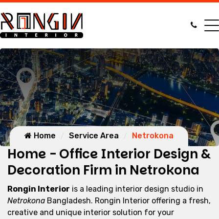
Home
Service Area
Netrokona
Home - Office Interior Design &
Decoration Firm in Netrokona
Rongin Interior
is a leading interior design studio in
Netrokona
Bangladesh. Rongin Interior offering a fresh,
creative and unique interior solution for your