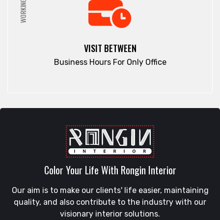
WORKING HRS
VISIT BETWEEN
Business Hours For Only Office
Color Your Life With Rongin Interior
Our aim is to make our clients' life easier, maintaining
quality, and also contribute to the industry with our
visionary interior solutions.