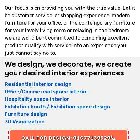
Our focus is on providing you with the true value. Let it
be customer service, or shopping experience, modern
furniture for your office, or the contemporary furniture
for your lovely living room or relaxing in the bedroom,
we are world bent committed to combining excellent
product quality with service into an experience you
just cannot say no to.
We design, we decorate, we create
your desired interior experiences
Residential interior design
Office/Commercial space interior
Hospitality space interior
Exhibition booth / Exhibition space design
Furniture design
3D Visualization
CALL FOR DESIGN: 01677139529