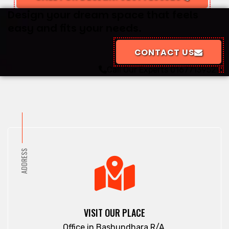
Design your dream space that feels
easy and fits your needs.
CONTACT US
Call Our Experts
01677139529
ADDRESS
VISIT OUR PLACE
Office in Bashundhara R/A.