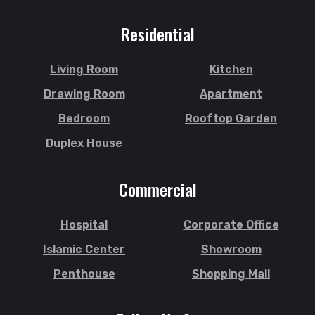
Residential
Living Room
Kitchen
Drawing Room
Apartment
Bedroom
Rooftop Garden
Duplex House
Commercial
Hospital
Corporate Office
Islamic Center
Showroom
Penthouse
Shopping Mall