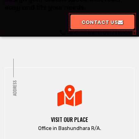
easy and fits your needs.
CONTACT US
Call Our Experts
01677139529
ADDRESS
VISIT OUR PLACE
Office in Bashundhara R/A.