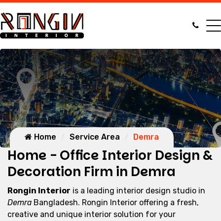
Home
Service Area
Demra
Home - Office Interior Design &
Decoration Firm in Demra
Rongin Interior
is a leading interior design studio in
Demra
Bangladesh. Rongin Interior offering a fresh,
creative and unique interior solution for your