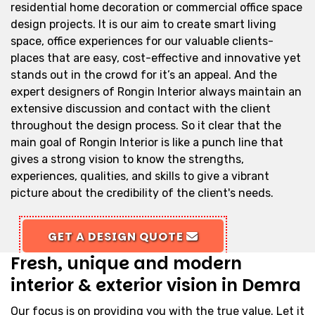
residential home decoration or commercial office space
design projects. It is our aim to create smart living
space, office experiences for our valuable clients-
places that are easy, cost-effective and innovative yet
stands out in the crowd for it’s an appeal. And the
expert designers of Rongin Interior always maintain an
extensive discussion and contact with the client
throughout the design process. So it clear that the
main goal of Rongin Interior is like a punch line that
gives a strong vision to know the strengths,
experiences, qualities, and skills to give a vibrant
picture about the credibility of the client's needs.
GET A DESIGN QUOTE
Fresh, unique and modern
interior & exterior vision in Demra
Our focus is on providing you with the true value. Let it