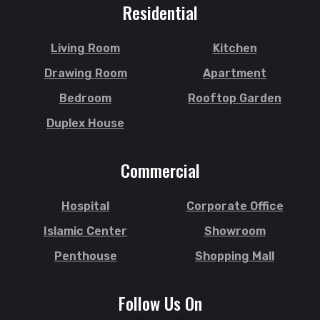
Residential
Living Room
Kitchen
Drawing Room
Apartment
Bedroom
Rooftop Garden
Duplex House
Commercial
Hospital
Corporate Office
Islamic Center
Showroom
Penthouse
Shopping Mall
Follow Us On