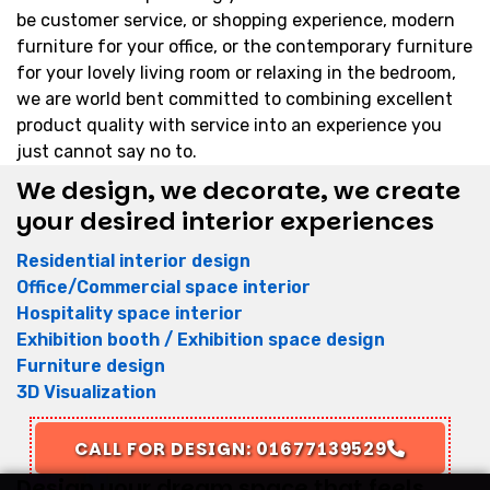
be customer service, or shopping experience, modern
furniture for your office, or the contemporary furniture
for your lovely living room or relaxing in the bedroom,
we are world bent committed to combining excellent
product quality with service into an experience you
just cannot say no to.
We design, we decorate, we create
your desired interior experiences
Residential interior design
Office/Commercial space interior
Hospitality space interior
Exhibition booth / Exhibition space design
Furniture design
3D Visualization
CALL FOR DESIGN: 01677139529
Design your dream space that feels