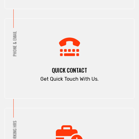
PHONE & EMAIL
QUICK CONTACT
Get Quick Touch With Us.
WORKING HRS