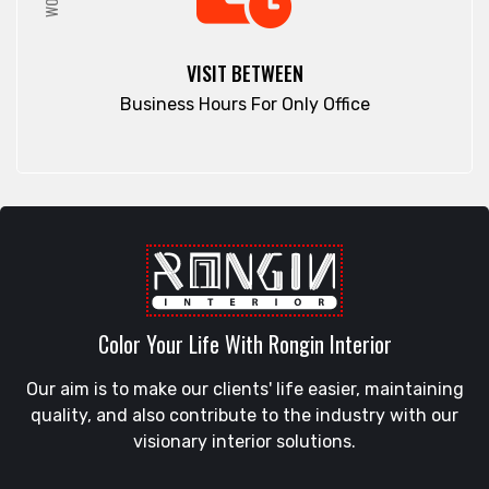
VISIT BETWEEN
Business Hours For Only Office
Color Your Life With Rongin Interior
Our aim is to make our clients' life easier, maintaining
quality, and also contribute to the industry with our
visionary interior solutions.