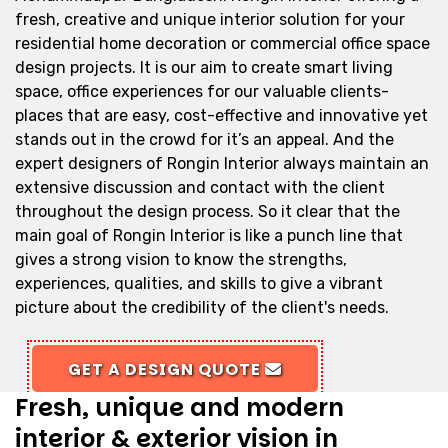
fresh, creative and unique interior solution for your
residential home decoration or commercial office space
design projects. It is our aim to create smart living
space, office experiences for our valuable clients-
places that are easy, cost-effective and innovative yet
stands out in the crowd for it’s an appeal. And the
expert designers of Rongin Interior always maintain an
extensive discussion and contact with the client
throughout the design process. So it clear that the
main goal of Rongin Interior is like a punch line that
gives a strong vision to know the strengths,
experiences, qualities, and skills to give a vibrant
picture about the credibility of the client's needs.
GET A DESIGN QUOTE
Fresh, unique and modern
interior & exterior vision in