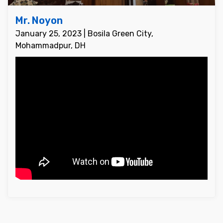
Mr. Noyon
January 25, 2023 | Bosila Green City,
Mohammadpur, DH