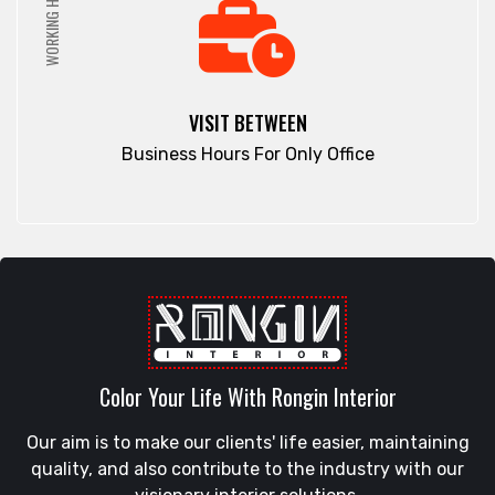
WORKING HRS
VISIT BETWEEN
Business Hours For Only Office
Color Your Life With Rongin Interior
Our aim is to make our clients' life easier, maintaining
quality, and also contribute to the industry with our