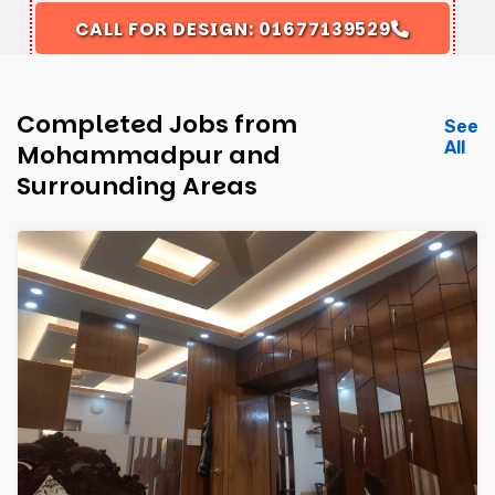
CALL FOR DESIGN: 01677139529
Completed Jobs from
See
All
Mohammadpur and
Surrounding Areas