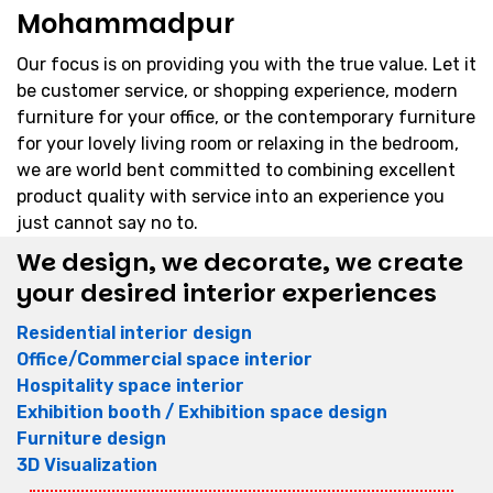
Mohammadpur
Our focus is on providing you with the true value. Let it
be customer service, or shopping experience, modern
furniture for your office, or the contemporary furniture
for your lovely living room or relaxing in the bedroom,
we are world bent committed to combining excellent
product quality with service into an experience you
just cannot say no to.
We design, we decorate, we create
your desired interior experiences
Residential interior design
Office/Commercial space interior
Hospitality space interior
Exhibition booth / Exhibition space design
Furniture design
3D Visualization