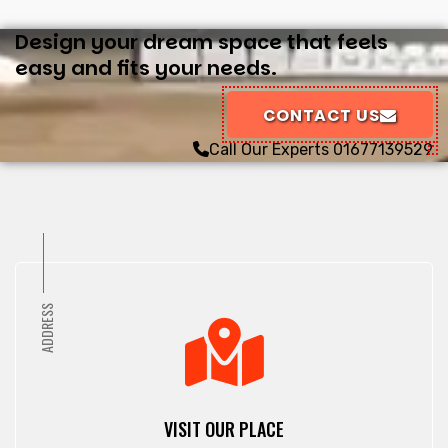
Design your dream space that feels
easy and fits your needs.
CONTACT US
Call Our Experts
01677139529
ADDRESS
VISIT OUR PLACE