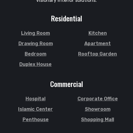
visionary interior solutions.
Residential
Living Room
Kitchen
Drawing Room
Apartment
Bedroom
Rooftop Garden
Duplex House
Commercial
Hospital
Corporate Office
Islamic Center
Showroom
Penthouse
Shopping Mall