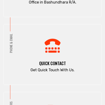
Office in Bashundhara R/A.
PHONE & EMAIL
QUICK CONTACT
Get Quick Touch With Us.