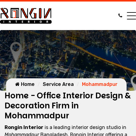
Home
Service Area
Mohammadpur
Home - Office Interior Design &
Decoration Firm in
Mohammadpur
Rongin Interior
is a leading interior design studio in
Mohammadpur
Bangladesh. Rongin Interior offering a