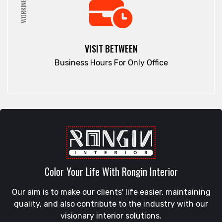
WORKING HRS
VISIT BETWEEN
Business Hours For Only Office
Color Your Life With Rongin Interior
Our aim is to make our clients' life easier, maintaining
quality, and also contribute to the industry with our
visionary interior solutions.