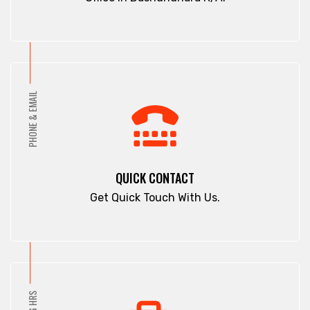
PHONE & EMAIL
QUICK CONTACT
Get Quick Touch With Us.