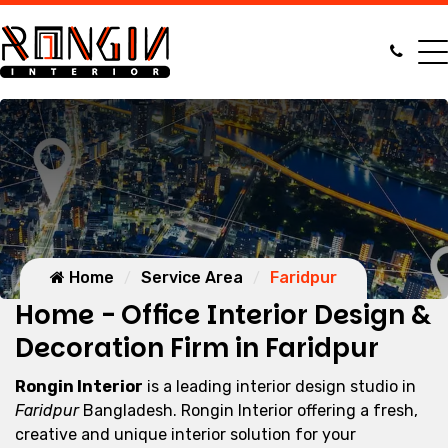
Home
Service Area
Faridpur
Home - Office Interior Design &
Decoration Firm in Faridpur
Rongin Interior
is a leading interior design studio in
Faridpur
Bangladesh. Rongin Interior offering a fresh,
creative and unique interior solution for your