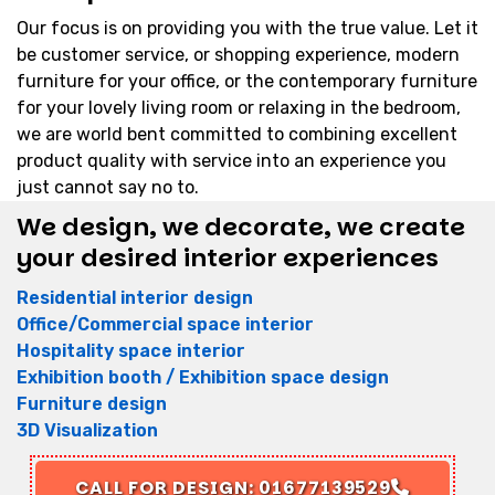
Our focus is on providing you with the true value. Let it
be customer service, or shopping experience, modern
furniture for your office, or the contemporary furniture
for your lovely living room or relaxing in the bedroom,
we are world bent committed to combining excellent
product quality with service into an experience you
just cannot say no to.
We design, we decorate, we create
your desired interior experiences
Residential interior design
Office/Commercial space interior
Hospitality space interior
Exhibition booth / Exhibition space design
Furniture design
3D Visualization
CALL FOR DESIGN: 01677139529