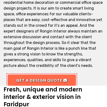
residential home decoration or commercial office space
design projects. It is our aim to create smart living
space, office experiences for our valuable clients-
places that are easy, cost-effective and innovative yet
stands out in the crowd for it’s an appeal. And the
expert designers of Rongin Interior always maintain an
extensive discussion and contact with the client
throughout the design process. So it clear that the
main goal of Rongin Interior is like a punch line that
gives a strong vision to know the strengths,
experiences, qualities, and skills to give a vibrant
picture about the credibility of the client's needs.
GET A DESIGN QUOTE
Fresh, unique and modern
interior & exterior vision in
Faridpur