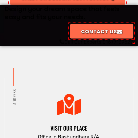
Design your dream space that feels
easy and fits your needs.
CONTACT US
Call Our Experts
01677139529
ADDRESS
VISIT OUR PLACE
Office in Bashundhara R/A.