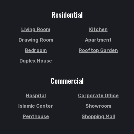
Residential
Living Room
Kitchen
Drawing Room
Apartment
Bedroom
Rooftop Garden
Duplex House
Commercial
Hospital
Corporate Office
Islamic Center
Showroom
Penthouse
Shopping Mall