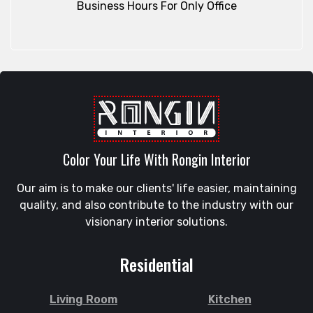
Business Hours For Only Office
Color Your Life With Rongin Interior
Our aim is to make our clients' life easier, maintaining
quality, and also contribute to the industry with our
visionary interior solutions.
Residential
Living Room
Kitchen