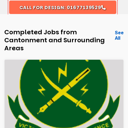
CALL FOR DESIGN: 01677139529
Completed Jobs from
See
All
Cantonment and Surrounding
Areas