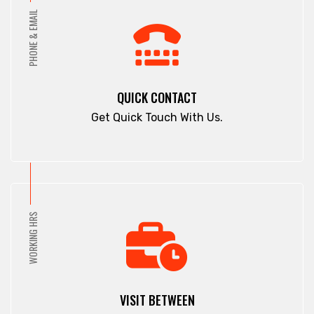
PHONE & EMAIL
QUICK CONTACT
Get Quick Touch With Us.
WORKING HRS
VISIT BETWEEN