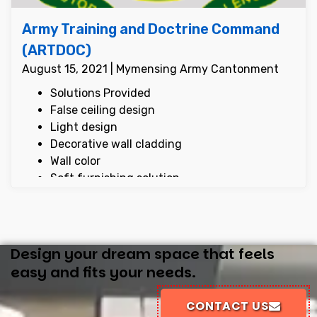
Army Training and Doctrine Command
(ARTDOC)
August 15, 2021 | Mymensing Army Cantonment
Solutions Provided
False ceiling design
Light design
Decorative wall cladding
Wall color
Soft furnishing solution
Display cabinet design
Reception counter design
Design your dream space that feels
easy and fits your needs.
CONTACT US