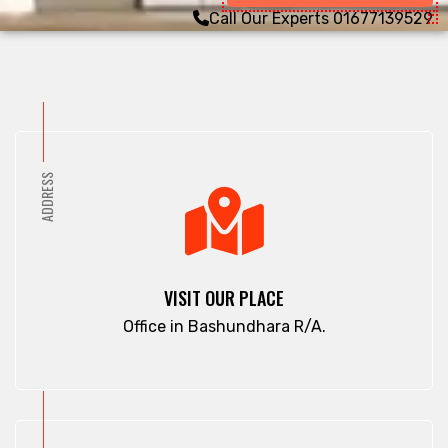
Call Our Experts
01677139529
ADDRESS
VISIT OUR PLACE
Office in Bashundhara R/A.