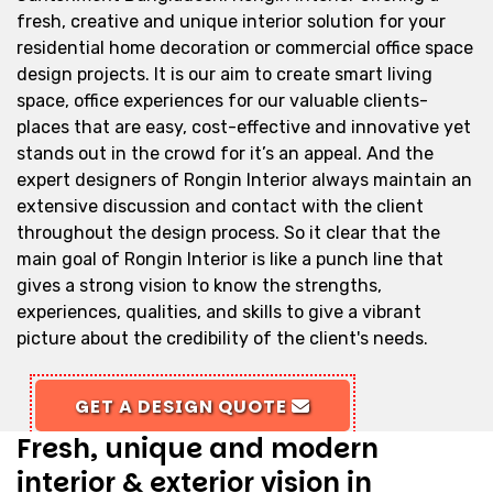
fresh, creative and unique interior solution for your
residential home decoration or commercial office space
design projects. It is our aim to create smart living
space, office experiences for our valuable clients-
places that are easy, cost-effective and innovative yet
stands out in the crowd for it’s an appeal. And the
expert designers of Rongin Interior always maintain an
extensive discussion and contact with the client
throughout the design process. So it clear that the
main goal of Rongin Interior is like a punch line that
gives a strong vision to know the strengths,
experiences, qualities, and skills to give a vibrant
picture about the credibility of the client's needs.
GET A DESIGN QUOTE
Fresh, unique and modern
interior & exterior vision in