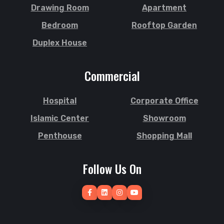
Drawing Room
Apartment
Bedroom
Rooftop Garden
Duplex House
Commercial
Hospital
Corporate Office
Islamic Center
Showroom
Penthouse
Shopping Mall
Follow Us On