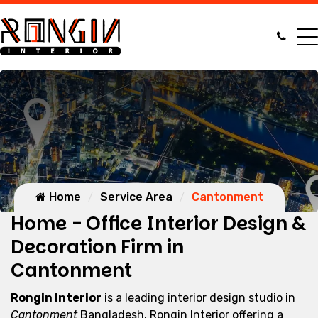
Home
Service Area
Cantonment
Home - Office Interior Design &
Decoration Firm in
Cantonment
Rongin Interior
is a leading interior design studio in
Cantonment
Bangladesh. Rongin Interior offering a