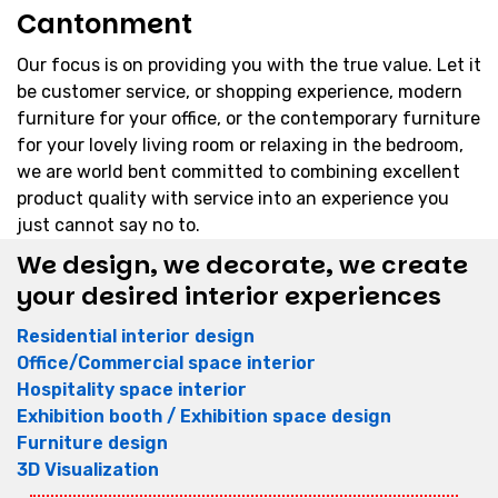
Cantonment
Our focus is on providing you with the true value. Let it
be customer service, or shopping experience, modern
furniture for your office, or the contemporary furniture
for your lovely living room or relaxing in the bedroom,
we are world bent committed to combining excellent
product quality with service into an experience you
just cannot say no to.
We design, we decorate, we create
your desired interior experiences
Residential interior design
Office/Commercial space interior
Hospitality space interior
Exhibition booth / Exhibition space design
Furniture design
3D Visualization