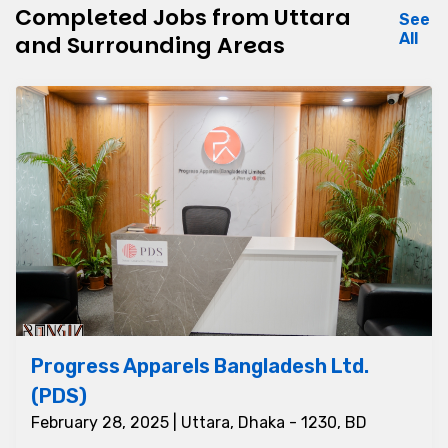
Completed Jobs from Uttara
See
All
and Surrounding Areas
Progress Apparels Bangladesh Ltd.
(PDS)
February 28, 2025 | Uttara, Dhaka - 1230, BD