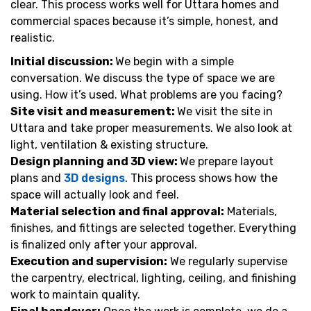
clear. This process works well for Uttara homes and
commercial spaces because it’s simple, honest, and
realistic.
Initial discussion:
We begin with a simple
conversation. We discuss the type of space we are
using. How it’s used. What problems are you facing?
Site visit and measurement:
We visit the site in
Uttara and take proper measurements. We also look at
light, ventilation & existing structure.
Design planning and 3D view:
We prepare layout
plans and
3D designs
. This process shows how the
space will actually look and feel.
Material selection and final approval:
Materials,
finishes, and fittings are selected together. Everything
is finalized only after your approval.
Execution and supervision:
We regularly supervise
the carpentry, electrical, lighting, ceiling, and finishing
work to maintain quality.