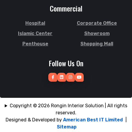
Commercial
Hospital
Corporate Office
Islamic Center
Showroom
Penthouse
Shopping Mall
Follow Us On
Copyright © 2026 Rongin Interior Solution | All rights
reserved.
Designed & Developed by
American Best IT Limited
|
Sitemap