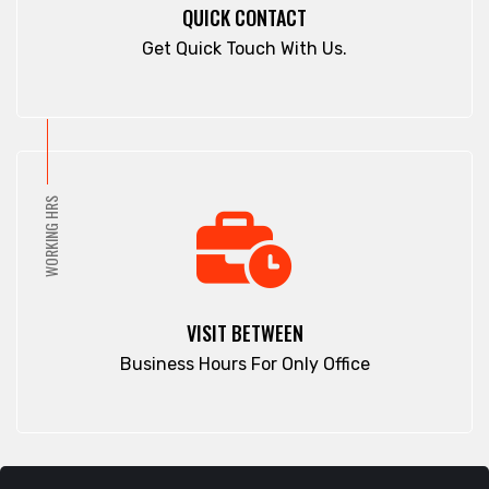
QUICK CONTACT
Get Quick Touch With Us.
WORKING HRS
VISIT BETWEEN
Business Hours For Only Office