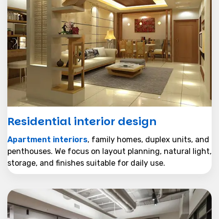
Residential interior design
Apartment interiors
, family homes, duplex units, and
penthouses. We focus on layout planning, natural light,
storage, and finishes suitable for daily use.