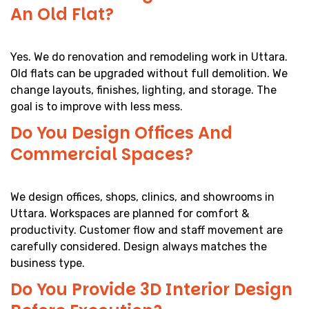
An Old Flat?
Yes. We do renovation and remodeling work in Uttara.
Old flats can be upgraded without full demolition. We
change layouts, finishes, lighting, and storage. The
goal is to improve with less mess.
Do You Design Offices And
Commercial Spaces?
We design offices, shops, clinics, and showrooms in
Uttara. Workspaces are planned for comfort &
productivity. Customer flow and staff movement are
carefully considered. Design always matches the
business type.
Do You Provide 3D Interior Design