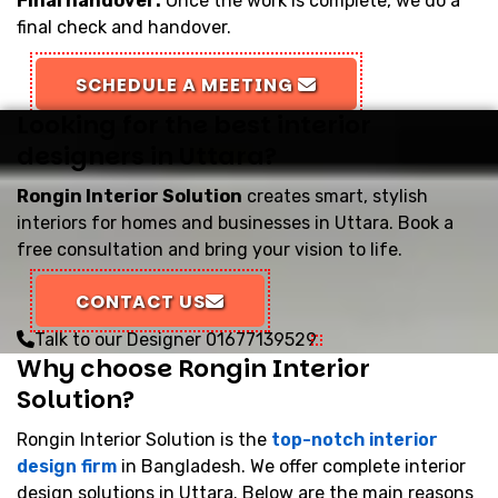
Final handover:
Once the work is complete, we do a
final check and handover.
SCHEDULE A MEETING
Looking for the best interior
designers in Uttara?
Rongin Interior Solution
creates smart, stylish
interiors for homes and businesses in Uttara. Book a
free consultation and bring your vision to life.
CONTACT US
Talk to our Designer
01677139529
Why choose Rongin Interior
Solution?
Rongin Interior Solution is the
top-notch interior
design firm
in Bangladesh. We offer complete interior
design solutions in Uttara. Below are the main reasons