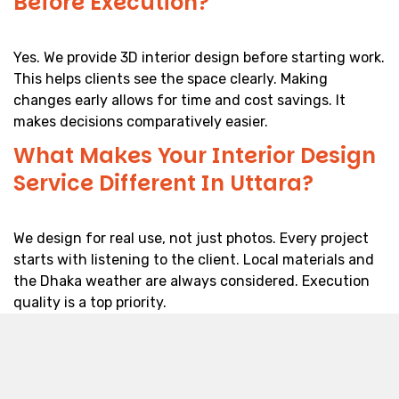
Before Execution?
Yes. We provide 3D interior design before starting work.
This helps clients see the space clearly. Making
changes early allows for time and cost savings. It
makes decisions comparatively easier.
What Makes Your Interior Design
Service Different In Uttara?
We design for real use, not just photos. Every project
starts with listening to the client. Local materials and
the Dhaka weather are always considered. Execution
quality is a top priority.