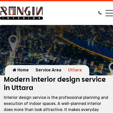
Home
Service Area
Uttara
Modern interior design service
in Uttara
Interior design service is the professional planning and
execution of indoor spaces. A well-planned interior
does more than look attractive. It makes everyday