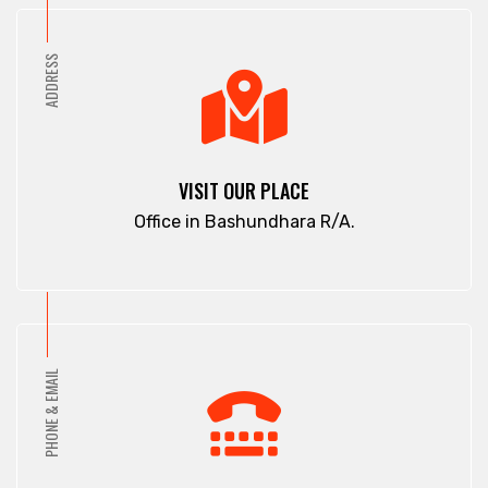
ADDRESS
VISIT OUR PLACE
Office in Bashundhara R/A.
PHONE & EMAIL