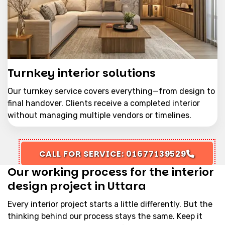
Turnkey interior solutions
Our turnkey service covers everything—from design to
final handover. Clients receive a completed interior
without managing multiple vendors or timelines.
CALL FOR SERVICE: 01677139529
Our working process for the interior
design project in Uttara
Every interior project starts a little differently. But the
thinking behind our process stays the same. Keep it