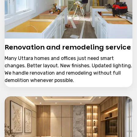
Renovation and remodeling service
Many Uttara homes and offices just need smart
changes. Better layout. New finishes. Updated lighting.
We handle renovation and remodeling without full
demolition whenever possible.