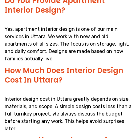
Do You Provide Apartment
Interior Design?
Yes, apartment interior design is one of our main
services in Uttara. We work with new and old
apartments of all sizes. The focus is on storage, light,
and daily comfort. Designs are made based on how
families actually live.
How Much Does Interior Design
Cost In Uttara?
Interior design cost in Uttara greatly depends on size,
materials, and scope. A simple design costs less than a
full turnkey project. We always discuss the budget
before starting any work. This helps avoid surprises
later.