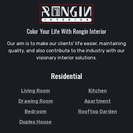
Color Your Life With Rongin Interior
Our aim is to make our clients' life easier, maintaining
quality, and also contribute to the industry with our
visionary interior solutions.
Residential
Living Room
Kitchen
Drawing Room
Apartment
Bedroom
Rooftop Garden
Duplex House