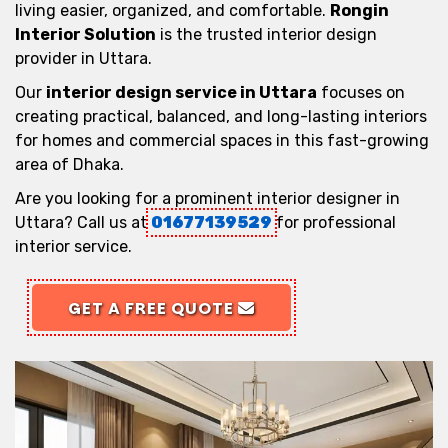
living easier, organized, and comfortable.
Rongin
Interior Solution
is the trusted interior design
provider in Uttara.
Our
interior design service in Uttara
focuses on
creating practical, balanced, and long-lasting interiors
for homes and commercial spaces in this fast-growing
area of Dhaka.
Are you looking for a prominent interior designer in
Uttara? Call us at
01677139529
for professional
interior service.
GET A FREE QUOTE