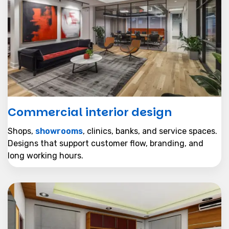
Commercial interior design
Shops,
showrooms
, clinics, banks, and service spaces.
Designs that support customer flow, branding, and
long working hours.