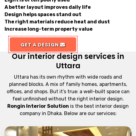
A better layout improves daily life
Design helps spaces stand out
The right materials reduce heat and dust
Increase long-term property value
GET A DESIGN
Our interior design services in
Uttara
Uttara has its own rhythm with wide roads and
planned blocks. A mix of family homes, apartments,
offices, and shops. But it’s true: a well-built space can
feel unfinished without the right interior design.
Rongin Interior Solution
is the best interior design
company in Dhaka. Below are our services: