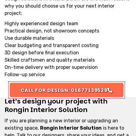
why you should choose us for your next interior
project:
Highly experienced design team
Practical design, not showroom concepts
Use durable materials
Clear budgeting and transparent costing
3D design before final execution
Skilled craftsmen and quality materials
On-time delivery with proper supervision
Follow-up service
CALL FOR DESIGN: 01677139529
Let’s design your project with
Rongin Interior Solution
If you are planning a new interior or upgrading an
existing space,
Rongin Interior Solution
is here to
help. Talk to our designers, share your ideas, and get a