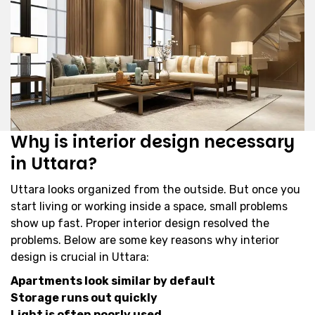
Why is interior design necessary
in Uttara?
Uttara looks organized from the outside. But once you
start living or working inside a space, small problems
show up fast. Proper interior design resolved the
problems. Below are some key reasons why interior
design is crucial in Uttara:
Apartments look similar by default
Storage runs out quickly
Light is often poorly used