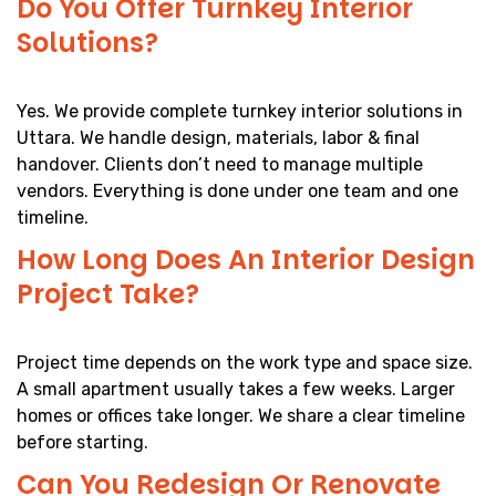
Do You Offer Turnkey Interior
Solutions?
Yes. We provide complete turnkey interior solutions in
Uttara. We handle design, materials, labor & final
handover. Clients don’t need to manage multiple
vendors. Everything is done under one team and one
timeline.
How Long Does An Interior Design
Project Take?
Project time depends on the work type and space size.
A small apartment usually takes a few weeks. Larger
homes or offices take longer. We share a clear timeline
before starting.
Can You Redesign Or Renovate