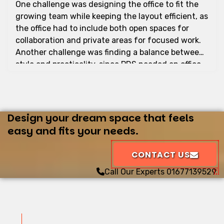
One challenge was designing the office to fit the
growing team while keeping the layout efficient, as
the office had to include both open spaces for
collaboration and private areas for focused work.
Another challenge was finding a balance between
style and practicality, since PDS needed an office
that was both modern and functional. We also
needed to source high-quality materials that were
cost-effective and within the client’s budget. To
address these challenges, we focused on space
Design your dream space that feels
optimization, branding integration, modern
easy and fits your needs.
furniture and fixtures, sustainable design, lighting
and atmosphere, and timely completion. The
CONTACT US
interior design of PDS’s office by Rongin Interior
Call Our Experts
01677139529
has created a professional and motivating
workspace. We are proud of this project, which
successfully meets the company's needs and
improves the overall work experience for its
employees.