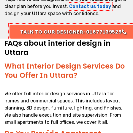
clear plan before you invest.
Contact us today
and
design your Uttara space with confidence.
TALK TO OUR DESIGNER: 01677139529
FAQs about interior design in
Uttara
What Interior Design Services Do
You Offer In Uttara?
We offer full interior design services in Uttara for
homes and commercial spaces. This includes layout
planning, 3D design, furniture, lighting, and finishes.
We also handle execution and site supervision. From
small apartments to full offices, we cover it all.