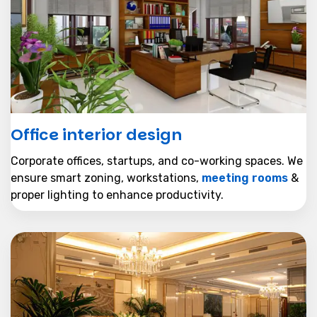
Office interior design
Corporate offices, startups, and co-working spaces. We
ensure smart zoning, workstations,
meeting rooms
&
proper lighting to enhance productivity.