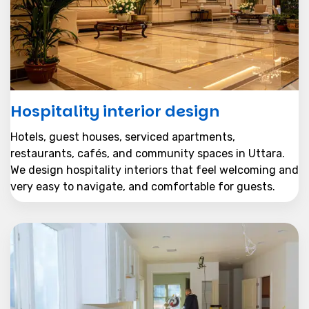
Hospitality interior design
Hotels, guest houses, serviced apartments,
restaurants, cafés, and community spaces in Uttara.
We design hospitality interiors that feel welcoming and
very easy to navigate, and comfortable for guests.