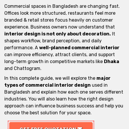
Commercial spaces in Bangladesh are changing fast.
Offices look more structured, restaurants feel more
branded & retail stores focus heavily on customer
experience. Business owners now understand that
interior design is not only about decoration.
It
shapes workflow, brand perception, and daily
performance. A
well-planned commercial interior
can improve efficiency, attract clients, and support
long-term growth in competitive markets like
Dhaka
and Chattogram.
In this complete guide, we will explore the
major
types of commercial interior design
used in
Bangladesh and explain how each one serves different
industries. You will also learn how the right design
approach can influence business success and help you
choose the best solution for your space.