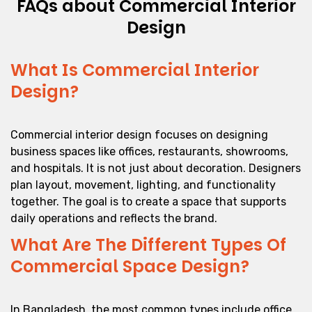
FAQs about Commercial Interior
Design
What Is Commercial Interior
Design?
Commercial interior design focuses on designing
business spaces like offices, restaurants, showrooms,
and hospitals. It is not just about decoration. Designers
plan layout, movement, lighting, and functionality
together. The goal is to create a space that supports
daily operations and reflects the brand.
What Are The Different Types Of
Commercial Space Design?
In Bangladesh, the most common types include office,