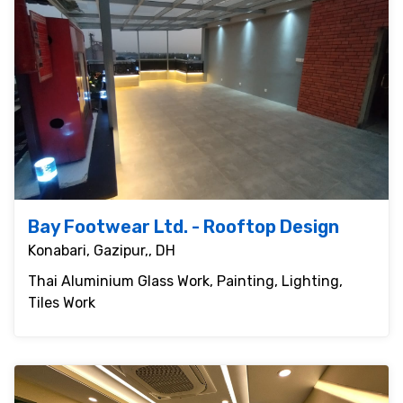
Bay Footwear Ltd. - Rooftop Design
Konabari, Gazipur,, DH
Thai Aluminium Glass Work, Painting, Lighting,
Tiles Work