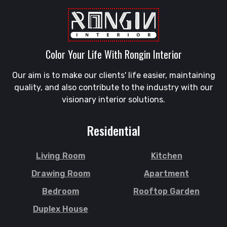
Sandwip
Golapgan
Satkania
Gopalganj
Satkhira
Gowainghat
Savar
Color Your Life With Rongin Interior
Gulshan
Shahi Eidgah
Habiganj
Our aim is to make our clients' life easier, maintaining
Shahporan
Halishahar
quality, and also contribute to the industry with our
Shajahanpur
Hathazari
visionary interior solutions.
Shariatpur
Hazaribagh
Sherpur
Jaintapur
Residential
Shibgonj
Jamalkhan
Sholashahar
Jamalpur
Living Room
Kitchen
Sirajganj
Jatrabari
Drawing Room
Apartment
Sitakunda
Jessore
Bedroom
Rooftop Garden
South Surma
Jhalokati
Duplex House
Subhani Ghat
Jhenaidah
Subid Bazar