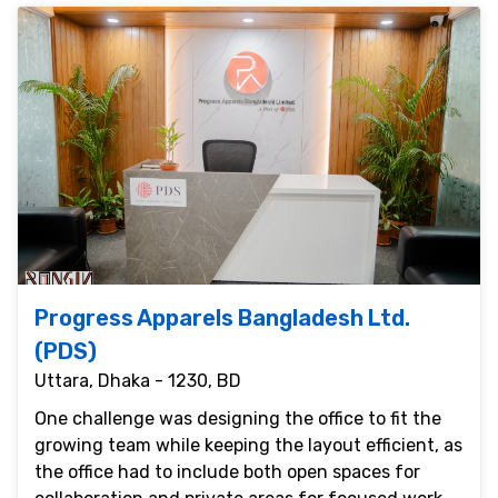
Progress Apparels Bangladesh Ltd.
(PDS)
Uttara, Dhaka - 1230, BD
One challenge was designing the office to fit the
growing team while keeping the layout efficient, as
the office had to include both open spaces for