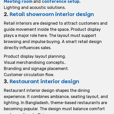
Meeting room
and
conference setup.
Lighting and acoustic solutions.
2.
Retail showroom interior design
Retail interiors are designed to attract customers and
guide movement inside the space. Product display
plays a major role here. The layout must support
browsing and impulse buying. A smart retail design
directly influences sales.
Product display layout planning.
Visual merchandising concepts..
Branding and signage placement.
Customer circulation flow.
3.
Restaurant interior design
Restaurant interior design shapes the dining
experience. It combines ambiance, seating layout, and
lighting. In Bangladesh, theme-based restaurants are
becoming popular. The design must balance comfort