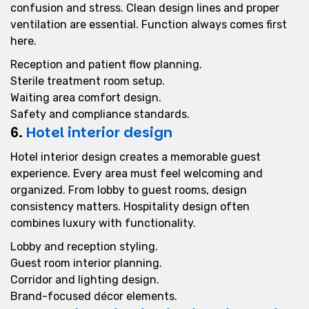
confusion and stress. Clean design lines and proper
ventilation are essential. Function always comes first
here.
Reception and patient flow planning.
Sterile treatment room setup.
Waiting area comfort design.
Safety and compliance standards.
6.
Hotel interior design
Hotel interior design creates a memorable guest
experience. Every area must feel welcoming and
organized. From lobby to guest rooms, design
consistency matters. Hospitality design often
combines luxury with functionality.
Lobby and reception styling.
Guest room interior planning.
Corridor and lighting design.
Brand-focused décor elements.