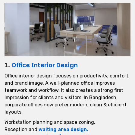
1.
Office Interior Design
Office interior design focuses on productivity, comfort,
and brand image. A well-planned office improves
teamwork and workflow. It also creates a strong first
impression for clients and visitors. In Bangladesh,
corporate offices now prefer modern, clean & efficient
layouts.
Workstation planning and space zoning.
Reception and
waiting area design.