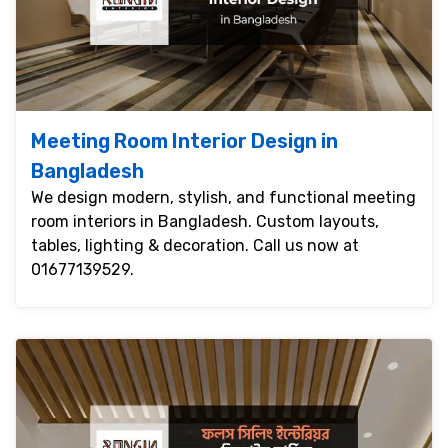
Meeting Room Interior Design in
Bangladesh
We design modern, stylish, and functional meeting
room interiors in Bangladesh. Custom layouts,
tables, lighting & decoration. Call us now at
01677139529.