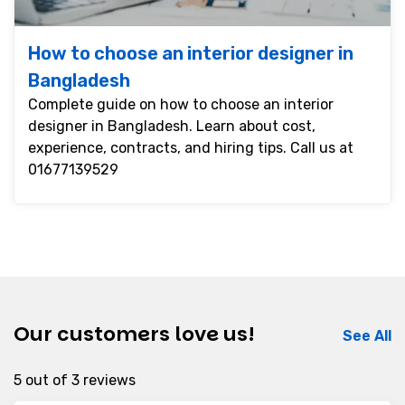
How to choose an interior designer in
Bangladesh
Complete guide on how to choose an interior
designer in Bangladesh. Learn about cost,
experience, contracts, and hiring tips. Call us at
01677139529
Our customers love us!
See All
5 out of 3 reviews