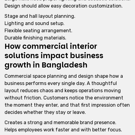
Design should allow easy decoration customization.
Stage and hall layout planning.
Lighting and sound setup.
Flexible seating arrangement.
Durable finishing materials.
How commercial interior
solutions impact business
growth in Bangladesh
Commercial space planning and design shape how a
business performs every single day. A thoughtful
layout reduces chaos and keeps operations moving
without friction. Customers notice the environment
the moment they enter, and that first impression often
decides whether they stay or leave.
Creates a strong and memorable brand presence.
Helps employees work faster and with better focus.