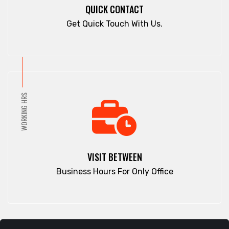
Cox's Bazar
QUICK CONTACT
Panchlaish
Dargah Mahalla
Get Quick Touch With Us.
Patenga
Demra
Pathan Tula
Dhaka
Patiya
Dhamrai
Patuakhali
Dhanmondi
Pirojpur
Dinajpur
WORKING HRS
Purbachal
Dohar
Rajbari
Double Mooring
Rajshahi
Elephant Road
Ramna
Faridpur
VISIT BETWEEN
Rampura
Fatikchari
Business Hours For Only Office
Rangamati
Fenchuganj
Rangpur
Feni
Rangunia
Gaibandha
Raozan
Gazipur