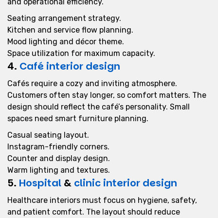
and operational efficiency.
Seating arrangement strategy.
Kitchen and service flow planning.
Mood lighting and décor theme.
Space utilization for maximum capacity.
4.
Café interior design
Cafés require a cozy and inviting atmosphere.
Customers often stay longer, so comfort matters. The
design should reflect the café’s personality. Small
spaces need smart furniture planning.
Casual seating layout.
Instagram-friendly corners.
Counter and display design.
Warm lighting and textures.
5.
Hospital
&
clinic interior design
Healthcare interiors must focus on hygiene, safety,
and patient comfort. The layout should reduce