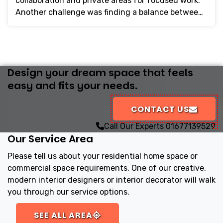
collaboration and private areas for focused work.
Another challenge was finding a balance between
sty...
Design your dream space that feels
easy and fits your needs.
CONTACT US
Call Our Experts
01677139529
Our Service Area
Please tell us about your residential home space or
commercial space requirements. One of our creative,
modern interior designers or interior decorator will walk
you through our service options.
SEE ALL AREA