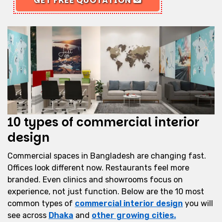
GET FREE QUOTATION
10 types of commercial interior
design
Commercial spaces in Bangladesh are changing fast.
Offices look different now. Restaurants feel more
branded. Even clinics and showrooms focus on
experience, not just function. Below are the 10 most
common types of
commercial interior design
you will
see across
Dhaka
and
other growing cities.