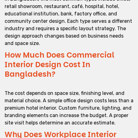
retail showroom, restaurant, café, hospital, hotel,
educational institution, bank, factory office, and
community center design. Each type serves a different
industry and requires a specific layout strategy. The
design approach changes based on business needs
and space size.
How Much Does Commercial
Interior Design Cost In
Bangladesh?
The cost depends on space size, finishing level, and
material choice. A simple office design costs less than a
premium hotel interior. Custom furniture, lighting, and
branding elements can increase the budget. A proper
site visit helps determine an accurate estimate.
Why Does Workplace Interior