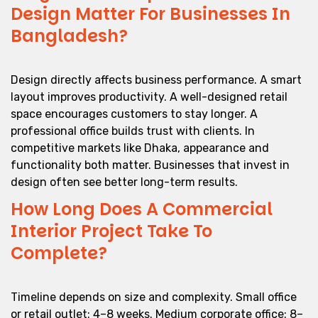
Design Matter For Businesses In
Bangladesh?
Design directly affects business performance. A smart
layout improves productivity. A well-designed retail
space encourages customers to stay longer. A
professional office builds trust with clients. In
competitive markets like Dhaka, appearance and
functionality both matter. Businesses that invest in
design often see better long-term results.
How Long Does A Commercial
Interior Project Take To
Complete?
Timeline depends on size and complexity. Small office
or retail outlet: 4–8 weeks. Medium corporate office: 8–