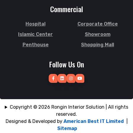
Joypurhat
Commercial
Sunamganj
Kafrul
Sutrapur
Kamrangirchar
Hospital
Corporate Office
Sylhet
Kanaighat
Tangail
Islamic Center
Showroom
Karnafuly
Tejgaon
Kawranbazar
Penthouse
Shopping Mall
Thakurgaon
Keraniganj
Tongi
Khagrachhari
Follow Us On
Uposhohor
Khilgaon
Uttara
Khilkhet
Wari
Khulna
Zakiganj
Khulshi
Zinda Bazar
Kishoreganj
Copyright © 2026 Rongin Interior Solution | All rights
reserved.
Designed & Developed by
American Best IT Limited
|
Sitemap