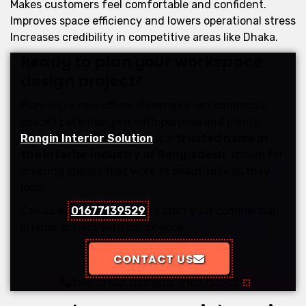
Makes customers feel comfortable and confident.
Improves space efficiency and lowers operational stress
Increases credibility in competitive areas like Dhaka.
Ready to plan your workspace
design project?
Planning a new office, showroom, or commercial
space? Let’s design it with purpose and clarity.
Rongin Interior Solution
is a
trusted name in
the interior industry of Bangladesh
, known for
creating spaces that work as beautifully as they
look.
Call us at
01677139529
to start your commercial
interior project with confidence.
CONTACT US
Talk To Our Designer
01677139529