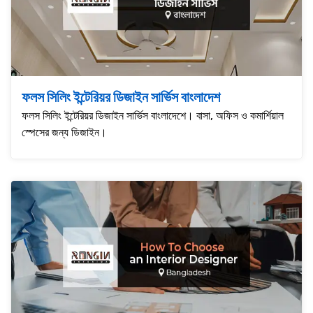
ফলস সিলিং ইন্টেরিয়র ডিজাইন সার্ভিস বাংলাদেশ
ফলস সিলিং ইন্টেরিয়র ডিজাইন সার্ভিস বাংলাদেশে। বাসা, অফিস ও কমার্শিয়াল
স্পেসের জন্য ডিজাইন।