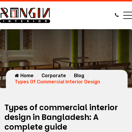
Home
Corporate
Blog
Types Of Commercial Interior Design
Types of commercial interior
design in Bangladesh: A
complete guide