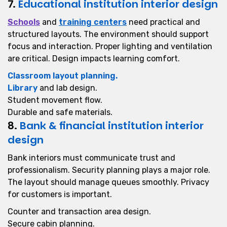
7.
Educational institution interior design
Schools
and
training centers
need practical and
structured layouts. The environment should support
focus and interaction. Proper lighting and ventilation
are critical. Design impacts learning comfort.
Classroom layout planning.
Library
and lab design.
Student movement flow.
Durable and safe materials.
8.
Bank & financial institution interior
design
Bank interiors must communicate trust and
professionalism. Security planning plays a major role.
The layout should manage queues smoothly. Privacy
for customers is important.
Counter and transaction area design.
Secure cabin planning.