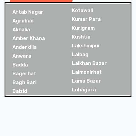
Kotowali
Aftab Nagar
Kumar Para
Agrabad
Kurigram
Akhalia
Kushtia
Amber Khana
Lakshmipur
Anderkilla
Lalbag
Anwara
Lalkhan Bazar
Badda
Lalmonirhat
Bagerhat
Lama Bazar
Bagh Bari
Lohagara
Baizid
Madaripur
Bakoliya
Magura
Balaganj
Majortila
Banani
Malibag
Banani Dohs
Manikganj
Bandar