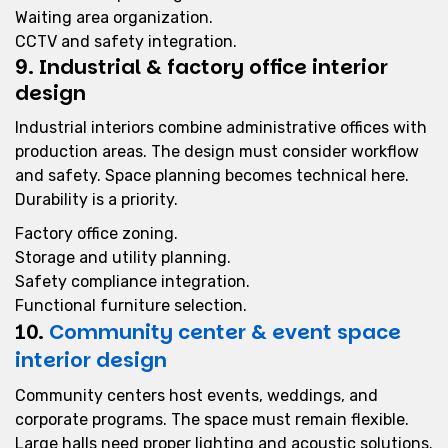
Waiting area organization.
CCTV and safety integration.
9. Industrial & factory office interior
design
Industrial interiors combine administrative offices with
production areas. The design must consider workflow
and safety. Space planning becomes technical here.
Durability is a priority.
Factory office zoning.
Storage and utility planning.
Safety compliance integration.
Functional furniture selection.
10.
Community center & event space
interior design
Community centers host events, weddings, and
corporate programs. The space must remain flexible.
Large halls need proper lighting and acoustic solutions.