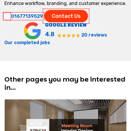
Enhance workflow, branding, and customer experience.
Contact Us
01677139529
GOOGLE REVIEW
4.8
20 reviews
Our completed jobs
Other pages you may be interested
in...