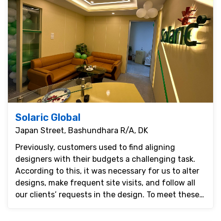
Solaric Global
Japan Street, Bashundhara R/A, DK
Previously, customers used to find aligning
designers with their budgets a challenging task.
According to this, it was necessary for us to alter
designs, make frequent site visits, and follow all
our clients’ requests in the design. To meet these
...