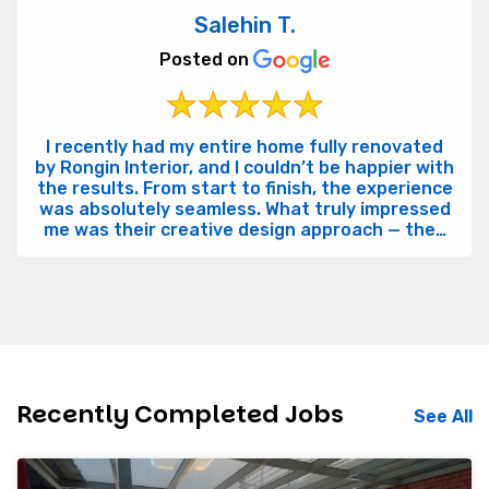
Salehin T.
Posted on
I recently had my entire home fully renovated
by Rongin Interior, and I couldn’t be happier with
the results. From start to finish, the experience
was absolutely seamless. What truly impressed
me was their creative design approach — they
brought...
Recently Completed Jobs
See All