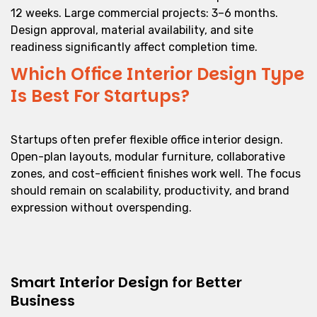
12 weeks. Large commercial projects: 3–6 months.
Design approval, material availability, and site
readiness significantly affect completion time.
Which Office Interior Design Type
Is Best For Startups?
Startups often prefer flexible office interior design.
Open-plan layouts, modular furniture, collaborative
zones, and cost-efficient finishes work well. The focus
should remain on scalability, productivity, and brand
expression without overspending.
Smart Interior Design for Better
Business