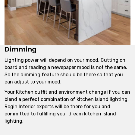
Dimming
Lighting power will depend on your mood. Cutting on
board and reading a newspaper mood is not the same.
So the dimming feature should be there so that you
can adjust to your mood.
Your Kitchen outfit and environment change if you can
blend a perfect combination of kitchen island lighting.
Rogin Interior experts will be there for you and
committed to fulfilling your dream kitchen island
lighting.