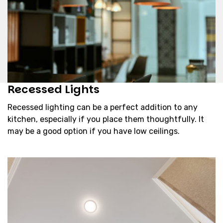
Recessed Lights
Recessed lighting can be a perfect addition to any
kitchen, especially if you place them thoughtfully. It
may be a good option if you have low ceilings.