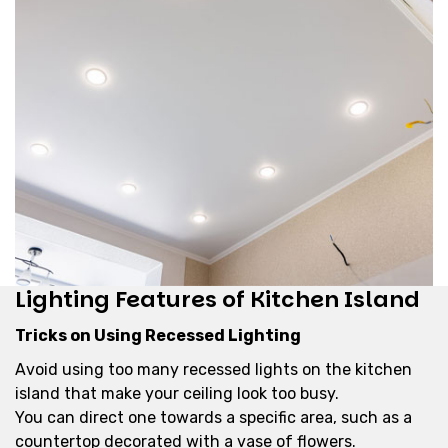
Lighting Features of Kitchen Island
Tricks on Using Recessed Lighting
Avoid using too many recessed lights on the kitchen
island that make your ceiling look too busy.
You can direct one towards a specific area, such as a
countertop decorated with a vase of flowers.