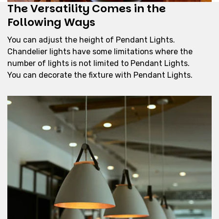
The Versatility Comes in the
Following Ways
You can adjust the height of Pendant Lights.
Chandelier lights have some limitations where the
number of lights is not limited to Pendant Lights.
You can decorate the fixture with Pendant Lights.