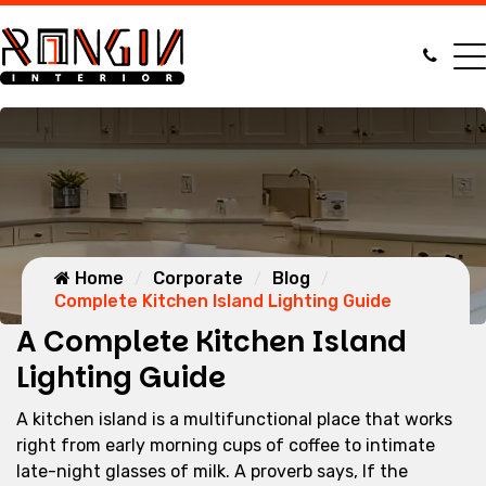
Home
Corporate
Blog
Complete Kitchen Island Lighting Guide
A Complete Kitchen Island
Lighting Guide
A kitchen island is a multifunctional place that works
right from early morning cups of coffee to intimate
late-night glasses of milk. A proverb says, If the