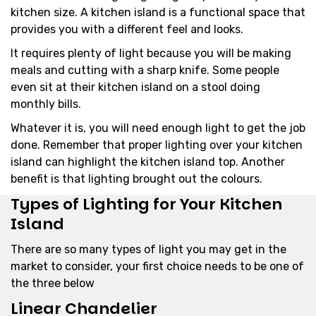
kitchen size. A kitchen island is a functional space that
provides you with a different feel and looks.
It requires plenty of light because you will be making
meals and cutting with a sharp knife. Some people
even sit at their kitchen island on a stool doing
monthly bills.
Whatever it is, you will need enough light to get the job
done. Remember that proper lighting over your kitchen
island can highlight the kitchen island top. Another
benefit is that lighting brought out the colours.
Types of Lighting for Your Kitchen
Island
There are so many types of light you may get in the
market to consider, your first choice needs to be one of
the three below
Linear Chandelier