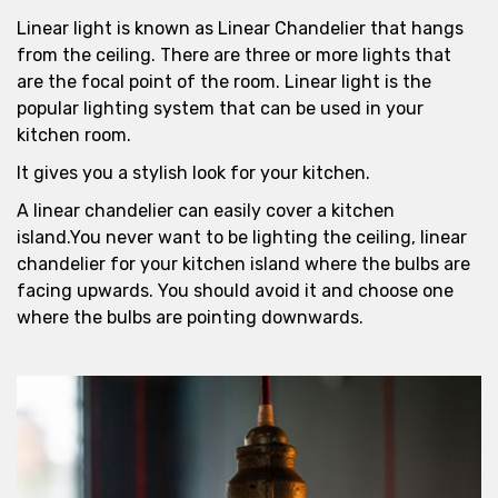
Linear light is known as Linear Chandelier that hangs
from the ceiling. There are three or more lights that
are the focal point of the room. Linear light is the
popular lighting system that can be used in your
kitchen room.
It gives you a stylish look for your kitchen.
A linear chandelier can easily cover a kitchen
island.You never want to be lighting the ceiling, linear
chandelier for your kitchen island where the bulbs are
facing upwards. You should avoid it and choose one
where the bulbs are pointing downwards.