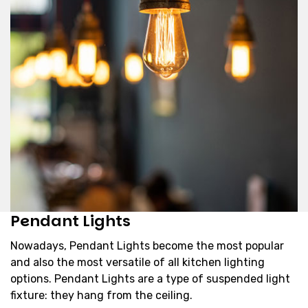
Pendant Lights
Nowadays, Pendant Lights become the most popular
and also the most versatile of all kitchen lighting
options. Pendant Lights are a type of suspended light
fixture: they hang from the ceiling.