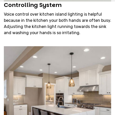
Controlling System
Voice control over kitchen island lighting is helpful
because in the kitchen your both hands are often busy.
Adjusting the kitchen light running towards the sink
and washing your hands is so irritating.