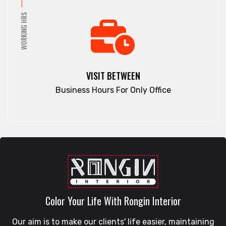
Pirojpur
Dinajpur
WORKING HRS
Purbachal
Dohar
Rajbari
Double Mooring
Rajshahi
Elephant Road
Ramna
Faridpur
VISIT BETWEEN
Rampura
Fatikchari
Business Hours For Only Office
Rangamati
Fenchuganj
Rangpur
Feni
Rangunia
Gaibandha
Raozan
Gazipur
Sandwip
Golapgan
Satkania
Gopalganj
Satkhira
Gowainghat
Savar
Color Your Life With Rongin Interior
Gulshan
Shahi Eidgah
Habiganj
Our aim is to make our clients' life easier, maintaining
Shahporan