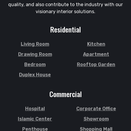
Halishahar
quality, and also contribute to the industry with our
Shajahanpur
Hathazari
visionary interior solutions.
Shariatpur
Hazaribagh
Sherpur
Jaintapur
Residential
Shibgonj
Jamalkhan
Sholashahar
Jamalpur
Living Room
Kitchen
Sirajganj
Jatrabari
Drawing Room
Apartment
Sitakunda
Jessore
Bedroom
Rooftop Garden
South Surma
Jhalokati
Duplex House
Subhani Ghat
Jhenaidah
Subid Bazar
Joypurhat
Commercial
Sunamganj
Kafrul
Sutrapur
Kamrangirchar
Hospital
Corporate Office
Sylhet
Kanaighat
Tangail
Islamic Center
Showroom
Karnafuly
Tejgaon
Kawranbazar
Penthouse
Shopping Mall