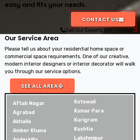
easy and fits your needs.
CONTACT US
Call Our Experts
01677139529
Our Service Area
Please tell us about your residential home space or
commercial space requirements. One of our creative,
modern interior designers or interior decorator will walk
you through our service options.
SEE ALL AREA
Kotowali
Aftab Nagar
Kumar Para
Agrabad
Kurigram
Akhalia
Kushtia
Amber Khana
Lakshmipur
Anderkilla