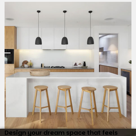
Design your dream space that feels