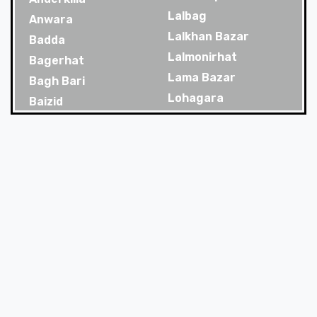
Lalbag
Anwara
Lalkhan Bazar
Badda
Lalmonirhat
Bagerhat
Lama Bazar
Bagh Bari
Lohagara
Baizid
Madaripur
Bakoliya
Magura
Balaganj
Majortila
Banani
Malibag
Banani Dohs
Manikganj
Bandar
Meherpur
Bandar Bazar
Mirpur
Bandarban
Mirpur Dohs
Banglamotor
Mirsharai
Bangshal
Moghbazar
Banskhali