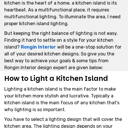
kitchen is the heart of a home, a kitchen island is its
heartbeat. As a multifunctional place, it requires
multifunctional lighting. To illuminate the area, I need
proper kitchen island lighting.
But keeping the right balance of lighting is not easy.
Finding it hard to settle on a style for your kitchen
island?
Rongin Interior
will be a one-stop solution for
all of your desired kitchen designs. So give you the
best way to achieve your goals & some tips from
Rongin Interior design expert are given below:
How to Light a Kitchen Island
Lighting a kitchen island is the main factor to make
your kitchen more stylish and lucrative. Typically a
kitchen island is the main focus of any kitchen that's
why lighting is so important.
You have to select a lighting design that will cover the
kitchen area. The lighting design depends on your