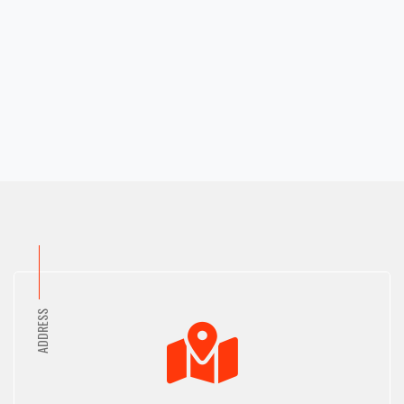
Mohakhali
Barguna
Mohakhali Dohs
Baridhara
Mohammadpur
Barisal
Motijheel
Basabo
Moulvibazar
Basundhara
Munshiganj
Beanibazar
Muradpur
Bhola
Mymensingh
Bimanbondor
Naogaon
Bishwanath
Narail
Boalkhali
Narayanganj
Bogra
Narsingdi
Brahmanbaria
ADDRESS
Nasirabad
Cantonment
Natore
Cda Avenue
Nawabganj
Chandanaish
Nayasarak