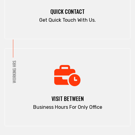
Panchagarh
Cox's Bazar
QUICK CONTACT
Panchlaish
Dargah Mahalla
Get Quick Touch With Us.
Patenga
Demra
Pathan Tula
Dhaka
Patiya
Dhamrai
Patuakhali
Dhanmondi
Pirojpur
Dinajpur
WORKING HRS
Purbachal
Dohar
Rajbari
Double Mooring
Rajshahi
Elephant Road
Ramna
Faridpur
VISIT BETWEEN
Rampura
Fatikchari
Business Hours For Only Office
Rangamati
Fenchuganj
Rangpur
Feni
Rangunia
Gaibandha