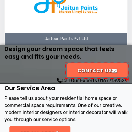
Jaitoon Paints Pvt Ltd
Design your dream space that feels
easy and fits your needs.
CONTACT US
Call Our Experts
01677139529
Our Service Area
Please tell us about your residential home space or
commercial space requirements. One of our creative,
modern interior designers or interior decorator will walk
you through our service options.