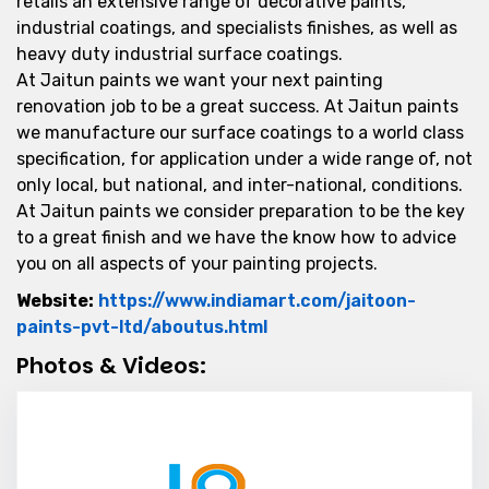
retails an extensive range of decorative paints,
industrial coatings, and specialists finishes, as well as
heavy duty industrial surface coatings.
At Jaitun paints we want your next painting
renovation job to be a great success. At Jaitun paints
we manufacture our surface coatings to a world class
specification, for application under a wide range of, not
only local, but national, and inter-national, conditions.
At Jaitun paints we consider preparation to be the key
to a great finish and we have the know how to advice
you on all aspects of your painting projects.
Website:
https://www.indiamart.com/jaitoon-
Website Url
paints-pvt-ltd/aboutus.html
Photos & Videos:
Jaitoon Paint