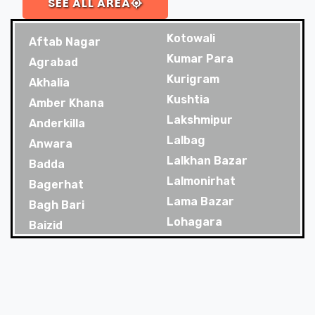
SEE ALL AREA
Kotowali
Aftab Nagar
Kumar Para
Agrabad
Kurigram
Akhalia
Kushtia
Amber Khana
Lakshmipur
Anderkilla
Lalbag
Anwara
Lalkhan Bazar
Badda
Lalmonirhat
Bagerhat
Lama Bazar
Bagh Bari
Lohagara
Baizid
Madaripur
Bakoliya
Magura
Balaganj
Majortila
Banani
Malibag
Banani Dohs