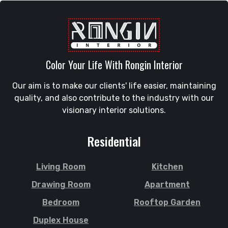
Raozan
Gazipur
Sandwip
Golapgan
Satkania
Gopalganj
Satkhira
Gowainghat
Savar
Color Your Life With Rongin Interior
Gulshan
Shahi Eidgah
Habiganj
Our aim is to make our clients' life easier, maintaining
Shahporan
Halishahar
quality, and also contribute to the industry with our
Shajahanpur
Hathazari
visionary interior solutions.
Shariatpur
Hazaribagh
Sherpur
Jaintapur
Residential
Shibgonj
Jamalkhan
Sholashahar
Jamalpur
Living Room
Kitchen
Sirajganj
Jatrabari
Drawing Room
Apartment
Sitakunda
Jessore
Bedroom
Rooftop Garden
South Surma
Jhalokati
Duplex House
Subhani Ghat
Jhenaidah