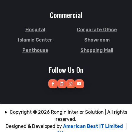
Subid Bazar
Joypurhat
Commercial
Sunamganj
Kafrul
Sutrapur
Kamrangirchar
Hospital
Corporate Office
Sylhet
Kanaighat
Tangail
Islamic Center
Showroom
Karnafuly
Tejgaon
Kawranbazar
Penthouse
Shopping Mall
Thakurgaon
Keraniganj
Tongi
Khagrachhari
Follow Us On
Uposhohor
Khilgaon
Uttara
Khilkhet
Wari
Khulna
Zakiganj
Khulshi
Zinda Bazar
Kishoreganj
Copyright © 2026 Rongin Interior Solution | All rights
reserved.
Designed & Developed by
American Best IT Limited
|