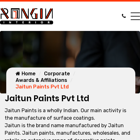
Home
Corporate
Awards & Affiliations
Jaitun Paints Pvt Ltd
Jaitun Paints Pvt Ltd
Jaitun Paints is a wholly Indian. Our main activity is
the manufacture of surface coatings.
Jaitun is the brand name manufactured by Jaitun
Paints. Jaitun paints, manufactures, wholesales, and