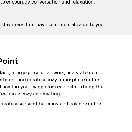
e to encourage conversation and relaxation.
splay items that have sentimental value to you
Point
place, a large piece of artwork, or a statement
interest and create a cozy atmosphere in the
l point in your living room can help to bring the
eel more cozy and inviting.
 create a sense of harmony and balance in the