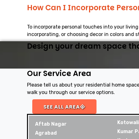
How Can I Incorporate Perso
To incorporate personal touches into your livin
incorporating, or choosing decor in colors and st
Design your dream space that
Our Service Area
Please tell us about your residential home space
walk you through our service options.
SEE ALL AREA
Kotowali
Aftab Nagar
Kumar P
Agrabad