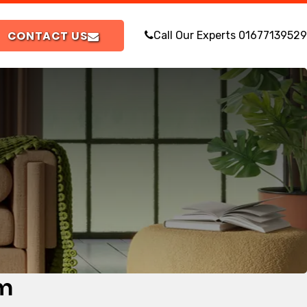
CONTACT US
Call Our Experts
01677139529
om