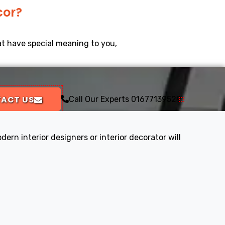
cor?
at have special meaning to you,
ACT US
Call Our Experts
01677139529
ern interior designers or interior decorator will