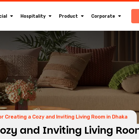
ial
Hospitality
Product
Corporate
or Creating a Cozy and Inviting Living Room in Dhaka
Cozy and Inviting Living Ro