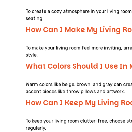
To create a cozy atmosphere in your living room
seating.
How Can I Make My Living Ro
To make your living room feel more inviting, ar
style.
What Colors Should I Use In
Warm colors like beige, brown, and gray can crea
accent pieces like throw pillows and artwork.
How Can I Keep My Living Ro
To keep your living room clutter-free, choose s
regularly.