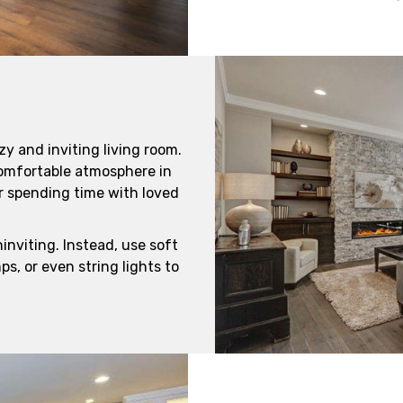
zy and inviting living room.
comfortable atmosphere in
or spending time with loved
inviting. Instead, use soft
ps, or even string lights to