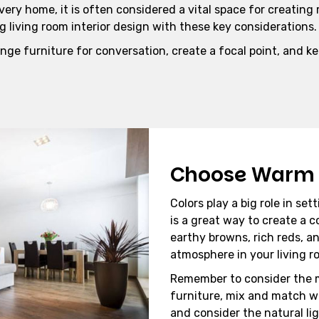
very home, it is often considered a vital space for creating
g living room interior design with these key considerations.
nge furniture for conversation, create a focal point, and k
Choose Warm 
Colors play a big role in s
is a great way to create a c
earthy browns, rich reds, 
atmosphere in your living r
Remember to consider the 
furniture, mix and match w
and consider the natural lig