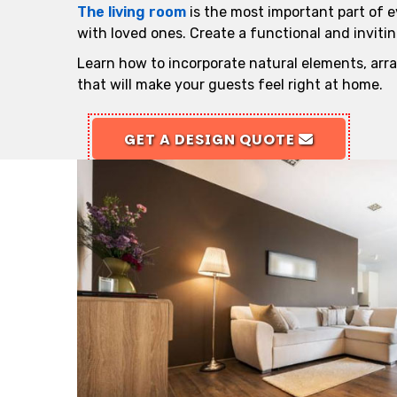
The living room
is the most important part of e
with loved ones. Create a functional and invitin
Learn how to incorporate natural elements, arra
that will make your guests feel right at home.
GET A DESIGN QUOTE