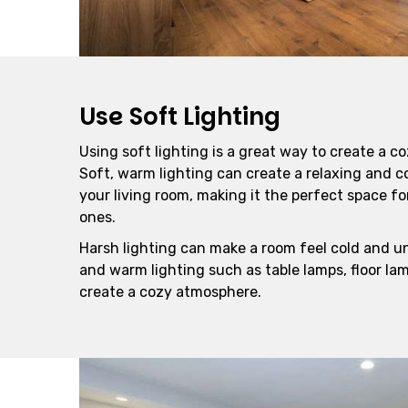
Use Soft Lighting
Using soft lighting is a great way to create a co
Soft, warm lighting can create a relaxing and 
your living room, making it the perfect space f
ones.
Harsh lighting can make a room feel cold and un
and warm lighting such as table lamps, floor lam
create a cozy atmosphere.