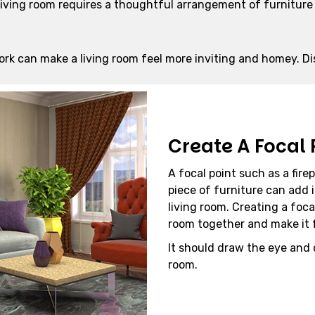
 living room requires a thoughtful arrangement of furnitur
ork can make a living room feel more inviting and homey. Di
Create A Focal 
A focal point such as a fire
piece of furniture can add 
living room. Creating a foca
room together and make it f
It should draw the eye and
room.