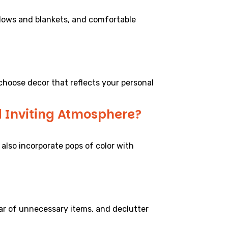
illows and blankets, and comfortable
choose decor that reflects your personal
d Inviting Atmosphere?
 also incorporate pops of color with
ear of unnecessary items, and declutter