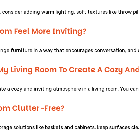
, consider adding warm lighting, soft textures like throw p
om Feel More Inviting?
range furniture in a way that encourages conversation, and 
 My Living Room To Create A Cozy An
te a cozy and inviting atmosphere in a living room. You can
om Clutter-Free?
torage solutions like baskets and cabinets, keep surfaces cl