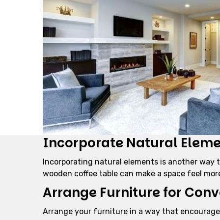
Incorporate Natural Elem
Incorporating natural elements is another way to
wooden coffee table can make a space feel mor
Arrange Furniture for Conv
Arrange your furniture in a way that encourages