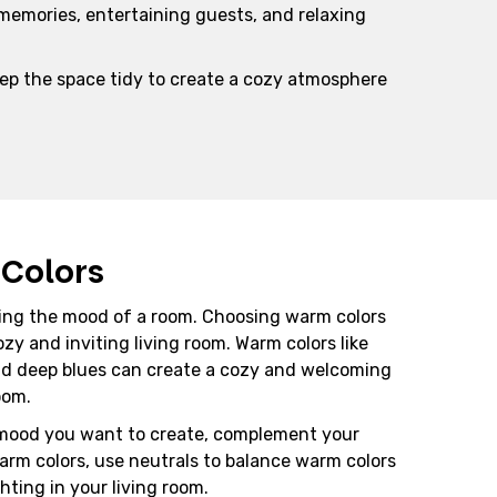
 memories, entertaining guests, and relaxing
eep the space tidy to create a cozy atmosphere
Colors
etting the mood of a room. Choosing warm colors
ozy and inviting living room. Warm colors like
and deep blues can create a cozy and welcoming
oom.
mood you want to create, complement your
arm colors, use neutrals to balance warm colors
hting in your living room.