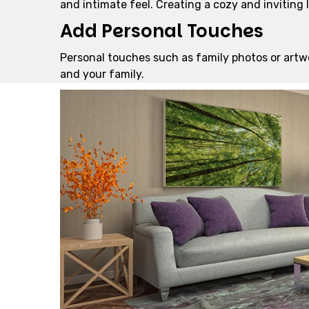
and intimate feel. Creating a cozy and inviting
Add Personal Touches
Personal touches such as family photos or artw
and your family.