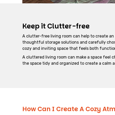
Keep it Clutter-free
A clutter-free living room can help to create an
thoughtful storage solutions and carefully cho
cozy and inviting space that feels both function
A cluttered living room can make a space feel c
the space tidy and organized to create a calm
How Can I Create A Cozy Atm