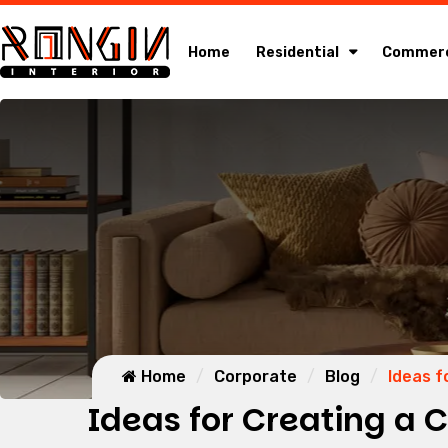
Home
Residential
Commerc
Home
Corporate
Blog
Ideas f
Ideas for Creating a 