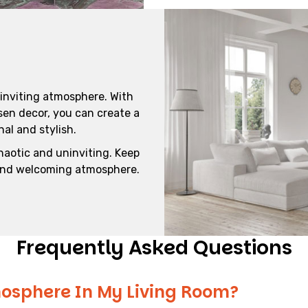
 inviting atmosphere. With
sen decor, you can create a
al and stylish.
haotic and uninviting. Keep
 and welcoming atmosphere.
Frequently Asked Questions
osphere In My Living Room?