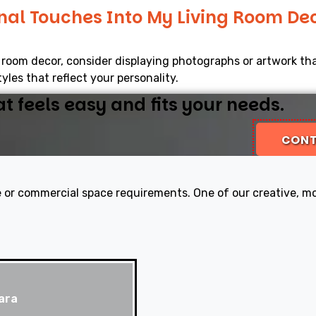
nal Touches Into My Living Room De
g room decor, consider displaying photographs or artwork th
yles that reflect your personality.
 feels easy and fits your needs.
CONT
 or commercial space requirements. One of our creative, mod
ara