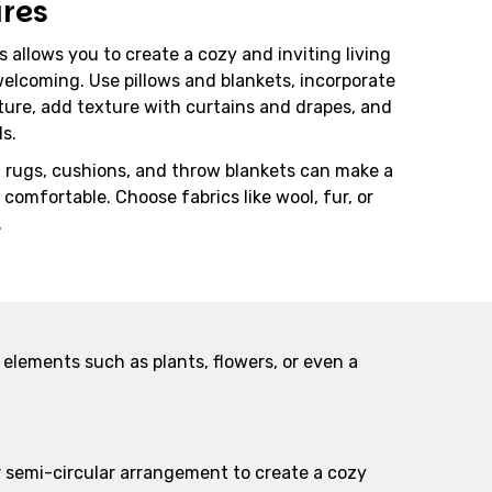
ures
 allows you to create a cozy and inviting living
elcoming. Use pillows and blankets, incorporate
ture, add texture with curtains and drapes, and
ls.
h rugs, cushions, and throw blankets can make a
comfortable. Choose fabrics like wool, fur, or
.
 elements such as plants, flowers, or even a
or semi-circular arrangement to create a cozy