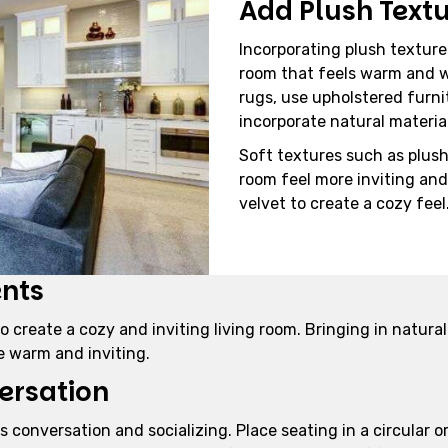
Add Plush Text
Incorporating plush textures
room that feels warm and w
rugs, use upholstered furni
incorporate natural materia
Soft textures such as plus
room feel more inviting and 
velvet to create a cozy feel
ents
 create a cozy and inviting living room. Bringing in natural
e warm and inviting.
ersation
 conversation and socializing. Place seating in a circular 