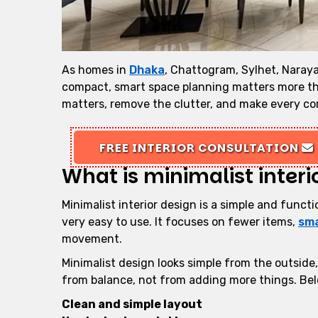
As homes in
Dhaka
, Chattogram, Sylhet, Naray
compact, smart space planning matters more th
matters, remove the clutter, and make every co
FREE INTERIOR CONSULTATION
What is minimalist interi
Minimalist interior design is a simple and funct
very easy to use. It focuses on fewer items,
sma
movement.
Minimalist design looks simple from the outside
from balance, not from adding more things. Belo
Clean and simple layout