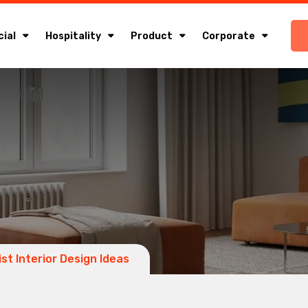
ial
Hospitality
Product
Corporate
ist Interior Design Ideas