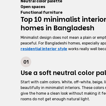
Neutral color palette
Open spaces
Functional furniture
Top 10 minimalist interio
homes in Bangladesh
Minimalist design does not mean a plain or empt
peaceful. For Bangladeshi homes, especially apa
residential interior style
works really well beca
01
Use a soft neutral color pa
Start with calm colors. White, off-white, beige,
beautifully in minimalist interiors. These colors
give the home a clean look without making it fe
rooms do not get enough natural light.