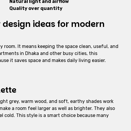
Natural light and airflow
Quality over quantity
r design ideas for modern
y room. It means keeping the space clean, useful, and
rtments in Dhaka and other busy cities, this
use it saves space and makes daily living easier.
lette
 light grey, warm wood, and soft, earthy shades work
 make a room feel larger as well as brighter. They also
el cold. This style is a smart choice because many