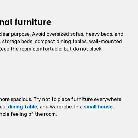
al furniture
clear purpose. Avoid oversized sofas, heavy beds, and
as, storage beds, compact dining tables, wall-mounted
 Keep the room comfortable, but do not block
more spacious. Try not to place furniture everywhere.
bed,
dining table
, and wardrobe. In a
small house
,
hole feeling of the room.