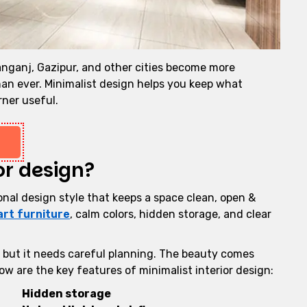
anganj, Gazipur, and other cities become more
an ever. Minimalist design helps you keep what
rner useful.
or design?
ional design style that keeps a space clean, open &
rt furniture
, calm colors, hidden storage, and clear
, but it needs careful planning. The beauty comes
w are the key features of minimalist interior design:
Hidden storage