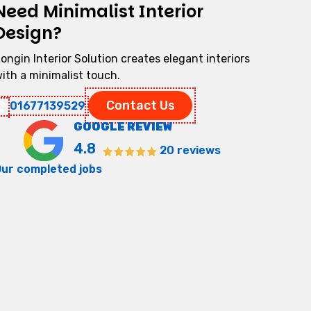
Need Minimalist Interior
Design?
ongin Interior Solution creates elegant interiors
ith a minimalist touch.
Contact Us
01677139529
GOOGLE REVIEW
4.8
20 reviews
ur completed jobs