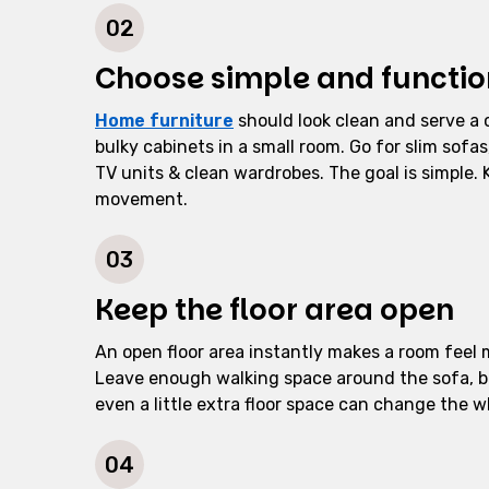
02
Choose simple and function
Home furniture
should look clean and serve a 
bulky cabinets in a small room. Go for slim sof
TV units & clean wardrobes. The goal is simple.
movement.
03
Keep the floor area open
An open floor area instantly makes a room feel 
Leave enough walking space around the sofa, 
even a little extra floor space can change the w
04