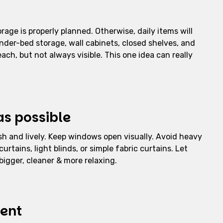
age is properly planned. Otherwise, daily items will
under-bed storage, wall cabinets, closed shelves, and
each, but not always visible. This one idea can really
as possible
esh and lively. Keep windows open visually. Avoid heavy
urtains, light blinds, or simple fabric curtains. Let
bigger, cleaner & more relaxing.
ment