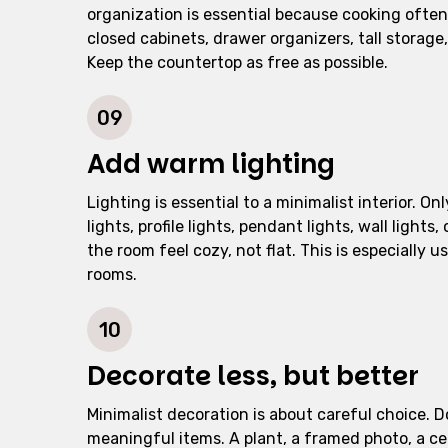
organization is essential because cooking often
closed cabinets, drawer organizers, tall storag
Keep the countertop as free as possible.
09
Add warm lighting
Lighting is essential to a minimalist interior. O
lights, profile lights, pendant lights, wall ligh
the room feel cozy, not flat. This is especially 
rooms.
10
Decorate less, but better
Minimalist decoration is about careful choice. Do 
meaningful items. A plant, a framed photo, a cer