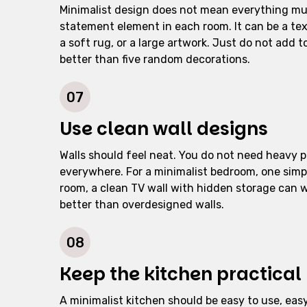
Minimalist design does not mean everything mus
statement element in each room. It can be a tex
a soft rug, or a large artwork. Just do not add 
better than five random decorations.
07
Use clean wall designs
Walls should feel neat. You do not need heavy p
everywhere. For a minimalist bedroom, one simpl
room, a clean TV wall with hidden storage can wo
better than overdesigned walls.
08
Keep the kitchen practical
A minimalist kitchen should be easy to use, eas