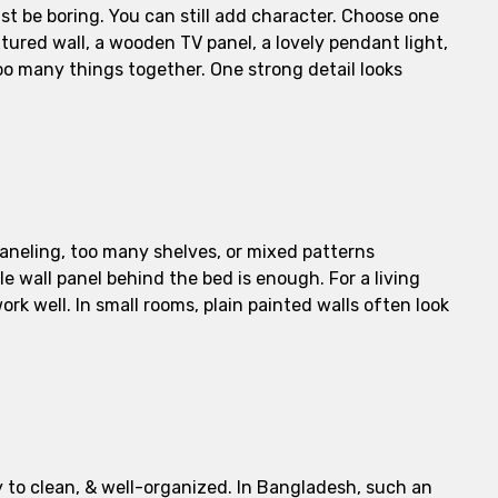
t be boring. You can still add character. Choose one
tured wall, a wooden TV panel, a lovely pendant light,
too many things together. One strong detail looks
aneling, too many shelves, or mixed patterns
e wall panel behind the bed is enough. For a living
rk well. In small rooms, plain painted walls often look
y to clean, & well-organized. In Bangladesh, such an