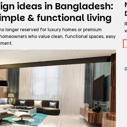
sign ideas in Bangladesh:
imple & functional living
R
no longer reserved for luxury homes or premium
w
 homeowners who value clean, functional spaces, easy
nment.
O