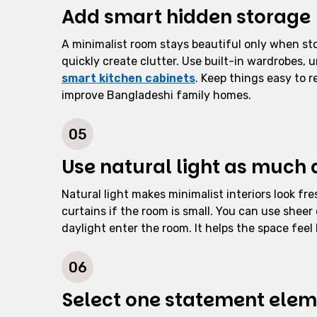
Add smart hidden storage
A minimalist room stays beautiful only when stor
quickly create clutter. Use built-in wardrobes, 
smart kitchen cabinets
. Keep things easy to r
improve Bangladeshi family homes.
05
Use natural light as much 
Natural light makes minimalist interiors look fr
curtains if the room is small. You can use sheer c
daylight enter the room. It helps the space feel 
06
Select one statement ele