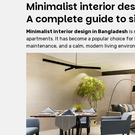
Minimalist interior de
A complete guide to s
Minimalist interior design in Bangladesh
is 
apartments. It has become a popular choice for
maintenance, and a calm, modern living enviro