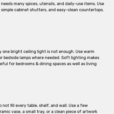
 needs many spices, utensils, and daily-use items. Use
e, simple cabinet shutters, and easy-clean countertops.
nly one bright ceiling light is not enough. Use warm
ts, or bedside lamps where needed. Soft lighting makes
useful for bedrooms & dining spaces as well as living
not fill every table, shelf, and wall. Use a few
amic vase, a small tray, or a clean piece of artwork