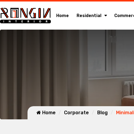
Home
Residential
Commerc
Home
Corporate
Blog
Minimal