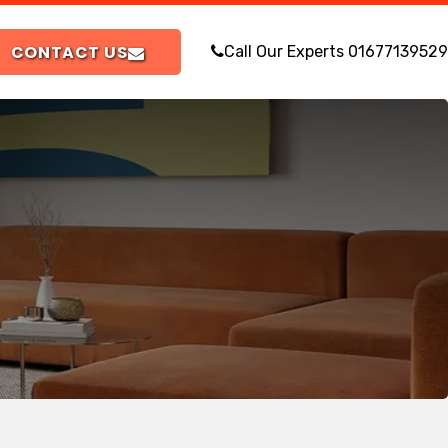
CONTACT US
Call Our Experts
01677139529