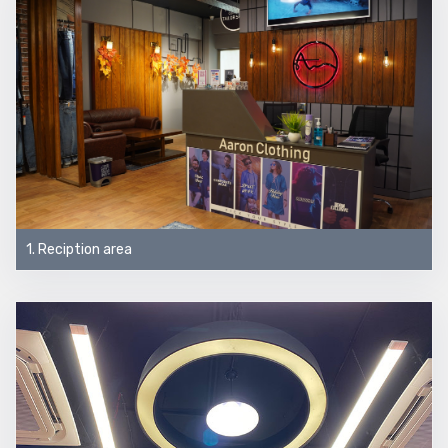
1. Reciption area