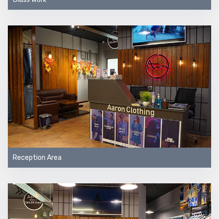
Reception Area