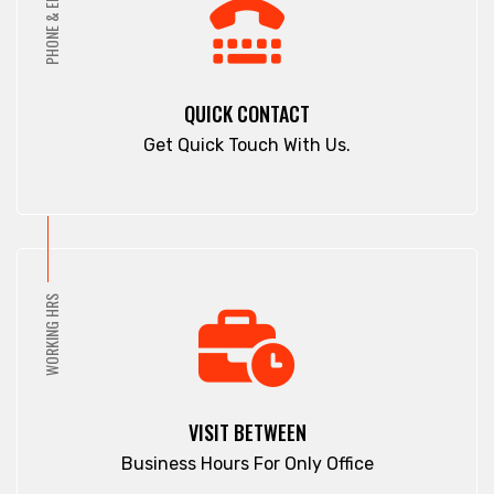
PHONE & EMAIL
Pahartali
Comilla
Paltan
Companiganj
Panchagarh
Cox's Bazar
QUICK CONTACT
Panchlaish
Dargah Mahalla
Get Quick Touch With Us.
Patenga
Demra
Pathan Tula
Dhaka
Patiya
Dhamrai
Patuakhali
Dhanmondi
Pirojpur
Dinajpur
WORKING HRS
Purbachal
Dohar
Rajbari
Double Mooring
Rajshahi
Elephant Road
Ramna
Faridpur
VISIT BETWEEN
Rampura
Fatikchari
Business Hours For Only Office
Rangamati
Fenchuganj