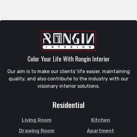
Rangpur
Feni
Rangunia
Gaibandha
Raozan
Gazipur
Sandwip
Golapgan
Satkania
Gopalganj
Satkhira
Gowainghat
Savar
Color Your Life With Rongin Interior
Gulshan
Shahi Eidgah
Habiganj
Our aim is to make our clients' life easier, maintaining
Shahporan
Halishahar
quality, and also contribute to the industry with our
Shajahanpur
Hathazari
visionary interior solutions.
Shariatpur
Hazaribagh
Sherpur
Jaintapur
Residential
Shibgonj
Jamalkhan
Sholashahar
Jamalpur
Living Room
Kitchen
Sirajganj
Jatrabari
Drawing Room
Apartment
Sitakunda