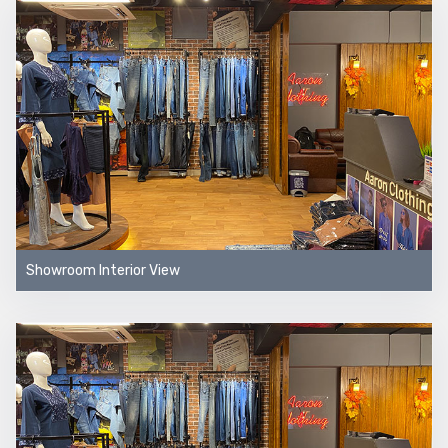
Showroom Interior View