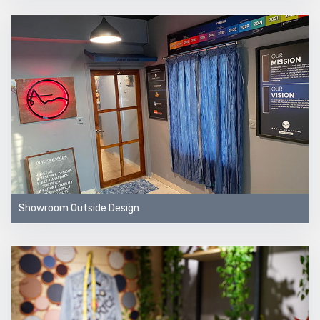
Showroom Outside Design