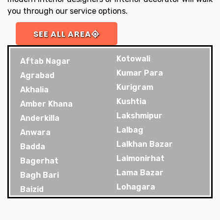
you through our service options.
SEE ALL AREA
Kotowali
Aftab Nagar
Kumar Para
Agrabad
Kurigram
Akhalia
Kushtia
Amber Khana
Lakshmipur
Anderkilla
Lalbag
Anwara
Lalkhan Bazar
Badda
Lalmonirhat
Bagerhat
Lama Bazar
Bagh Bari
Lohagara
Baizid
Madaripur
Bakoliya
Magura
Balaganj