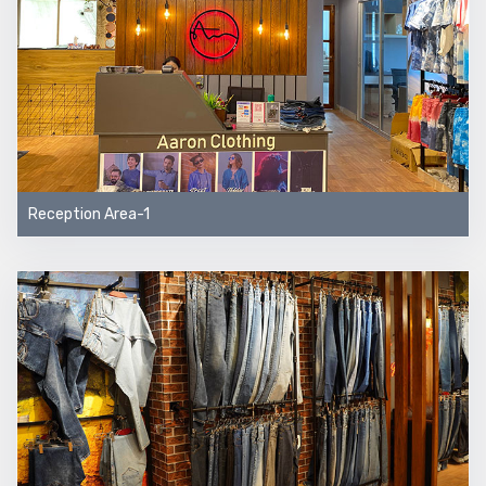
Reception Area-1