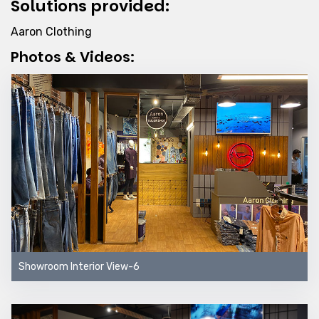
Solutions provided:
Aaron Clothing
Photos & Videos:
Showroom Interior View-6