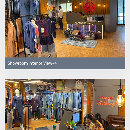
Showroom Interior View-4