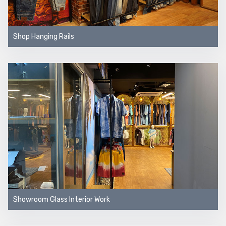
Shop Hanging Rails
Showroom Glass Interior Work