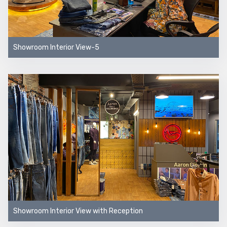
Showroom Interior View-5
Showroom Interior View with Reception