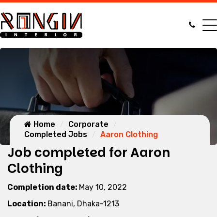
Home
Corporate
Completed Jobs
Aaron Clothing
Job completed for Aaron
Clothing
Completion date:
May 10, 2022
Location:
Banani, Dhaka-1213