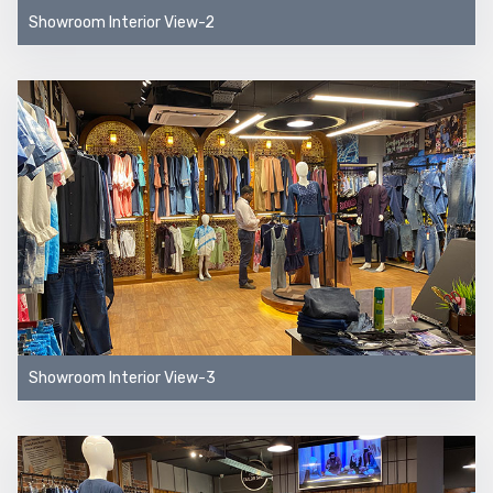
Showroom Interior View-2
Showroom Interior View-3