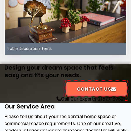
Table Decoration Items
Design your dream space that feels
easy and fits your needs.
CONTACT US
Call Our Experts
01677139529
Our Service Area
Please tell us about your residential home space or
commercial space requirements. One of our creative,
modern interior designers or interior decorator will walk