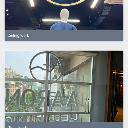
Ceiling Work
Glass Work