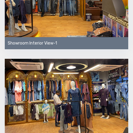
Showroom Interior View-1