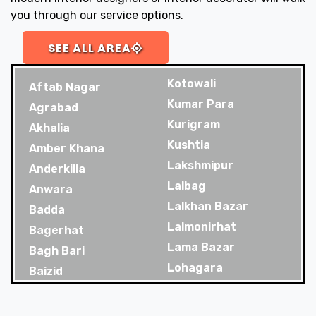
you through our service options.
SEE ALL AREA
Kotowali
Aftab Nagar
Kumar Para
Agrabad
Kurigram
Akhalia
Kushtia
Amber Khana
Lakshmipur
Anderkilla
Lalbag
Anwara
Lalkhan Bazar
Badda
Lalmonirhat
Bagerhat
Lama Bazar
Bagh Bari
Lohagara
Baizid
Madaripur
Bakoliya
Magura
Balaganj