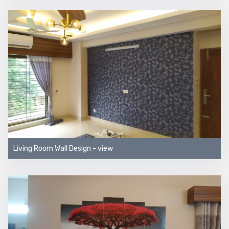
Living Room Wall Design - view