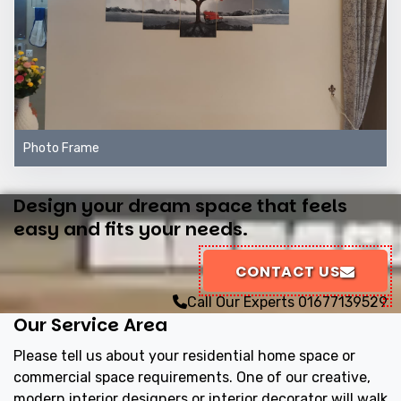
Photo Frame
Design your dream space that feels
easy and fits your needs.
CONTACT US
Call Our Experts
01677139529
Our Service Area
Please tell us about your residential home space or
commercial space requirements. One of our creative,
modern interior designers or interior decorator will walk