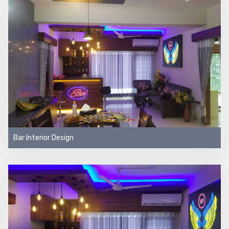
Bar Interior Design