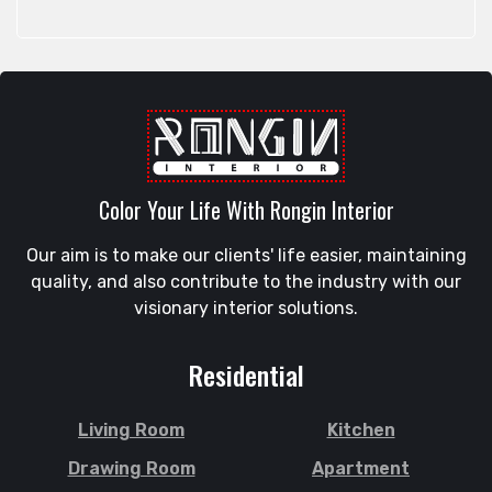
Rangpur
Feni
Rangunia
Gaibandha
Raozan
Gazipur
Sandwip
Golapgan
Satkania
Gopalganj
Satkhira
Gowainghat
Savar
Color Your Life With Rongin Interior
Gulshan
Shahi Eidgah
Habiganj
Our aim is to make our clients' life easier, maintaining
Shahporan
Halishahar
quality, and also contribute to the industry with our
Shajahanpur
Hathazari
visionary interior solutions.
Shariatpur
Hazaribagh
Sherpur
Jaintapur
Residential
Shibgonj
Jamalkhan
Sholashahar
Jamalpur
Living Room
Kitchen
Sirajganj
Jatrabari
Drawing Room
Apartment
Sitakunda