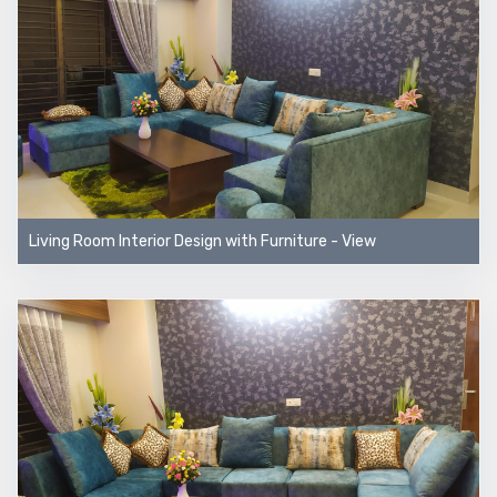
Living Room Interior Design with Furniture - View