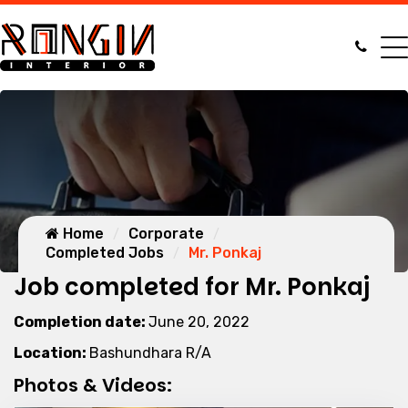
Home
Corporate
Completed Jobs
Mr. Ponkaj
Job completed for Mr. Ponkaj
Completion date:
June 20, 2022
Location:
Bashundhara R/A
Photos & Videos: