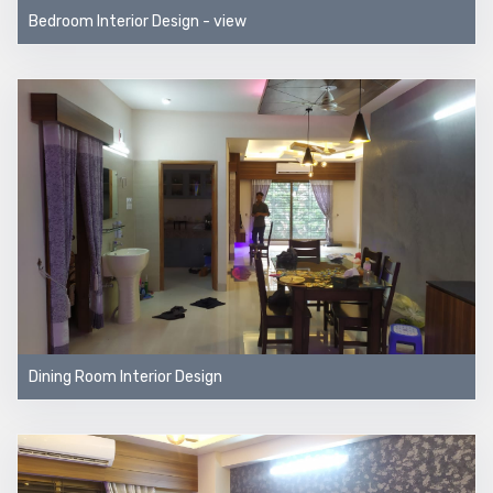
Bedroom Interior Design - view
Dining Room Interior Design