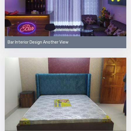
Bar Interior Design Another View