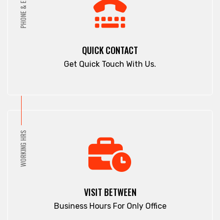
PHONE & EMAIL
Pahartali
Comilla
Paltan
Companiganj
Panchagarh
Cox's Bazar
QUICK CONTACT
Panchlaish
Dargah Mahalla
Get Quick Touch With Us.
Patenga
Demra
Pathan Tula
Dhaka
Patiya
Dhamrai
Patuakhali
Dhanmondi
Pirojpur
Dinajpur
WORKING HRS
Purbachal
Dohar
Rajbari
Double Mooring
Rajshahi
Elephant Road
Ramna
Faridpur
VISIT BETWEEN
Rampura
Fatikchari
Business Hours For Only Office
Rangamati
Fenchuganj