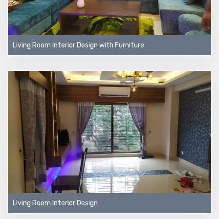
Living Room Interior Design with Furniture
Living Room Interior Design