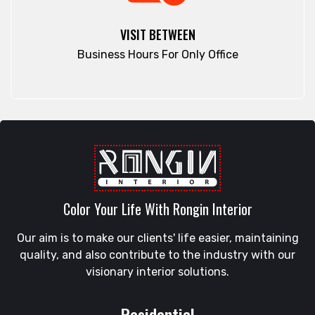
Elephant Road
Ramna
Faridpur
VISIT BETWEEN
Rampura
Fatikchari
Business Hours For Only Office
Rangamati
Fenchuganj
Rangpur
Feni
Rangunia
Gaibandha
Raozan
Gazipur
Sandwip
Golapgan
Satkania
Gopalganj
Satkhira
Gowainghat
Savar
Color Your Life With Rongin Interior
Gulshan
Shahi Eidgah
Habiganj
Our aim is to make our clients' life easier, maintaining
Shahporan
Halishahar
quality, and also contribute to the industry with our
Shajahanpur
Hathazari
visionary interior solutions.
Shariatpur
Hazaribagh
Sherpur
Jaintapur
Residential