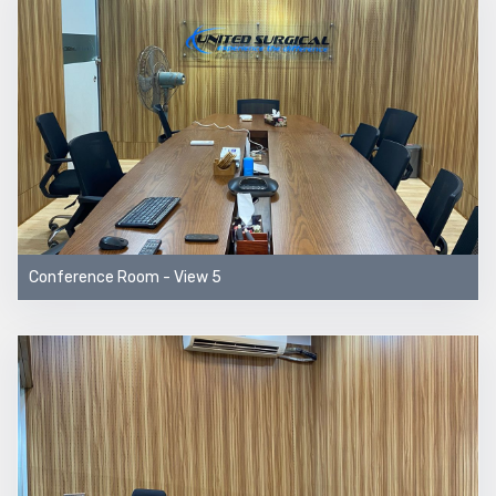
Conference Room - View 5