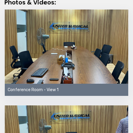
Photos & Videos:
Conference Room - View 1