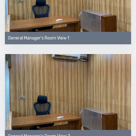
General Manager's Room View 1