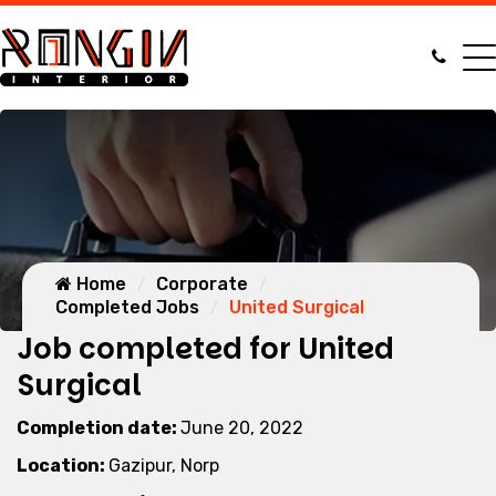
Home
Corporate
Completed Jobs
United Surgical
Job completed for United
Surgical
Completion date:
June 20, 2022
Location:
Gazipur, Norp