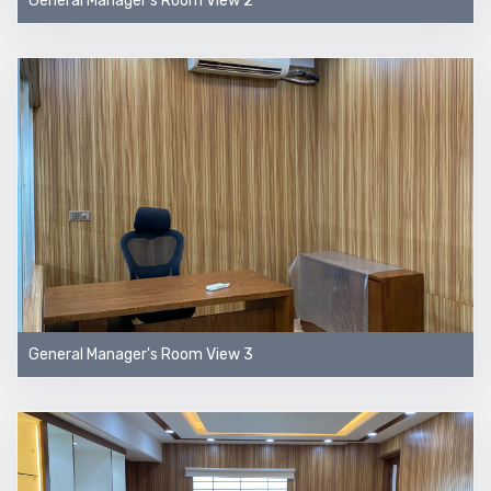
General Manager's Room View 2
General Manager's Room View 3