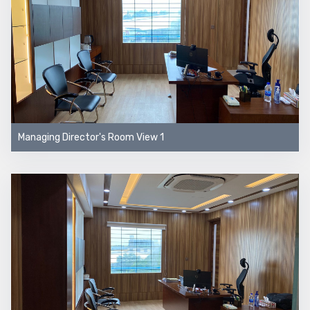
Managing Director's Room View 1