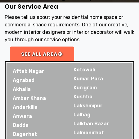
Our Service Area
Please tell us about your residential home space or
commercial space requirements. One of our creative,
modern interior designers or interior decorator will walk
you through our service options.
SEE ALL AREA
Kotowali
Aftab Nagar
Kumar Para
Agrabad
Kurigram
Akhalia
Kushtia
Amber Khana
Lakshmipur
Anderkilla
Lalbag
Anwara
Lalkhan Bazar
Badda
Lalmonirhat
Bagerhat