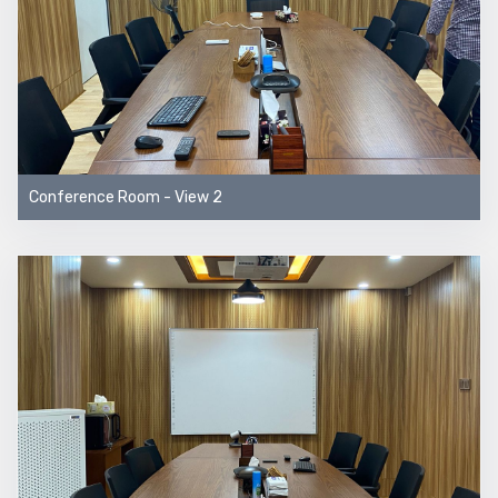
Conference Room - View 2