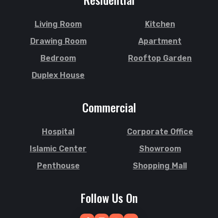
Shibgonj
Jamalkhan
Sholashahar
Jamalpur
Living Room
Kitchen
Sirajganj
Jatrabari
Drawing Room
Apartment
Sitakunda
Jessore
Bedroom
Rooftop Garden
South Surma
Jhalokati
Duplex House
Subhani Ghat
Jhenaidah
Subid Bazar
Joypurhat
Commercial
Sunamganj
Kafrul
Sutrapur
Kamrangirchar
Hospital
Corporate Office
Sylhet
Kanaighat
Tangail
Islamic Center
Showroom
Karnafuly
Tejgaon
Kawranbazar
Penthouse
Shopping Mall
Thakurgaon
Keraniganj
Tongi
Khagrachhari
Follow Us On
Uposhohor
Khilgaon