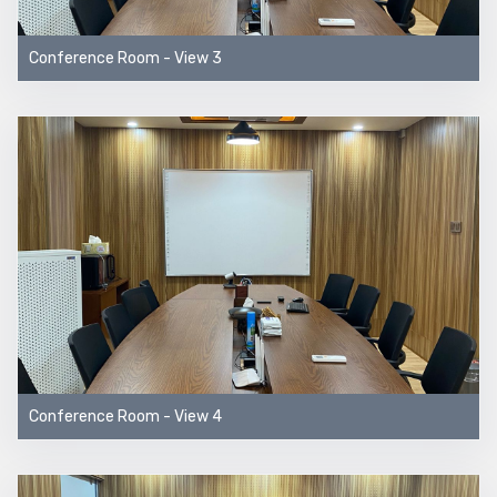
Conference Room - View 3
Conference Room - View 4