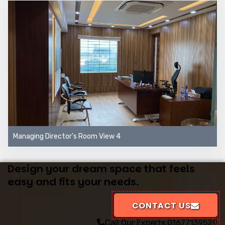
Managing Director's Room View 4
Design your dream space that feels
easy and fits your needs.
CONTACT US
Call Our Experts
01677139529