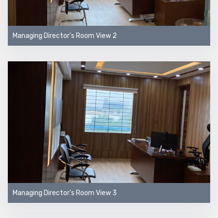
Managing Director's Room View 2
Managing Director's Room View 3