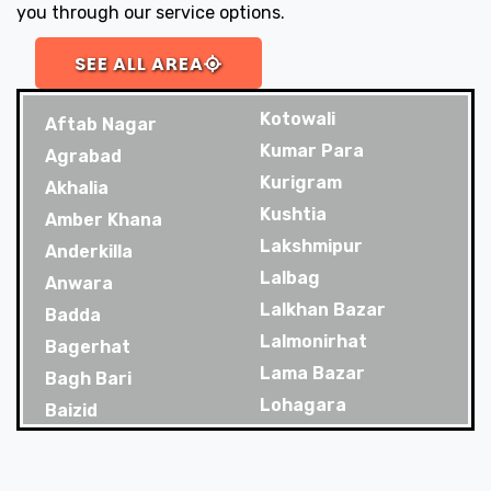
you through our service options.
SEE ALL AREA
Kotowali
Aftab Nagar
Kumar Para
Agrabad
Kurigram
Akhalia
Kushtia
Amber Khana
Lakshmipur
Anderkilla
Lalbag
Anwara
Lalkhan Bazar
Badda
Lalmonirhat
Bagerhat
Lama Bazar
Bagh Bari
Lohagara
Baizid
Madaripur
Bakoliya
Magura
Balaganj