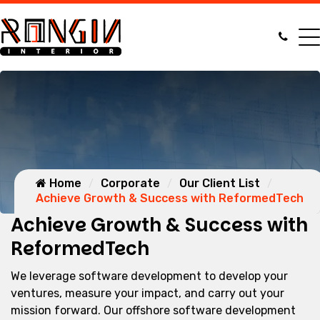
Home
Corporate
Our Client List
Achieve Growth & Success with ReformedTech
Achieve Growth & Success with
ReformedTech
We leverage software development to develop your
ventures, measure your impact, and carry out your
mission forward. Our offshore software development