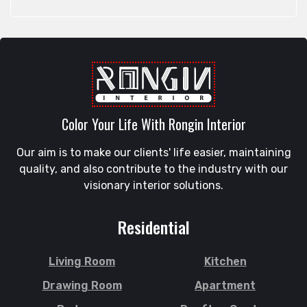
Feni
Rangunia
Gaibandha
Raozan
Gazipur
Sandwip
Golapgan
Satkania
Gopalganj
Satkhira
Gowainghat
Savar
Color Your Life With Rongin Interior
Gulshan
Shahi Eidgah
Habiganj
Our aim is to make our clients' life easier, maintaining
Shahporan
Halishahar
quality, and also contribute to the industry with our
Shajahanpur
Hathazari
visionary interior solutions.
Shariatpur
Hazaribagh
Sherpur
Jaintapur
Residential
Shibgonj
Jamalkhan
Sholashahar
Jamalpur
Living Room
Kitchen
Sirajganj
Jatrabari
Drawing Room
Apartment
Sitakunda
Jessore