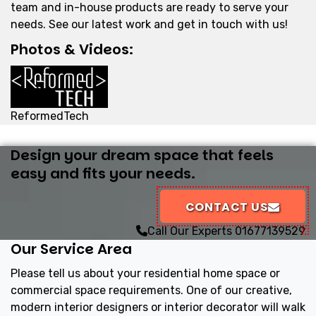
team and in-house products are ready to serve your
needs. See our latest work and get in touch with us!
Photos & Videos:
ReformedTech
Design your dream space that feels
easy and fits your needs.
CONTACT US
Call Our Experts
01677139529
Our Service Area
Please tell us about your residential home space or
commercial space requirements. One of our creative,
modern interior designers or interior decorator will walk