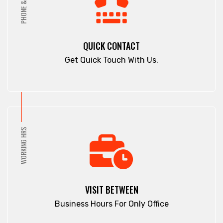
PHONE & EMAIL
Pahartali
Comilla
Paltan
Companiganj
Panchagarh
Cox's Bazar
QUICK CONTACT
Panchlaish
Dargah Mahalla
Get Quick Touch With Us.
Patenga
Demra
Pathan Tula
Dhaka
Patiya
Dhamrai
Patuakhali
Dhanmondi
Pirojpur
Dinajpur
WORKING HRS
Purbachal
Dohar
Rajbari
Double Mooring
Rajshahi
Elephant Road
Ramna
Faridpur
VISIT BETWEEN
Rampura
Fatikchari
Business Hours For Only Office
Rangamati
Fenchuganj
Rangpur