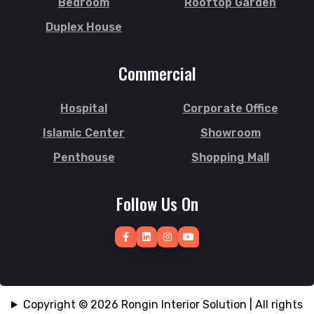
Bedroom
Rooftop Garden
South Surma
Jhalokati
Duplex House
Subhani Ghat
Jhenaidah
Subid Bazar
Joypurhat
Commercial
Sunamganj
Kafrul
Sutrapur
Kamrangirchar
Hospital
Corporate Office
Sylhet
Kanaighat
Tangail
Islamic Center
Showroom
Karnafuly
Tejgaon
Kawranbazar
Penthouse
Shopping Mall
Thakurgaon
Keraniganj
Tongi
Khagrachhari
Follow Us On
Uposhohor
Khilgaon
Uttara
Khilkhet
Wari
Khulna
Zakiganj
Khulshi
Zinda Bazar
Kishoreganj
Copyright © 2026 Rongin Interior Solution | All rights